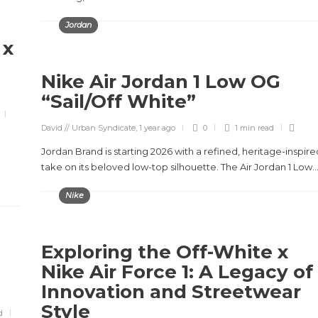
Jordan
 x
Nike Air Jordan 1 Low OG
“Sail/Off White”
David // Urban Syndicate
,
1 year ago
0
1 min
read
Jordan Brand is starting 2026 with a refined, heritage-inspire
take on its beloved low-top silhouette. The Air Jordan 1 Low..
Nike
Exploring the Off-White x
Nike Air Force 1: A Legacy of
Innovation and Streetwear
Style
d