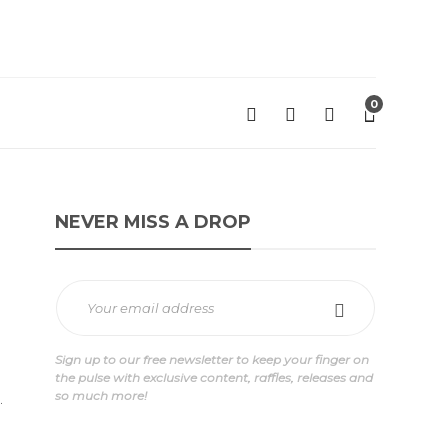
0
NEVER MISS A DROP
Sign up to our free newsletter to keep your finger on
the pulse with exclusive content, raffles, releases and
so much more!
.