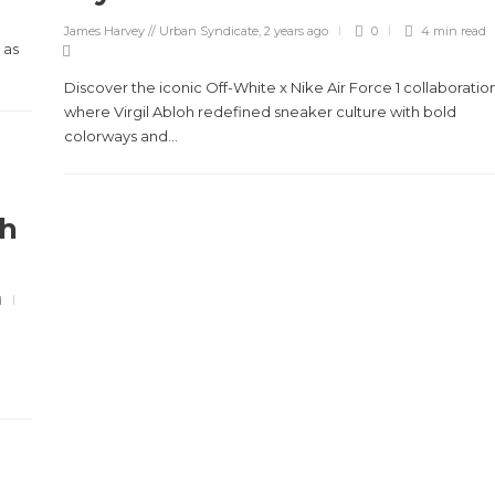
James Harvey // Urban Syndicate
,
2 years ago
0
4 min
read
 as
Discover the iconic Off-White x Nike Air Force 1 collaboration
where Virgil Abloh redefined sneaker culture with bold
colorways and...
gh
d