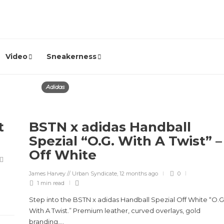
Video
Sneakerness
Adidas
t
BSTN x adidas Handball
Spezial “O.G. With A Twist” –
Off White
James Harvey // Urban Syndicate
,
12 months ago
0
1 min
read
Step into the BSTN x adidas Handball Spezial Off White “O.G
With A Twist.” Premium leather, curved overlays, gold
branding,...