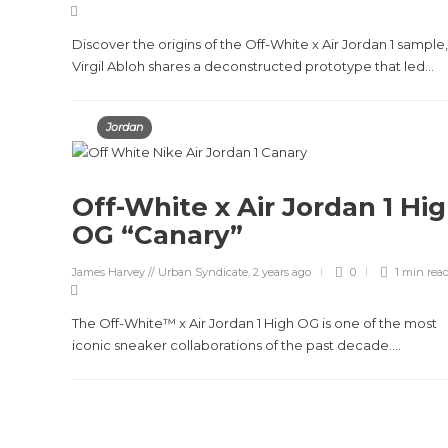
Discover the origins of the Off-White x Air Jordan 1 sample,
Virgil Abloh shares a deconstructed prototype that led...
Jordan
Off-White x Air Jordan 1 Hi
OG “Canary”
James Harvey // Urban Syndicate
,
2 years ago
0
1 min
rea
The Off-White™ x Air Jordan 1 High OG is one of the most
iconic sneaker collaborations of the past decade....