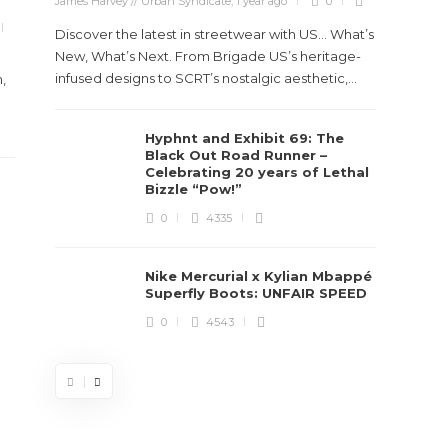
James Harvey // Urban Syndicate
,
1 year ago
0
True
Des
Discover the latest in streetwear with US... What’s
New, What’s Next. From Brigade US’s heritage-
James Ha
infused designs to SCRT’s nostalgic aesthetic,...
,
Steven 
Hyphnt and Exhibit 69: The
visiona
Black Out Road Runner –
spans d
Celebrating 20 years of Lethal
Bizzle “Pow!”
0
4335
Nike Mercurial x Kylian Mbappé
Superfly Boots: UNFAIR SPEED
0
4543