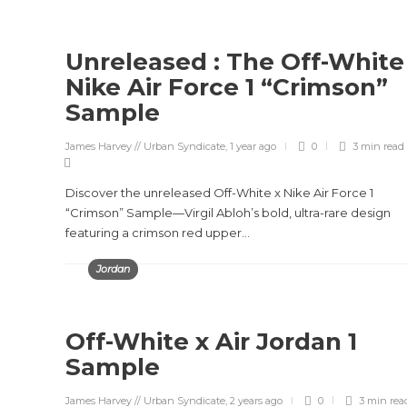
Unreleased : The Off-White
Nike Air Force 1 “Crimson”
Sample
James Harvey // Urban Syndicate
,
1 year ago
0
3 min
read
Discover the unreleased Off-White x Nike Air Force 1
“Crimson” Sample—Virgil Abloh’s bold, ultra-rare design
featuring a crimson red upper...
Jordan
Off-White x Air Jordan 1
Sample
James Harvey // Urban Syndicate
,
2 years ago
0
3 min
rea