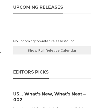
UPCOMING RELEASES
No upcoming top-rated releases found.
Show Full Release Calendar
d
.
EDITORS PICKS
US… What’s New, What’s Next –
Stev
002
Boun