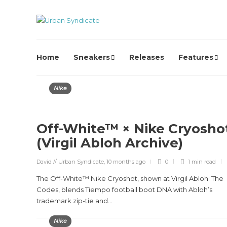
Home
Sneakers
Releases
Features
Nike
Off-White™ × Nike Cryosho
(Virgil Abloh Archive)
David // Urban Syndicate
,
10 months ago
0
1 min
read
The Off-White™ Nike Cryoshot, shown at Virgil Abloh: The
Codes, blends Tiempo football boot DNA with Abloh’s
trademark zip-tie and...
Nike