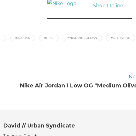
Shop Online
1
#JORDAN
#NIKE
#NIKE AIR JORDAN
#OFF WHITE
Ne
Nike Air Jordan 1 Low OG “Medium Oliv
David // Urban Syndicate
The Head Chef 👨‍🍳