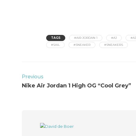
TAGS
#AIR JORDAN 1
#AJ
#AJ
#SAIL
#SNEAKER
#SNEAKERS
Previous
Nike Air Jordan 1 High OG “Cool Grey”