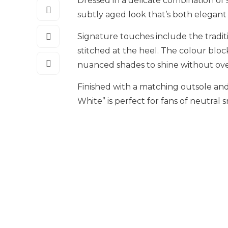
Dressed in a delicate combination of s
subtly aged look that’s both elegant 
Signature touches include the tradit
stitched at the heel. The colour blo
nuanced shades to shine without ov
Finished with a matching outsole and 
White” is perfect for fans of neutral 