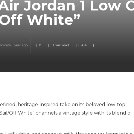
Air Jordan 1 Low 
/Off White”
ndicate
,
1 year ago
0
1 min
read
904
refined, heritage-inspired take on its beloved low-top
ail/Off White” channels a vintage style with its blend of