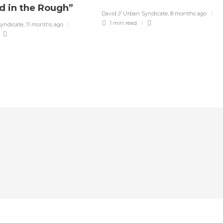
d in the Rough”
David // Urban Syndicate
,
8 months ago
1 min
read
Syndicate
,
11 months ago