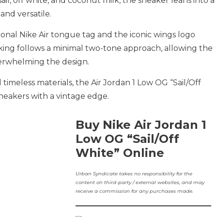
ail, off white, and coconut milk, the sneaker leans into a
and versatile.
ional Nike Air tongue tag and the iconic wings logo
cking follows a minimal two-tone approach, allowing the
erwhelming the design.
timeless materials, the Air Jordan 1 Low OG “Sail/Off
sneakers with a vintage edge.
Buy Nike Air Jordan 1
Low OG “Sail/Off
White” Online
Urban Syndicate takes no responsibility for the
content on third-party / external websites, and may
receive a commission for any purchases made.