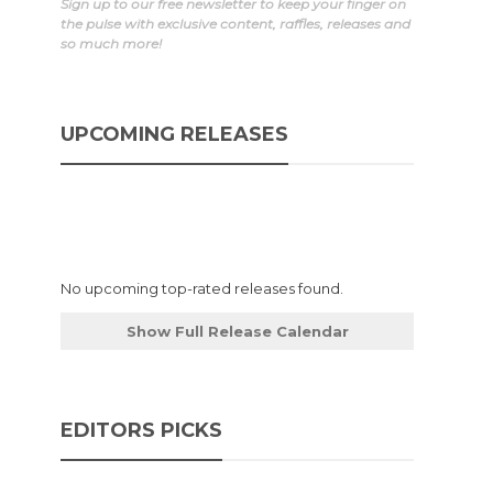
Sign up to our free newsletter to keep your finger on
the pulse with exclusive content, raffles, releases and
so much more!
UPCOMING RELEASES
No upcoming top-rated releases found.
Show Full Release Calendar
EDITORS PICKS