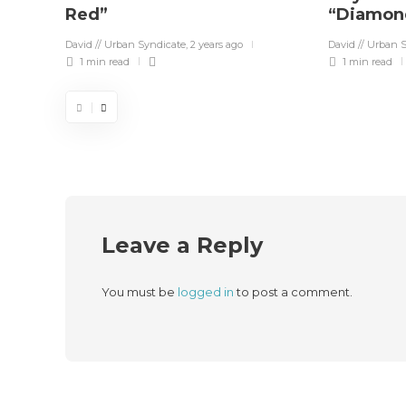
Red”
“Diamon
David // Urban Syndicate
,
2 years ago
David // Urban 
1 min
read
1 min
read
Leave a Reply
You must be
logged in
to post a comment.