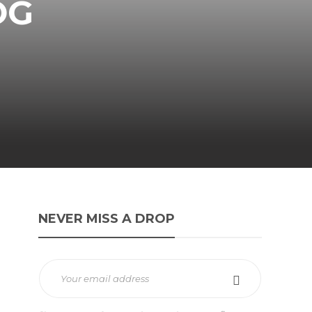
OG
NEVER MISS A DROP