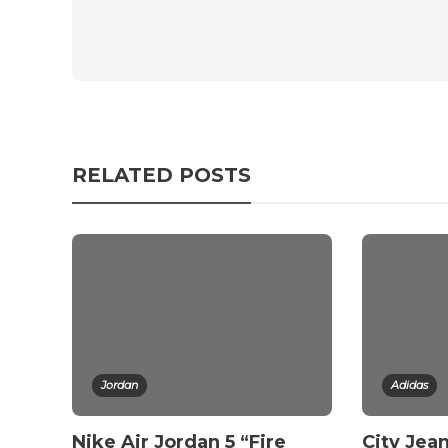
RELATED POSTS
Jordan
Adidas
Nike Air Jordan 5 “Fire
City Jean