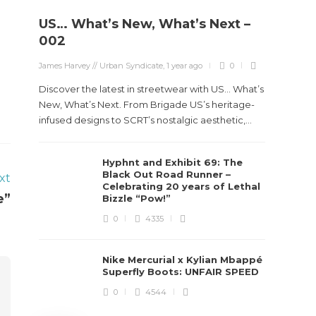
US… What’s New, What’s Next –
Stev
002
Boun
James Harvey // Urban Syndicate
,
1 year ago
0
True
Des
Discover the latest in streetwear with US... What’s
New, What’s Next. From Brigade US’s heritage-
James Ha
infused designs to SCRT’s nostalgic aesthetic,...
Steven 
Hyphnt and Exhibit 69: The
visiona
Black Out Road Runner –
xt
spans d
Celebrating 20 years of Lethal
e”
Bizzle “Pow!”
0
4335
Nike Mercurial x Kylian Mbappé
Superfly Boots: UNFAIR SPEED
0
4544