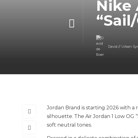
Nike 
“Sail
David // Urban Sy
Jordan Brand is starting 2026 with a 
silhouette. The Air Jordan 1 Low OG “S
soft neutral tones.