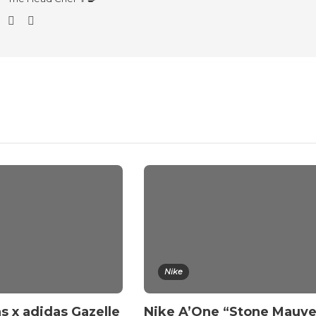
Nike
s x adidas Gazelle
Nike A’One “Stone Mauv