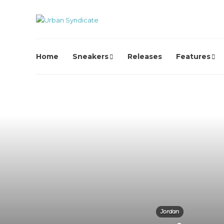
Home
Sneakers
Releases
Features
Jordan