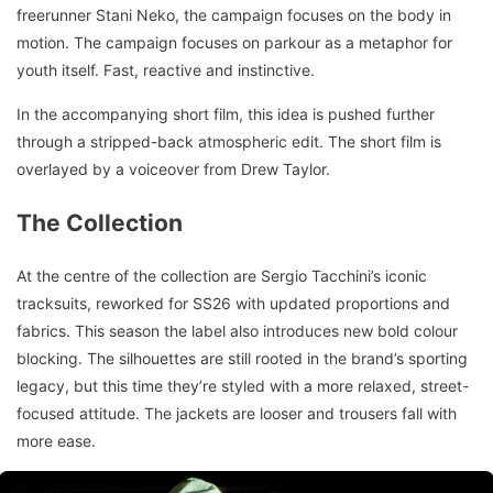
freerunner Stani Neko, the campaign focuses on the body in
motion. The campaign focuses on parkour as a metaphor for
youth itself. Fast, reactive and instinctive.
In the accompanying short film, this idea is pushed further
through a stripped-back atmospheric edit. The short film is
overlayed by a voiceover from Drew Taylor.
The Collection
At the centre of the collection are Sergio Tacchini’s iconic
tracksuits, reworked for SS26 with updated proportions and
fabrics. This season the label also introduces new bold colour
blocking. The silhouettes are still rooted in the brand’s sporting
legacy, but this time they’re styled with a more relaxed, street-
focused attitude. The jackets are looser and trousers fall with
more ease.