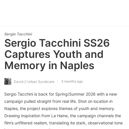
Sergio Tacchini
Sergio Tacchini SS26
Captures Youth and
Memory in Naples
5 months ago
David // Urban Syndicate
Sergio Tacchini is back for Spring/Summer 2026 with a new
campaign pulled straight from real life. Shot on location in
Naples, the project explores themes of youth and memory.
Drawing inspiration from La Haine, the campaign channels the
film’s unfiltered realism, translating ite stark, observational tone