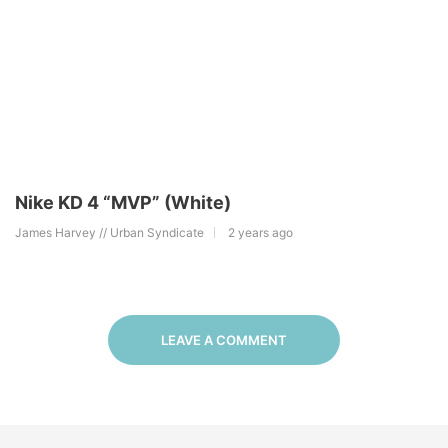
Nike KD 4 “MVP” (White)
James Harvey // Urban Syndicate
2 years ago
LEAVE A COMMENT