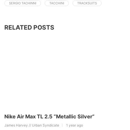
SERGIO TACHINNI
TACCHINI
TRACKSUITS
RELATED POSTS
Nike Air Max TL 2.5 “Metallic Silver”
James Harvey // Urban Syndicate
1 year ago