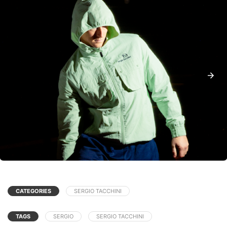
CATEGORIES
SERGIO TACCHINI
TAGS
SERGIO
SERGIO TACCHINI