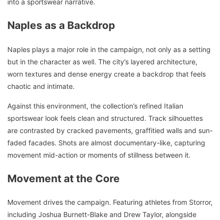
into a sportswear narrative.
Naples as a Backdrop
Naples plays a major role in the campaign, not only as a setting
but in the character as well. The city’s layered architecture,
worn textures and dense energy create a backdrop that feels
chaotic and intimate.
Against this environment, the collection’s refined Italian
sportswear look feels clean and structured. Track silhouettes
are contrasted by cracked pavements, graffitied walls and sun-
faded facades. Shots are almost documentary-like, capturing
movement mid-action or moments of stillness between it.
Movement at the Core
Movement drives the campaign. Featuring athletes from Storror,
including Joshua Burnett-Blake and Drew Taylor, alongside