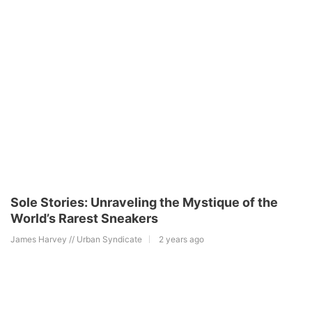
Sole Stories: Unraveling the Mystique of the
World’s Rarest Sneakers
James Harvey // Urban Syndicate
2 years ago