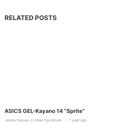
RELATED POSTS
ASICS GEL-Kayano 14 “Sprite”
James Harvey // Urban Syndicate
1 year ago