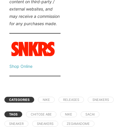
content on third-party /
external websites, and
may receive a commission
for any purchases made.
Shop Online
CATEGORIES
NIKE
RELEASES
SNEAKERS
TAGS
CHITOSE ABE
NIKE
SACAI
SNEAKER
SNEAKERS
ZEGAMADOME