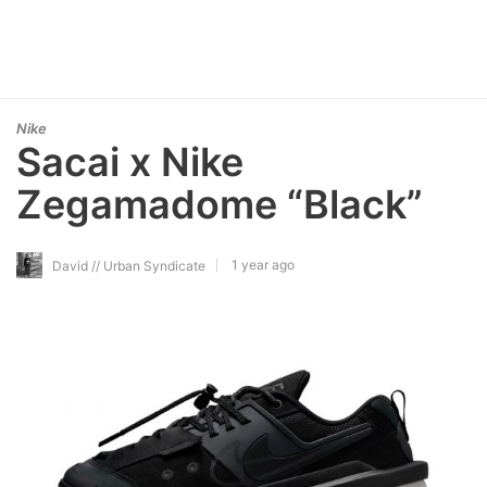
Nike
Sacai x Nike
Zegamadome “Black”
1 year ago
David // Urban Syndicate