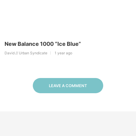
New Balance 1000 “Ice Blue”
David // Urban Syndicate
1 year ago
LEAVE A COMMENT