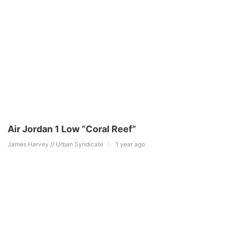
Air Jordan 1 Low “Coral Reef”
James Harvey // Urban Syndicate
1 year ago