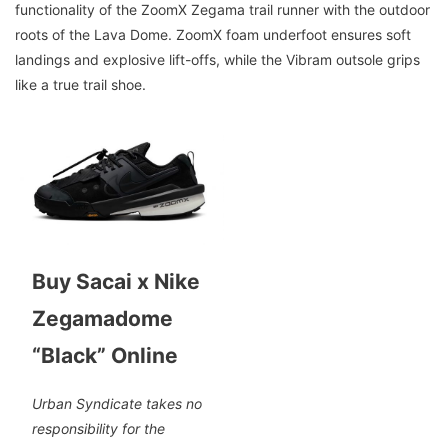
functionality of the ZoomX Zegama trail runner with the outdoor
roots of the Lava Dome. ZoomX foam underfoot ensures soft
landings and explosive lift-offs, while the Vibram outsole grips
like a true trail shoe.
Buy Sacai x Nike
Zegamadome
“Black” Online
Urban Syndicate takes no
responsibility for the