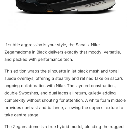
If subtle aggression is your style, the Sacai x Nike
Zegamadome in Black delivers exactly that moody, versatile,
and packed with performance tech.
This edition wraps the silhouette in jet black mesh and tonal
suede overlays, offering a stealthy and refined take on sacai’s
ongoing collaboration with Nike. The layered construction,
double Swooshes, and dual laces all return, quietly adding
complexity without shouting for attention. A white foam midsole
provides contrast and balance, allowing the upper’s texture to
take centre stage.
The Zegamadome is a true hybrid model, blending the rugged