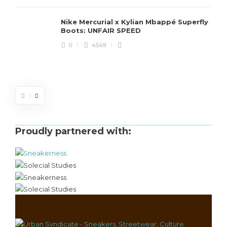
Nike Mercurial x Kylian Mbappé Superfly
Boots: UNFAIR SPEED
J
0
4549
S
d
Proudly partnered with: