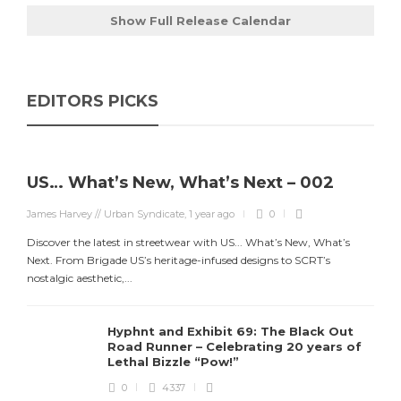
Show Full Release Calendar
EDITORS PICKS
US… What’s New, What’s Next – 002
James Harvey // Urban Syndicate
,
1 year ago
0
Discover the latest in streetwear with US... What’s New, What’s
Next. From Brigade US’s heritage-infused designs to SCRT’s
nostalgic aesthetic,...
Hyphnt and Exhibit 69: The Black Out
Road Runner – Celebrating 20 years of
Lethal Bizzle “Pow!”
0
4337