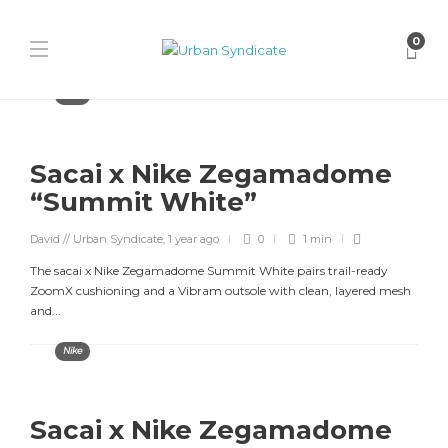
0
Nike
Sacai x Nike Zegamadome
“Summit White”
David // Urban Syndicate
,
1 year ago
0
1 min
The sacai x Nike Zegamadome Summit White pairs trail-ready
ZoomX cushioning and a Vibram outsole with clean, layered mesh
and...
Nike
Sacai x Nike Zegamadome