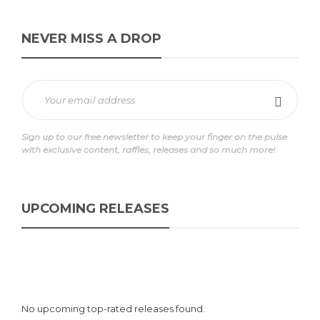
NEVER MISS A DROP
Sign up to our free newsletter to keep your finger on the pulse
with exclusive content, raffles, releases and so much more!
UPCOMING RELEASES
No upcoming top-rated releases found.