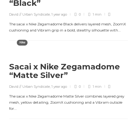
“Black”
David // Urban Syndicate
,
1 year ago
0
1 min
The sacai x Nike Zegamadome Black delivers layered mesh, ZoomX
cushioning and Vibram grip in a bold, stealthy silhouette with...
Nike
Sacai x Nike Zegamadome
“Matte Silver”
David // Urban Syndicate
,
1 year ago
0
1 min
The sacai x Nike Zegamadome Matte Silver combines layered grey
mesh, yellow detailing, ZoomX cushioning and a Vibram outsole
for...