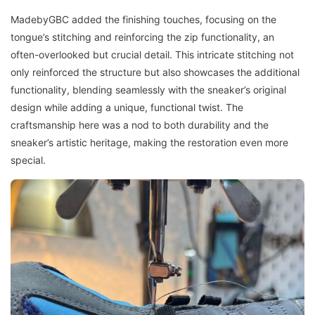
MadebyGBC added the finishing touches, focusing on the
tongue’s stitching and reinforcing the zip functionality, an
often-overlooked but crucial detail. This intricate stitching not
only reinforced the structure but also showcases the additional
functionality, blending seamlessly with the sneaker’s original
design while adding a unique, functional twist. The
craftsmanship here was a nod to both durability and the
sneaker’s artistic heritage, making the restoration even more
special.