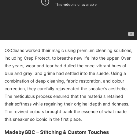
OSCleans worked their magic using premium cleaning solutions,
including Crep Protect, to breathe new life into the upper. Over
the years, wear and tear had dulled the once-vibrant hues of
blue and grey, and grime had settled into the suede. Using a
combination of deep cleaning, fabric restoration, and colour
correction, they carefully rejuvenated the sneaker’s aesthetic.
The meticulous process ensured that the materials retained
their softness while regaining their original depth and richness.
The revived colours brought back the essence of what made
this sneaker so iconic in the first place.
MadebyGBC – Stitching & Custom Touches