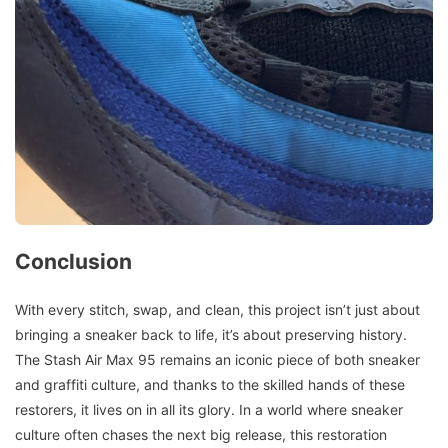
Conclusion
With every stitch, swap, and clean, this project isn’t just about
bringing a sneaker back to life, it’s about preserving history.
The Stash Air Max 95 remains an iconic piece of both sneaker
and graffiti culture, and thanks to the skilled hands of these
restorers, it lives on in all its glory. In a world where sneaker
culture often chases the next big release, this restoration