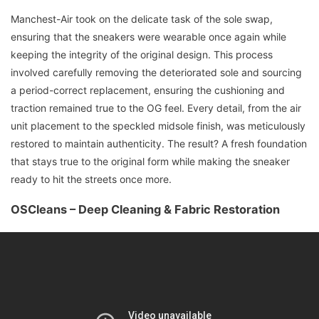
Manchest-Air took on the delicate task of the sole swap,
ensuring that the sneakers were wearable once again while
keeping the integrity of the original design. This process
involved carefully removing the deteriorated sole and sourcing
a period-correct replacement, ensuring the cushioning and
traction remained true to the OG feel. Every detail, from the air
unit placement to the speckled midsole finish, was meticulously
restored to maintain authenticity. The result? A fresh foundation
that stays true to the original form while making the sneaker
ready to hit the streets once more.
OSCleans – Deep Cleaning & Fabric Restoration