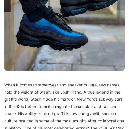
When it comes to streetwear and sneaker culture, few names
hold the weight of Stash, aka Josh Frank. A true legend in the
graffiti world, Stash made his mark on New York’s subway cars
in the ‘80s before transitioning into the sneaker and fashion
space. His ability to blend graffiti’s raw energy with sneaker
culture resulted in some of the most sought-after collaborations
in history. One of his most celebrated works? The 2006 Air Max