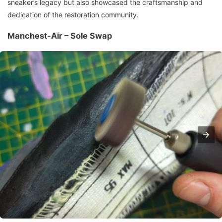
sneaker’s legacy but also showcased the craftsmanship and
dedication of the restoration community.
Manchest-Air – Sole Swap