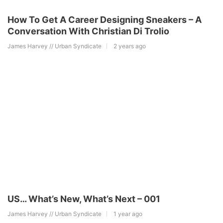
How To Get A Career Designing Sneakers – A
Conversation With Christian Di Trolio
James Harvey // Urban Syndicate
2 years ago
US… What’s New, What’s Next – 001
James Harvey // Urban Syndicate
1 year ago