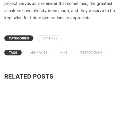
project serves as a reminder that sometimes, the greatest
sneakers have already been made, and they deserve to be
kept alive for future generations to appreciate.
CATEGORIES
FEATURES
TAGS
AIR MAX 95
NIKE
RESTORATION
RELATED POSTS