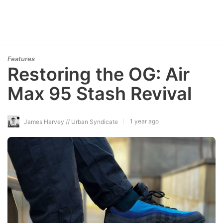
Features
Restoring the OG: Air
Max 95 Stash Revival
1 year ago
James Harvey // Urban Syndicate