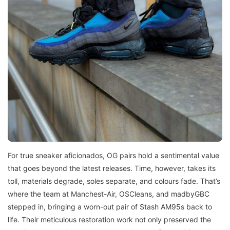
For true sneaker aficionados, OG pairs hold a sentimental value
that goes beyond the latest releases. Time, however, takes its
toll, materials degrade, soles separate, and colours fade. That’s
where the team at Manchest-Air, OSCleans, and madbyGBC
stepped in, bringing a worn-out pair of Stash AM95s back to
life. Their meticulous restoration work not only preserved the