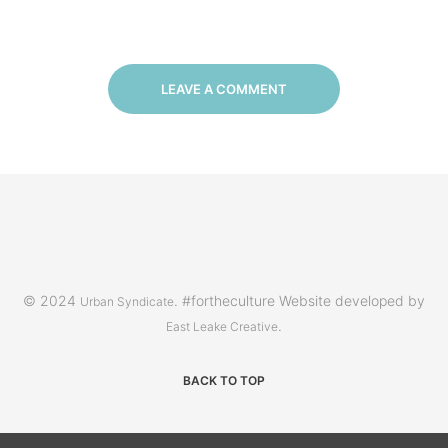
LEAVE A COMMENT
© 2024
. #fortheculture Website developed by
Urban Syndicate
.
East Leake Creative
BACK TO TOP