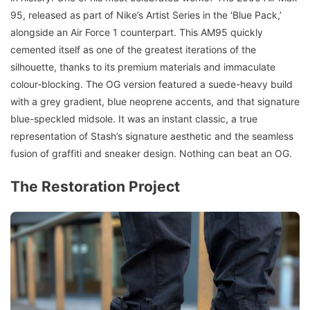
95, released as part of Nike’s Artist Series in the ‘Blue Pack,’
alongside an Air Force 1 counterpart. This AM95 quickly
cemented itself as one of the greatest iterations of the
silhouette, thanks to its premium materials and immaculate
colour-blocking. The OG version featured a suede-heavy build
with a grey gradient, blue neoprene accents, and that signature
blue-speckled midsole. It was an instant classic, a true
representation of Stash’s signature aesthetic and the seamless
fusion of graffiti and sneaker design. Nothing can beat an OG.
The Restoration Project