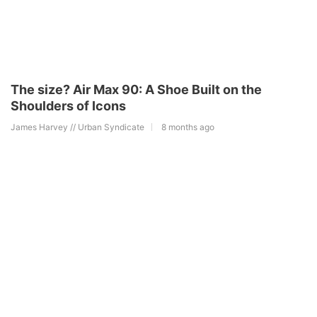
The size? Air Max 90: A Shoe Built on the
Shoulders of Icons
James Harvey // Urban Syndicate
8 months ago