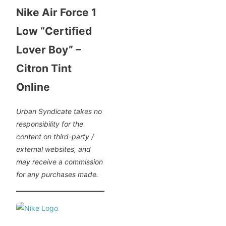
Nike Air Force 1
Low “Certified
Lover Boy” –
Citron Tint
Online
Urban Syndicate takes no
responsibility for the
content on third-party /
external websites, and
may receive a commission
for any purchases made.