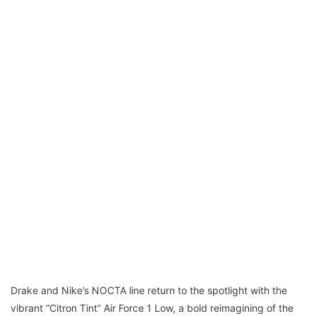
Drake and Nike’s NOCTA line return to the spotlight with the
vibrant “Citron Tint” Air Force 1 Low, a bold reimagining of the