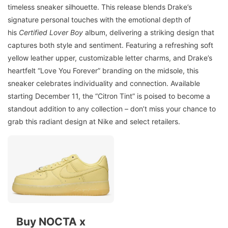
timeless sneaker silhouette. This release blends Drake’s
signature personal touches with the emotional depth of
his
Certified Lover Boy
album, delivering a striking design that
captures both style and sentiment. Featuring a refreshing soft
yellow leather upper, customizable letter charms, and Drake’s
heartfelt “Love You Forever” branding on the midsole, this
sneaker celebrates individuality and connection. Available
starting December 11, the “Citron Tint” is poised to become a
standout addition to any collection – don’t miss your chance to
grab this radiant design at Nike and select retailers.
Buy NOCTA x