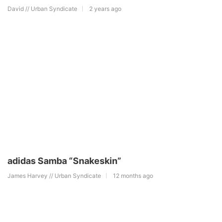
David // Urban Syndicate
2 years ago
adidas Samba “Snakeskin”
James Harvey // Urban Syndicate
12 months ago