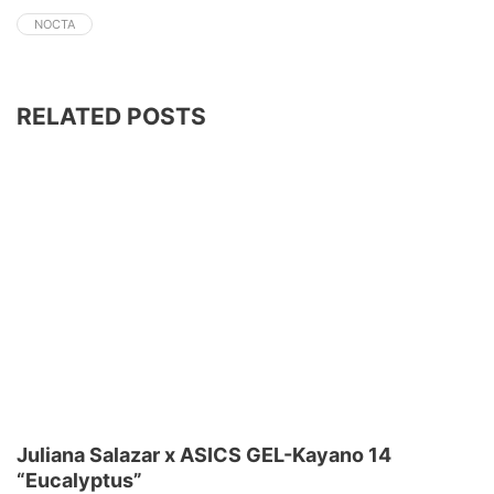
NOCTA
RELATED POSTS
Juliana Salazar x ASICS GEL-Kayano 14
“Eucalyptus”