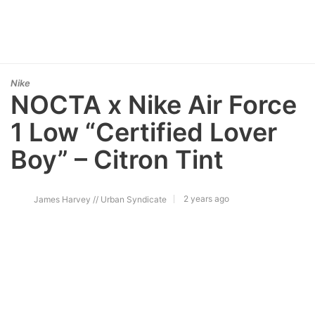
Nike
NOCTA x Nike Air Force
1 Low “Certified Lover
Boy” – Citron Tint
2 years ago
James Harvey // Urban Syndicate