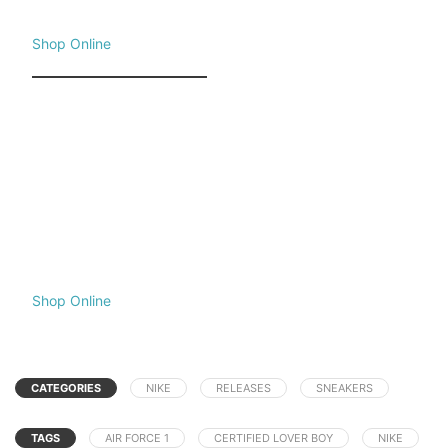
Shop Online
Shop Online
CATEGORIES
NIKE
RELEASES
SNEAKERS
TAGS
AIR FORCE 1
CERTIFIED LOVER BOY
NIKE