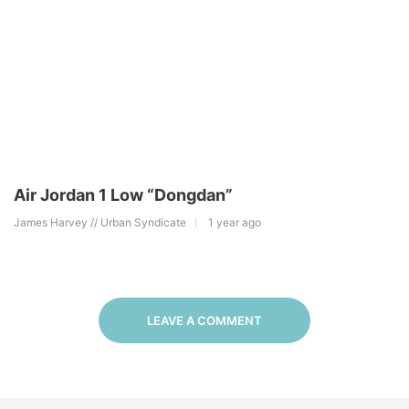
Air Jordan 1 Low “Dongdan”
James Harvey // Urban Syndicate
1 year ago
LEAVE A COMMENT