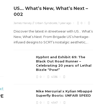
US… What’s New, What’s Next –
002
James Harvey // Urban Syndicate
,
1 year ago
0
Discover the latest in streetwear with US... What’s
New, What’s Next. From Brigade US’s heritage-
infused designs to SCRT’s nostalgic aesthetic,...
Hyphnt and Exhibit 69: The
Black Out Road Runner –
Celebrating 20 years of Lethal
Bizzle “Pow!”
0
4336
xt
Nike Mercurial x Kylian Mbappé
PE
Superfly Boots: UNFAIR SPEED
0
4547