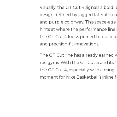
Visually, the GT Cut 4 signals a bold 
design defined by jagged lateral stri
and purple colorway. This space-age 
hints at where the performance line i
the GT Cut 4 looks primed to build on
and precision-fit innovations.
The GT Cut line has already earned w
rec gyms. With the GT Cut 3 and its “
the GT Cut 4, especially with a rising 
moment for Nike Basketball’s inline f