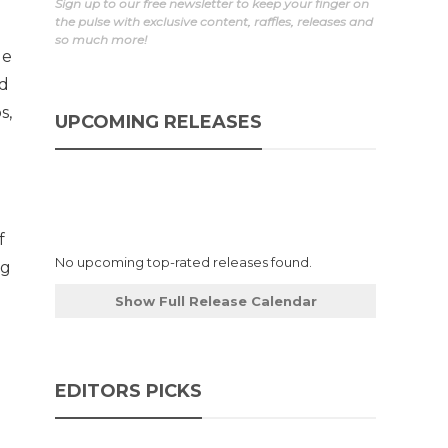
Sign up to our free newsletter to keep your finger on
the pulse with exclusive content, raffles, releases and
so much more!
ue
nd
s,
UPCOMING RELEASES
f
No upcoming top-rated releases found.
ng
Show Full Release Calendar
EDITORS PICKS