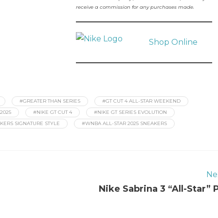
receive a commission for any purchases made.
Shop Online
#GREATER THAN SERIES
#GT CUT 4 ALL-STAR WEEKEND
2025
#NIKE GT CUT 4
#NIKE GT SERIES EVOLUTION
KERS SIGNATURE STYLE
#WNBA ALL-STAR 2025 SNEAKERS
Ne
Nike Sabrina 3 “All-Star” 