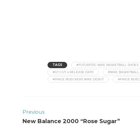
TAGS
#FUTURISTIC NIKE BASKETBALL SHOES
#GT CUT 4 RELEASE DATE
#NIKE BASKETBALL 
#PAIGE BUECKERS NIKE DEBUT
#PAIGE BUEC
Previous
New Balance 2000 “Rose Sugar”