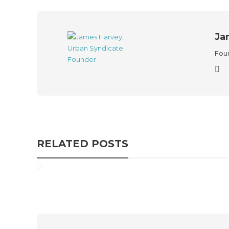
Ja
Foun
RELATED POSTS