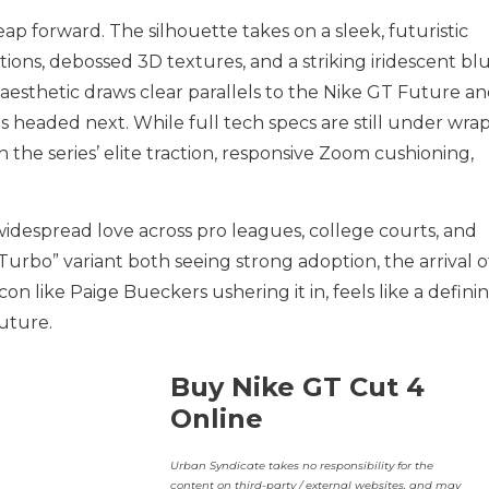
leap forward. The silhouette takes on a sleek, futuristic
ations, debossed 3D textures, and a striking iridescent bl
aesthetic draws clear parallels to the Nike GT Future a
s headed next. While full tech specs are still under wrap
 the series’ elite traction, responsive Zoom cushioning,
idespread love across pro leagues, college courts, and
Turbo” variant both seeing strong adoption, the arrival o
icon like Paige Bueckers ushering it in, feels like a defini
uture.
Buy Nike GT Cut 4
Online
Urban Syndicate takes no responsibility for the
content on third-party / external websites, and may