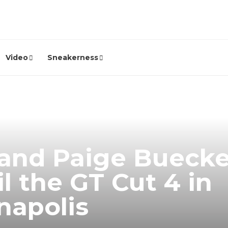
Video
Sneakerness
 and Paige Buecke
l the GT Cut 4 in
napolis