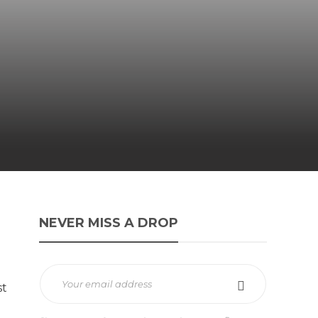
NEVER MISS A DROP
st