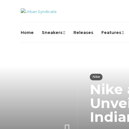
Home
Sneakers
Releases
Features
Nike
Nike
Unvei
India