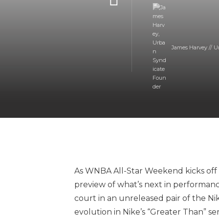
James Harvey // U
As WNBA All-Star Weekend kicks off in
preview of what’s next in performanc
court in an unreleased pair of the Nike
evolution in Nike’s “Greater Than” ser