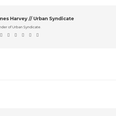
mes Harvey // Urban Syndicate
der of Urban Syndicate.