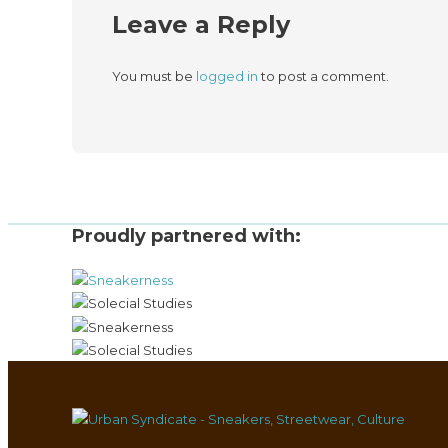
Leave a Reply
You must be
logged in
to post a comment.
Proudly partnered with: