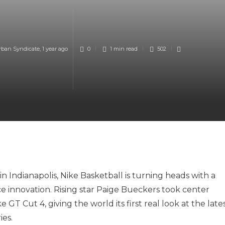
rban Syndicate
,
1 year ago
0
1 min
read
502
 Indianapolis, Nike Basketball is turning heads with a
e innovation. Rising star Paige Bueckers took center
 GT Cut 4, giving the world its first real look at the late
ies.