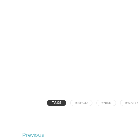
TAGS
#ISHOD
#NIKE
#WAIR 
Previous