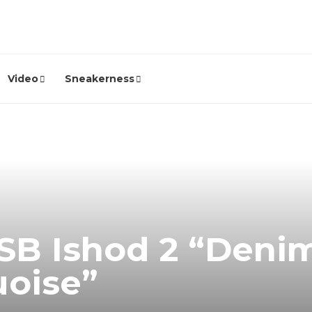
Video
Sneakerness
SB Ishod 2 “Deni
uoise”