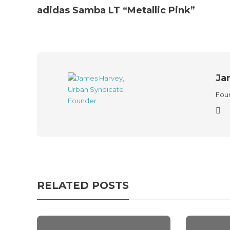
adidas Samba LT “Metallic Pink”
Ja
Foun
RELATED POSTS