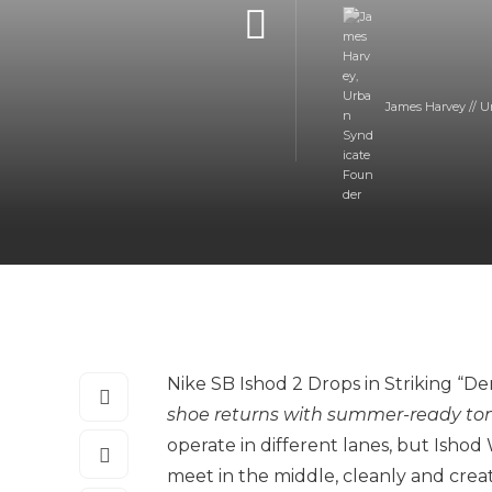
James Harvey // U
Nike SB Ishod 2 Drops in Striking “
shoe returns with summer-ready tone
operate in different lanes, but Ishod
meet in the middle, cleanly and crea