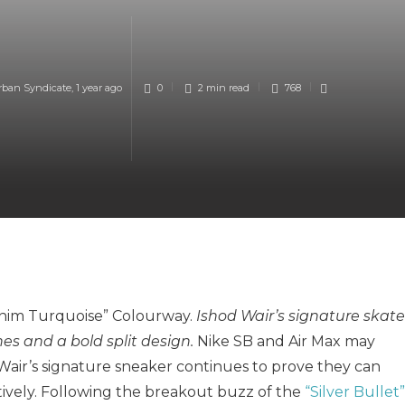
rban Syndicate
,
1 year ago
0
2 min
read
768
Denim Turquoise” Colourway.
Ishod Wair’s signature skate
s and a bold split design.
Nike SB and Air Max may
 Wair’s signature sneaker continues to prove they can
tively. Following the breakout buzz of the
“Silver Bullet”