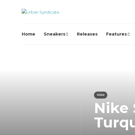
Home
Sneakers
Releases
Features
Nike
Nike 
Turq