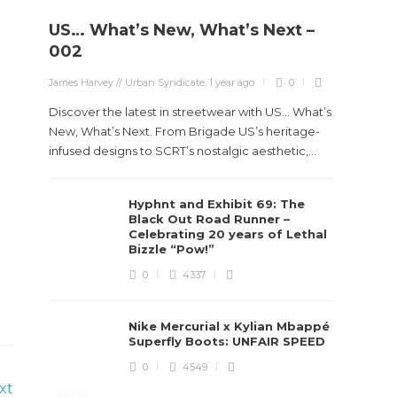
US… What’s New, What’s Next –
Stev
002
Boun
James Harvey // Urban Syndicate
,
1 year ago
0
True
Des
Discover the latest in streetwear with US... What’s
New, What’s Next. From Brigade US’s heritage-
James Ha
infused designs to SCRT’s nostalgic aesthetic,...
Steven 
Hyphnt and Exhibit 69: The
visiona
Black Out Road Runner –
spans d
Celebrating 20 years of Lethal
Bizzle “Pow!”
0
4337
Nike Mercurial x Kylian Mbappé
Superfly Boots: UNFAIR SPEED
0
4549
xt