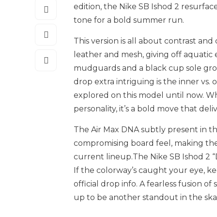
edition, the Nike SB Ishod 2 resurfac
tone for a bold summer run.
This version is all about contrast a
leather and mesh, giving off aquatic
mudguards and a black cup sole gro
drop extra intriguing is the inner vs. 
explored on this model until now. Whe
personality, it’s a bold move that de
The Air Max DNA subtly present in t
compromising board feel, making the I
current
lineup.The
Nike SB Ishod 2 “
If the colorway’s caught your eye, k
official drop info. A fearless fusion o
up to be another standout in the ska