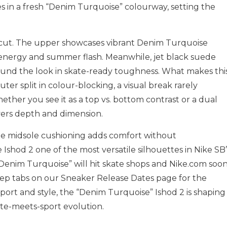
es in a fresh “Denim Turquoise” colourway, setting the
nd cut. The upper showcases vibrant Denim Turquoise
 energy and summer flash. Meanwhile, jet black suede
und the look in skate-ready toughness. What makes thi
outer split in colour-blocking, a visual break rarely
ther you see it as a top vs. bottom contrast or a dual
livers depth and dimension.
he midsole cushioning adds comfort without
shod 2 one of the most versatile silhouettes in Nike SB’
Denim Turquoise” will hit skate shops and
Nike.com
soon
eep tabs on our Sneaker Release Dates page for the
f sport and style, the “Denim Turquoise” Ishod 2 is shaping
te-meets-sport evolution.