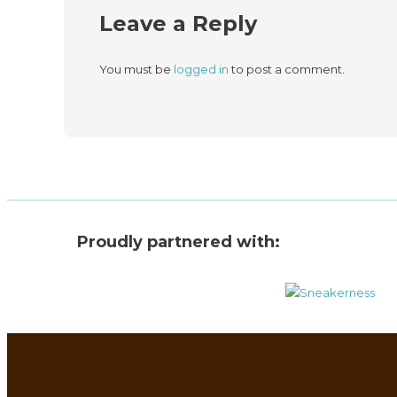
Leave a Reply
You must be
logged in
to post a comment.
Proudly partnered with: