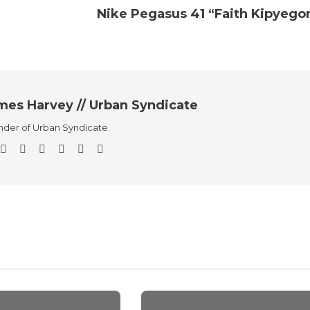
Nike Pegasus 41 “Faith Kipyego
mes Harvey // Urban Syndicate
der of Urban Syndicate.