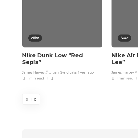
Nike
Nike
Nike Dunk Low “Red
Nike Air
Sepia”
Lee”
James Harvey // Urban Syndicate
,
1 year ago
James Harvey //
1 min
read
1 min
read