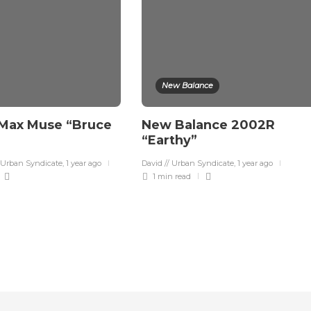
New Balance
 Max Muse “Bruce
New Balance 2002R
“Earthy”
 Urban Syndicate
,
1 year ago
David // Urban Syndicate
,
1 year ago
1 min
read