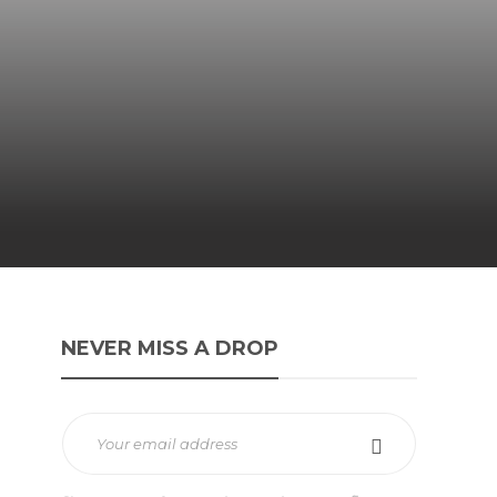
NEVER MISS A DROP