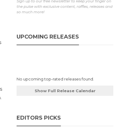
Sign up to our free newsletter to keep your finger on
the pulse with exclusive content, raffles, releases and
so much more!
UPCOMING RELEASES
s
No upcoming top-rated releases found.
s
Show Full Release Calendar
.
EDITORS PICKS