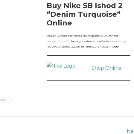
Buy Nike SB Ishod 2
“Denim Turquoise”
Online
Urban Syndicate takes no responsibility for the
content on third-party / external websites, and may
receive a commission for any purchases made
.
Shop Online
MAX
Ne