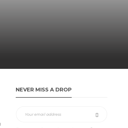
NEVER MISS A DROP
g