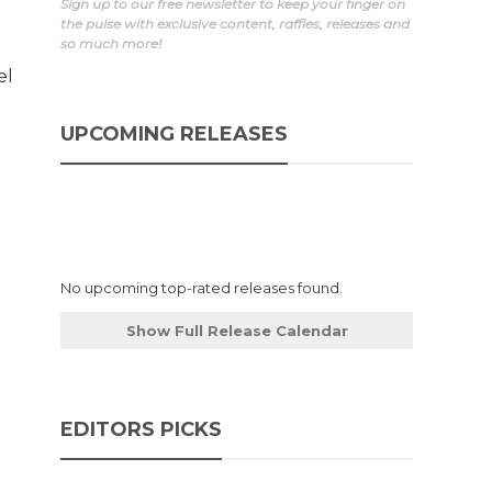
Sign up to our free newsletter to keep your finger on
the pulse with exclusive content, raffles, releases and
so much more!
el
UPCOMING RELEASES
No upcoming top-rated releases found.
Show Full Release Calendar
EDITORS PICKS