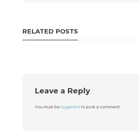
RELATED POSTS
Leave a Reply
You must be
logged in
to post a comment.