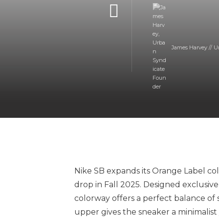
James Harvey // U
Nike SB expands its Orange Label col
drop in Fall 2025. Designed exclusive
colorway offers a perfect balance of 
upper gives the sneaker a minimalist 