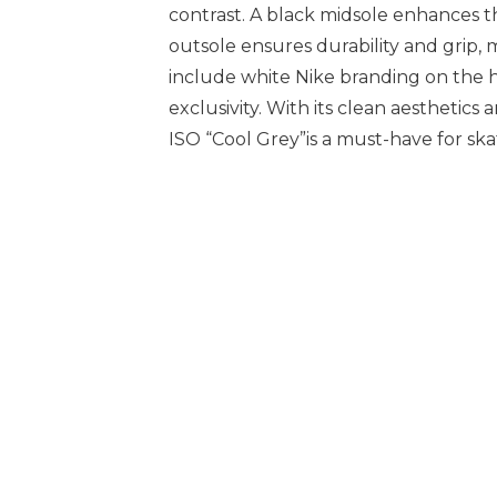
contrast. A black midsole enhances 
outsole ensures durability and grip, m
include white Nike branding on the h
exclusivity. With its clean aesthetic
ISO “Cool Grey”is a must-have for ska