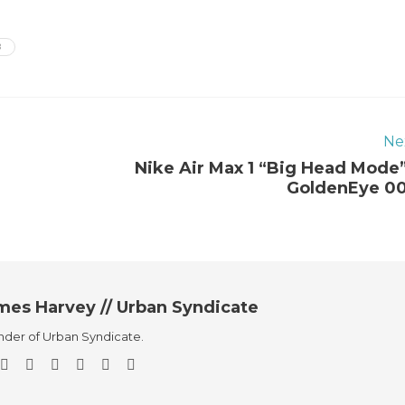
B
Ne
Nike Air Max 1 “Big Head Mode”
GoldenEye 0
mes Harvey // Urban Syndicate
der of Urban Syndicate.