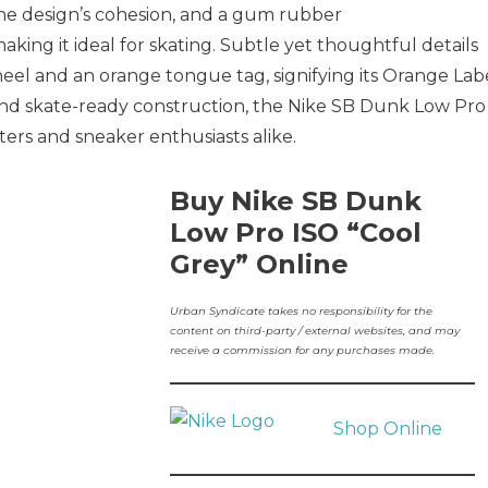
the design’s cohesion, and a gum rubber
aking it ideal for skating. Subtle yet thoughtful details
eel and an orange tongue tag, signifying its Orange Lab
s and skate-ready construction, the Nike SB Dunk Low Pro
ters and sneaker enthusiasts alike.
Buy Nike SB Dunk
Low Pro ISO “Cool
Grey” Online
Urban Syndicate takes no responsibility for the
content on third-party / external websites, and may
receive a commission for any purchases made.
Shop Online