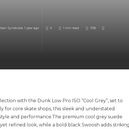
rban Syndicate
,
1 year ago
0
1 min
read
1156
lection with the Dunk Low Pro ISO “Cool Grey”, set to
ly for core skate shops, this sleek and understated
style and
performance.The
premium cool grey suede
yet refined look, while a bold black Swoosh adds strikin