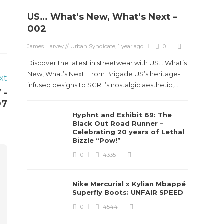
US… What’s New, What’s Next –
002
James Harvey // Urban Syndicate
,
1 year ago
0
Discover the latest in streetwear with US... What’s
New, What’s Next. From Brigade US’s heritage-
xt
infused designs to SCRT’s nostalgic aesthetic,...
 -
07
Hyphnt and Exhibit 69: The
Black Out Road Runner –
Celebrating 20 years of Lethal
Bizzle “Pow!”
0
4335
Nike Mercurial x Kylian Mbappé
Superfly Boots: UNFAIR SPEED
0
4544