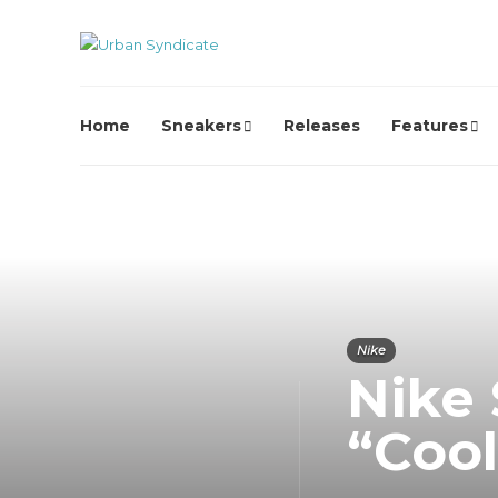
Home
Sneakers
Releases
Features
Nike
Nike
“Coo