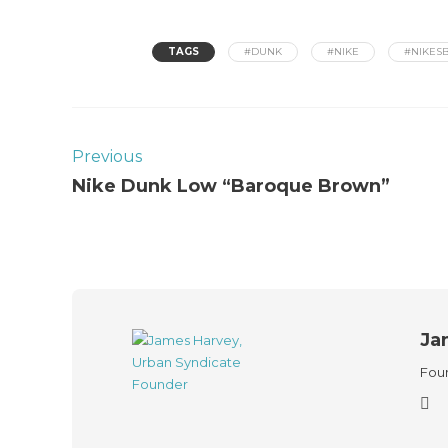
TAGS
#DUNK
#NIKE
#NIKES
Previous
Nike Dunk Low “Baroque Brown”
Ja
Foun