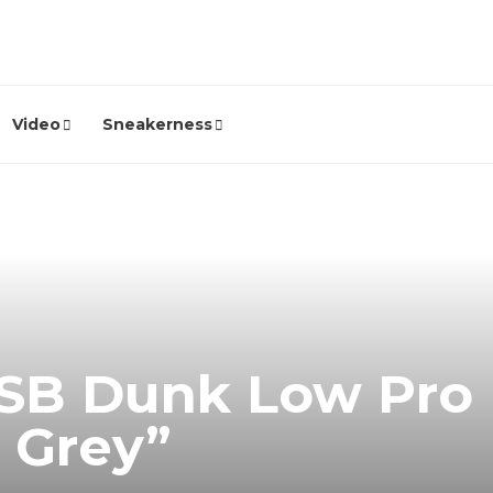
Video
Sneakerness
 SB Dunk Low Pro 
l Grey”