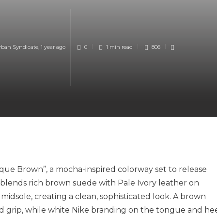
rban Syndicate
,
1 year ago
0
1 min
read
806
ue Brown”, a mocha-inspired colorway set to release
 blends rich brown suede with Pale Ivory leather on
 midsole, creating a clean, sophisticated look. A brown
d grip, while white Nike branding on the tongue and he