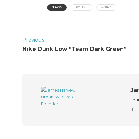
TAGS
#DUNK
#NIKE
Previous
Nike Dunk Low “Team Dark Green”
Ja
Foun