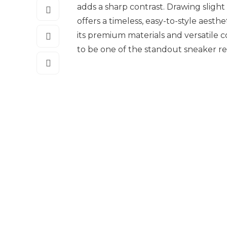
adds a sharp contrast. Drawing slight 
offers a timeless, easy-to-style aest
its premium materials and versatile 
to be one of the standout sneaker rel