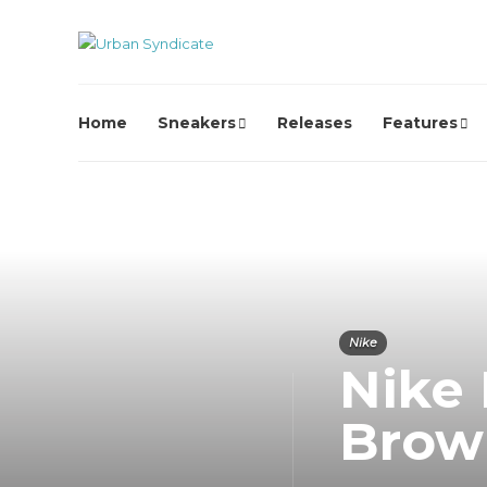
Home
Sneakers
Releases
Features
Nike
Nike
Brow