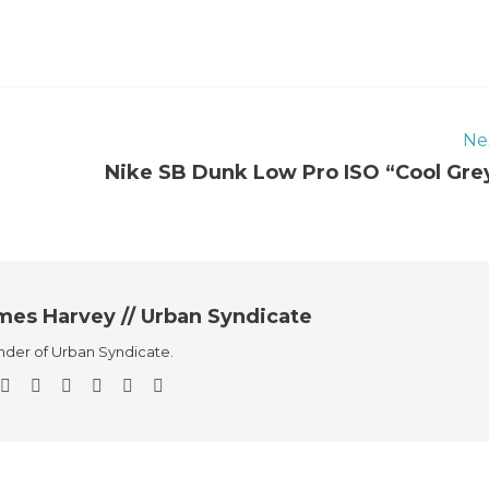
Ne
Nike SB Dunk Low Pro ISO “Cool Gre
mes Harvey // Urban Syndicate
der of Urban Syndicate.