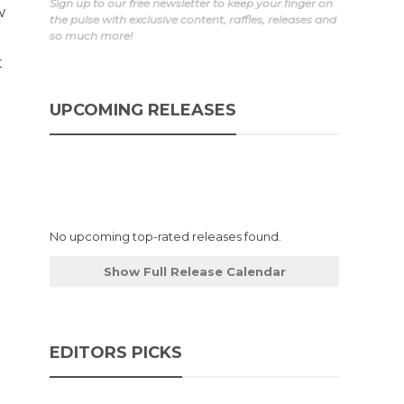
Sign up to our free newsletter to keep your finger on
w
the pulse with exclusive content, raffles, releases and
so much more!
t
UPCOMING RELEASES
No upcoming top-rated releases found.
Show Full Release Calendar
EDITORS PICKS