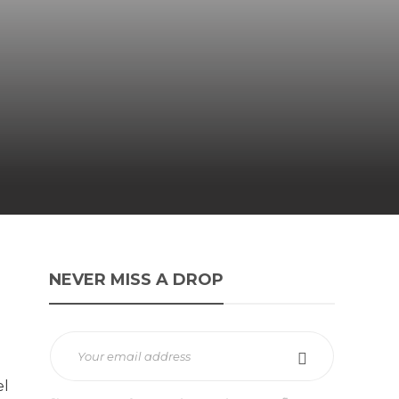
NEVER MISS A DROP
el