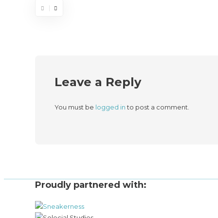
Leave a Reply
You must be
logged in
to post a comment.
Proudly partnered with: