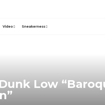
Video
Sneakerness
 Dunk Low “Baroq
n”