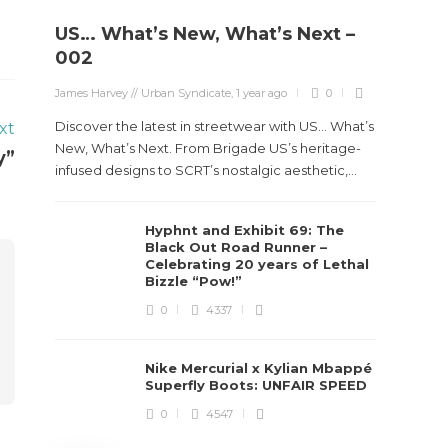
US… What’s New, What’s Next –
Stev
002
Boun
James Harvey // Urban Syndicate
,
1 year ago
0
True
Des
Discover the latest in streetwear with US... What’s
xt
New, What’s Next. From Brigade US’s heritage-
y”
James Ha
infused designs to SCRT’s nostalgic aesthetic,...
Steven 
Hyphnt and Exhibit 69: The
visiona
Black Out Road Runner –
spans d
Celebrating 20 years of Lethal
Bizzle “Pow!”
0
4337
Nike Mercurial x Kylian Mbappé
Superfly Boots: UNFAIR SPEED
0
4547