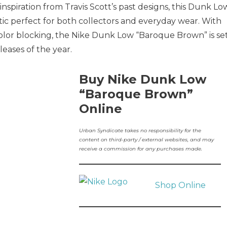
inspiration from Travis Scott’s past designs, this Dunk Lo
hetic perfect for both collectors and everyday wear. With
color blocking, the Nike Dunk Low “Baroque Brown” is se
eases of the year.
Buy Nike Dunk Low
“Baroque Brown”
Online
Urban Syndicate takes no responsibility for the
content on third-party / external websites, and may
receive a commission for any purchases made.
Shop Online