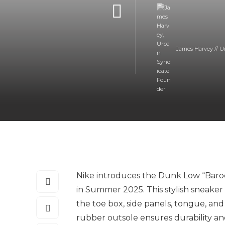
James Harvey // U
Nike introduces the Dunk Low “Baroq
in Summer 2025. This stylish sneaker
the toe box, side panels, tongue, and
rubber outsole ensures durability an