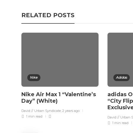
RELATED POSTS
Nike
Adidas
Nike Air Max 1 “Valentine’s
adidas Or
Day” (White)
“City Fli
Exclusiv
David // Urban Syndicate
,
2 years ago
1 min
read
David // Urban 
1 min
read