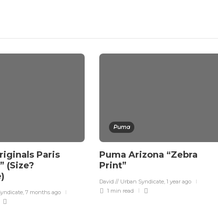
Puma
iginals Paris
Puma Arizona “Zebra
p” (Size?
Print”
e)
David // Urban Syndicate
,
1 year ago
1 min
read
Syndicate
,
7 months ago