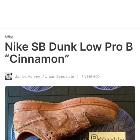
Nike
Nike SB Dunk Low Pro B
“Cinnamon”
1 year ago
James Harvey // Urban Syndicate