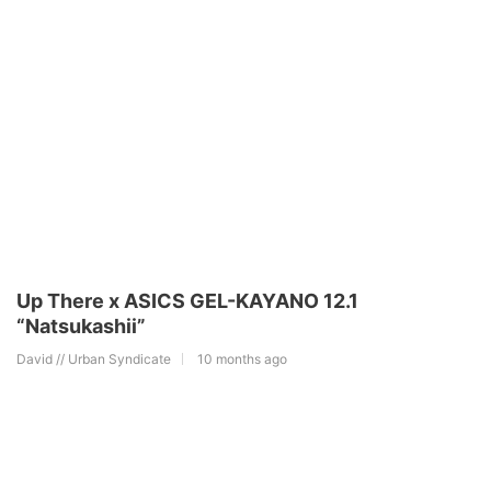
Up There x ASICS GEL-KAYANO 12.1
“Natsukashii”
David // Urban Syndicate
10 months ago