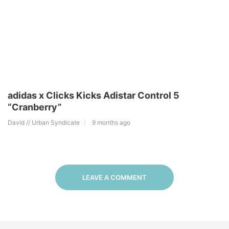
adidas x Clicks Kicks Adistar Control 5
“Cranberry”
David // Urban Syndicate
9 months ago
LEAVE A COMMENT