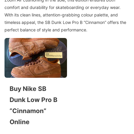
comfort and durability for skateboarding or everyday wear.
With its clean lines, attention-grabbing colour palette, and
timeless appeal, the SB Dunk Low Pro B “Cinnamon” offers the
perfect balance of style and performance.
Buy Nike SB
Dunk Low Pro B
“Cinnamon”
Online