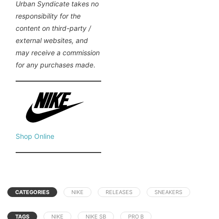
Urban Syndicate takes no
responsibility for the
content on third-party /
external websites, and
may receive a commission
for any purchases made
.
Shop Online
CATEGORIES
NIKE
RELEASES
SNEAKERS
TAGS
NIKE
NIKE SB
PRO B