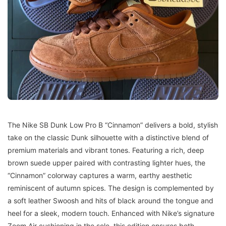
The Nike SB Dunk Low Pro B “Cinnamon” delivers a bold, stylish
take on the classic Dunk silhouette with a distinctive blend of
premium materials and vibrant tones. Featuring a rich, deep
brown suede upper paired with contrasting lighter hues, the
“Cinnamon” colorway captures a warm, earthy aesthetic
reminiscent of autumn spices. The design is complemented by
a soft leather Swoosh and hits of black around the tongue and
heel for a sleek, modern touch. Enhanced with Nike’s signature
Zoom Air cushioning in the sole, this edition ensures both