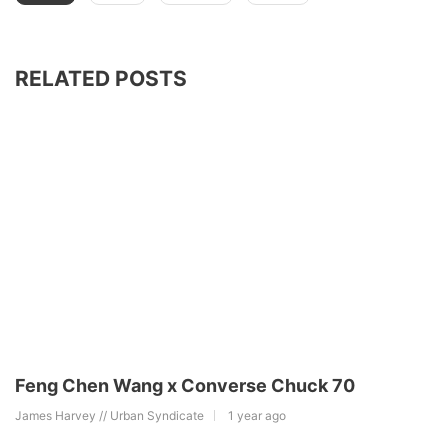
RELATED POSTS
Feng Chen Wang x Converse Chuck 70
James Harvey // Urban Syndicate
1 year ago