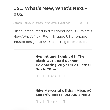
US… What’s New, What’s Next –
Stev
002
Boun
James Harvey // Urban Syndicate
,
1 year ago
0
True
Des
Discover the latest in streetwear with US... What’s
New, What’s Next. From Brigade US’s heritage-
James Ha
infused designs to SCRT’s nostalgic aesthetic,...
Steven 
Hyphnt and Exhibit 69: The
visiona
Black Out Road Runner –
spans d
Celebrating 20 years of Lethal
Bizzle “Pow!”
0
4336
Nike Mercurial x Kylian Mbappé
Superfly Boots: UNFAIR SPEED
0
4547