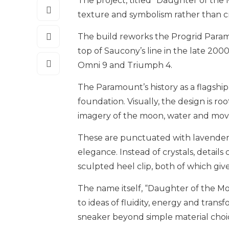
The project, titled “Daughter of the 
texture and symbolism rather than cr
The build reworks the Progrid Param
top of Saucony’s line in the late 200
Omni 9 and Triumph 4.
The Paramount’s history as a flagship
foundation. Visually, the design is ro
imagery of the moon, water and mo
These are punctuated with lavender a
elegance. Instead of crystals, detail
sculpted heel clip, both of which gi
The name itself, “Daughter of the Mo
to ideas of fluidity, energy and transfo
sneaker beyond simple material choi