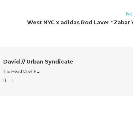
Ne
West NYC x adidas Rod Laver “Zabar’
David // Urban Syndicate
The Head Chef 👨‍🍳