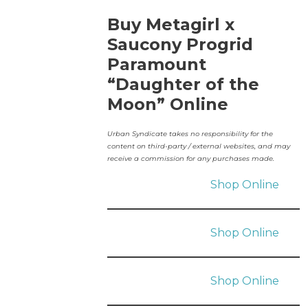
Buy Metagirl x
Saucony Progrid
Paramount
“Daughter of the
Moon” Online
Urban Syndicate takes no responsibility for the
content on third-party / external websites, and may
receive a commission for any purchases made.
Shop Online
Shop Online
Shop Online