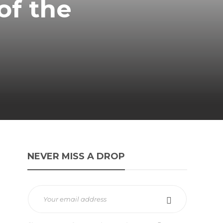
of the
NEVER MISS A DROP