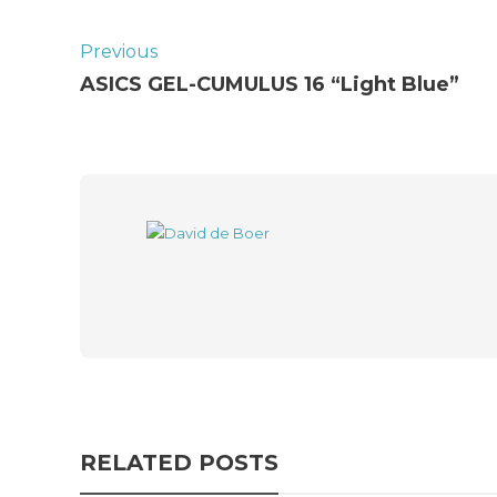
Previous
ASICS GEL-CUMULUS 16 “Light Blue”
RELATED POSTS