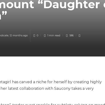
mount “Daughter 
n”
ndicate
,
12 months ago
0
1 min
read
586
agirl has carved a niche for herself by creating highly
er latest collaboration with Saucony takes a very