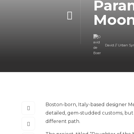
Para
Moo
David // Urban Sy
Boston-born, Italy-based designer Met
detailed, gem-studded customs, but h
different path.