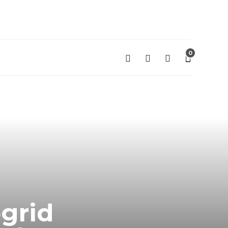
0
grid