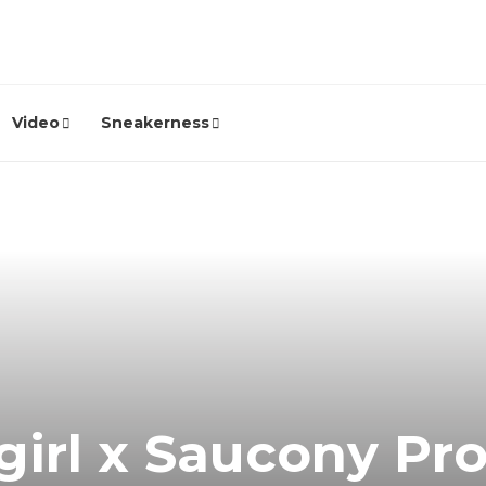
Video
Sneakerness
irl x Saucony Pro