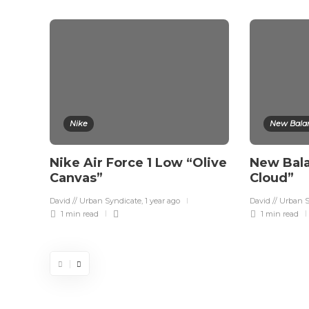
Nike
New Bala
Nike Air Force 1 Low “Olive
New Bal
Canvas”
Cloud”
David // Urban Syndicate
,
1 year ago
David // Urban 
1 min
read
1 min
read