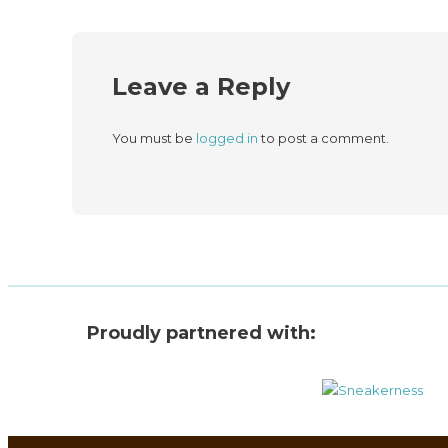
Leave a Reply
You must be
logged in
to post a comment.
Proudly partnered with: