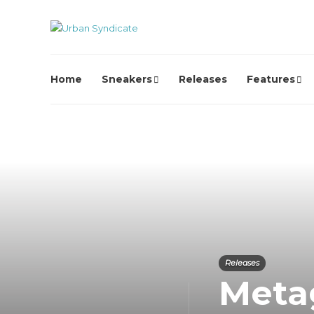
Home
Sneakers
Releases
Features
Releases
Metag