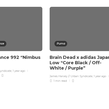
nce
Puma
ance 992 “Nimbus
Brain Dead x adidas Japa
Low “Core Black / Off-
White / Purple”
Syndicate
,
1 year ago
James Harvey // Urban Syndicate
,
1 year ago
1 min
read