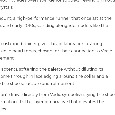
Moon”, trades overt sparkle for subtlety, relying on mood
ystals.
ount, a high-performance runner that once sat at the
0s and early 2010s, standing alongside models like the
 cushioned trainer gives this collaboration a strong
oted in pearl tones, chosen for their connection to Vedic
vement.
ccents, softening the palette without diluting its
s come through in lace edging around the collar and a
ve the shoe structure and refinement.
on”, draws directly from Vedic symbolism, tying the shoe
rmation. It’s this layer of narrative that elevates the
ces.