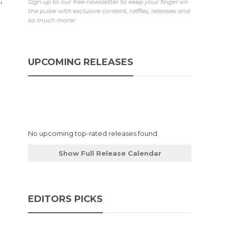
,
Sign up to our free newsletter to keep your finger on
the pulse with exclusive content, raffles, releases and
so much more!
UPCOMING RELEASES
No upcoming top-rated releases found.
Show Full Release Calendar
EDITORS PICKS