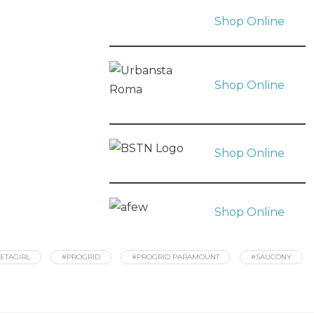
Shop Online
Shop Online
Shop Online
Shop Online
ETAGIRL
#PROGRID
#PROGRID PARAMOUNT
#SAUCONY