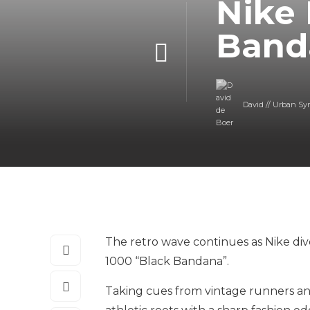
Nike 
Band
David // Urban Sy
The retro wave continues as Nike div
1000 “Black Bandana”.
Taking cues from vintage runners and