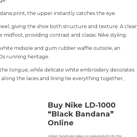
ge.
ndana print, the upper instantly catches the eye.
eel, giving the shoe both structure and texture. A clea
 midfoot, providing contrast and classic Nike styling.
p white midsole and gum rubber waffle outsole, an
0s running heritage.
 the tongue, while delicate white embroidery decorates
 along the laces and lining tie everything together,
Buy Nike LD-1000
“Black Bandana”
Online
Urban Syndicate takes no responsibility for the