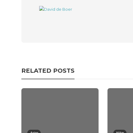
RELATED POSTS