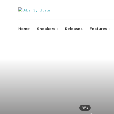
Home
Sneakers
Releases
Features
Nike