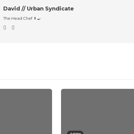
David // Urban Syndicate
The Head Chef 👨‍🍳