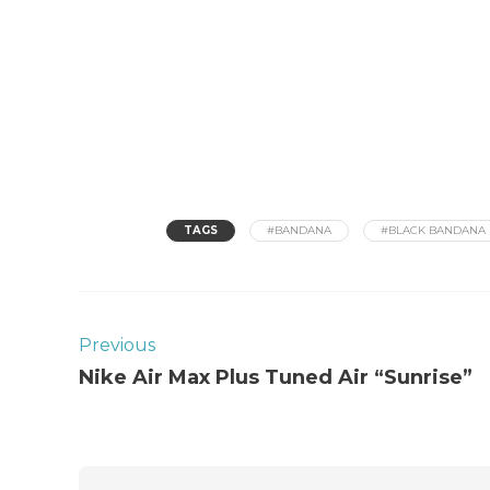
TAGS
#BANDANA
#BLACK BANDANA
Previous
Nike Air Max Plus Tuned Air “Sunrise”