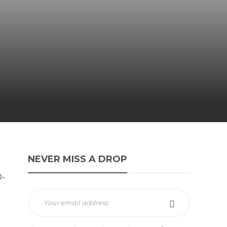
NEVER MISS A DROP
D-