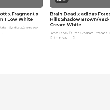
Adidas
cott x Fragment x
Brain Dead x adidas Fore
an 1 Low White
Hills Shadow Brown/Red-
Cream White
 Urban Syndicate
,
2 years ago
James Harvey // Urban Syndicate
,
1 year ago
1 min
read