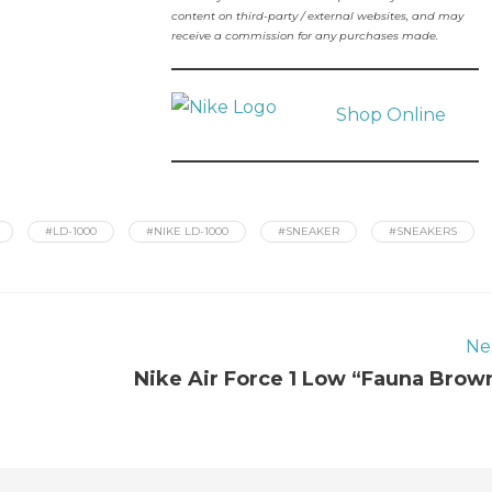
content on third-party / external websites, and may
receive a commission for any purchases made.
Shop Online
#LD-1000
#NIKE LD-1000
#SNEAKER
#SNEAKERS
Ne
Nike Air Force 1 Low “Fauna Brow