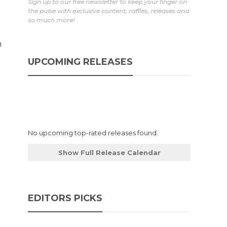
Sign up to our free newsletter to keep your finger on
the pulse with exclusive content, raffles, releases and
so much more!
n
UPCOMING RELEASES
No upcoming top-rated releases found.
Show Full Release Calendar
EDITORS PICKS