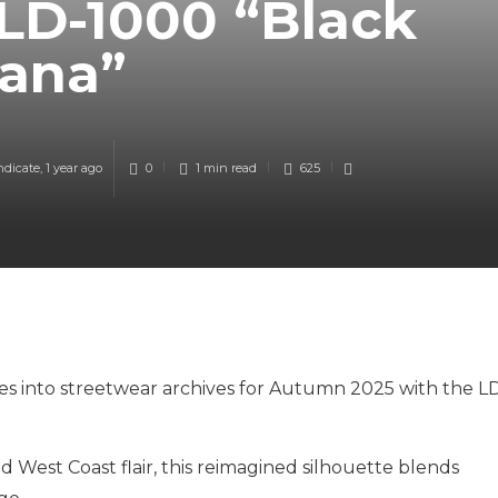
LD-1000 “Black
ana”
ndicate
,
1 year ago
0
1 min
read
625
es into streetwear archives for Autumn 2025 with the L
 West Coast flair, this reimagined silhouette blends