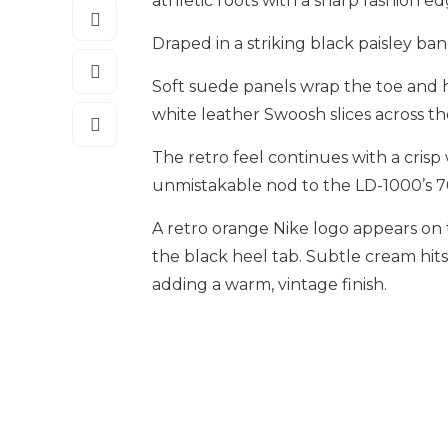
athletic roots with a sharp fashion ed
Draped in a striking black paisley ba
Soft suede panels wrap the toe and h
white leather Swoosh slices across the
The retro feel continues with a cris
unmistakable nod to the LD-1000’s 7
A retro orange Nike logo appears on
the black heel tab. Subtle cream hits
adding a warm, vintage finish.