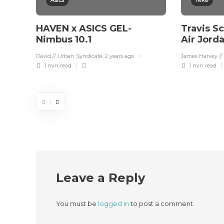
Asics
Nike
HAVEN x ASICS GEL-
Travis S
Nimbus 10.1
Air Jord
David // Urban Syndicate
,
2 years ago
James Harvey //
1 min
read
1 min
read
Leave a Reply
You must be
logged in
to post a comment.