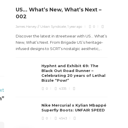
US… What’s New, What’s Next –
Stev
002
Boun
James Harvey // Urban Syndicate
,
1 year ago
0
True
Des
Discover the latest in streetwear with US... What’s
New, What’s Next. From Brigade US’s heritage-
James Ha
infused designs to SCRT’s nostalgic aesthetic,...
Steven 
Hyphnt and Exhibit 69: The
visiona
Black Out Road Runner –
spans d
Celebrating 20 years of Lethal
Bizzle “Pow!”
0
4335
xt
n”
Nike Mercurial x Kylian Mbappé
Superfly Boots: UNFAIR SPEED
0
4543