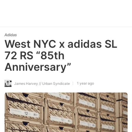
Adidas
West NYC x adidas SL
72 RS “85th
Anniversary”
1 year ago
James Harvey // Urban Syndicate