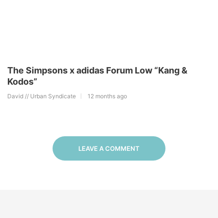
The Simpsons x adidas Forum Low “Kang &
Kodos”
David // Urban Syndicate
12 months ago
LEAVE A COMMENT