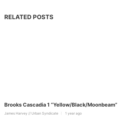
RELATED POSTS
Brooks Cascadia 1 “Yellow/Black/Moonbeam”
James Harvey // Urban Syndicate
1 year ago