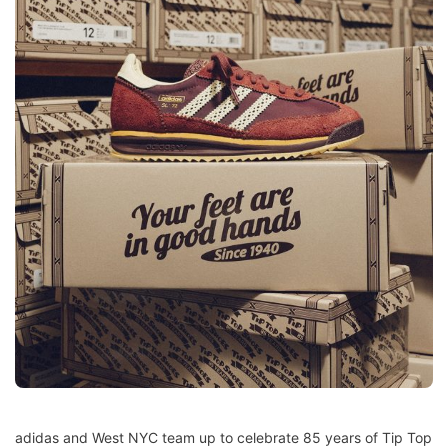
adidas and West NYC team up to celebrate 85 years of Tip Top