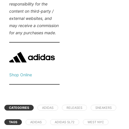
responsibility for the
content on third-party /
external websites, and
may receive a commission
for any purchases made.
Shop Online
CATEGORIES
ADIDAS
RELEASES
SNEAKERS
TAGS
ADIDAS
ADIDAS SL72
WEST NYC