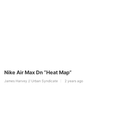
Nike Air Max Dn “Heat Map”
James Harvey // Urban Syndicate
2 years ago