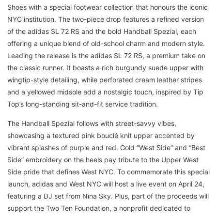
Shoes with a special footwear collection that honours the iconic
NYC institution. The two-piece drop features a refined version
of the adidas SL 72 RS and the bold Handball Spezial, each
offering a unique blend of old-school charm and modern style.
Leading the release is the adidas SL 72 RS, a premium take on
the classic runner. It boasts a rich burgundy suede upper with
wingtip-style detailing, while perforated cream leather stripes
and a yellowed midsole add a nostalgic touch, inspired by Tip
Top’s long-standing sit-and-fit service tradition.
The Handball Spezial follows with street-savvy vibes,
showcasing a textured pink bouclé knit upper accented by
vibrant splashes of purple and red. Gold “West Side” and “Best
Side” embroidery on the heels pay tribute to the Upper West
Side pride that defines West NYC. To commemorate this special
launch, adidas and West NYC will host a live event on April 24,
featuring a DJ set from Nina Sky. Plus, part of the proceeds will
support the Two Ten Foundation, a nonprofit dedicated to