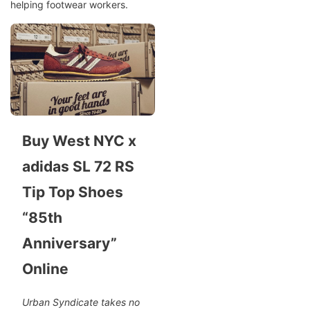
helping footwear workers.
Buy West NYC x
adidas SL 72 RS
Tip Top Shoes
“85th
Anniversary”
Online
Urban Syndicate takes no