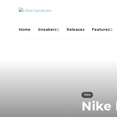
Home
Sneakers
Releases
Features
Nike
Nike 