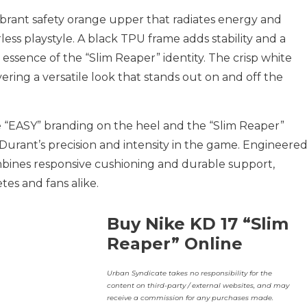
ibrant safety orange upper that radiates energy and
ess playstyle. A black TPU frame adds stability and a
 essence of the “Slim Reaper” identity. The crisp white
ering a versatile look that stands out on and off the
 “EASY” branding on the heel and the “Slim Reaper”
o Durant’s precision and intensity in the game. Engineere
bines responsive cushioning and durable support,
tes and fans alike.
Buy Nike KD 17 “Slim
Reaper” Online
Urban Syndicate takes no responsibility for the
content on third-party / external websites, and may
receive a commission for any purchases made.