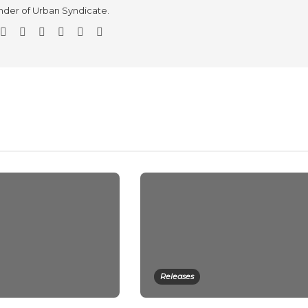
der of Urban Syndicate.
Releases