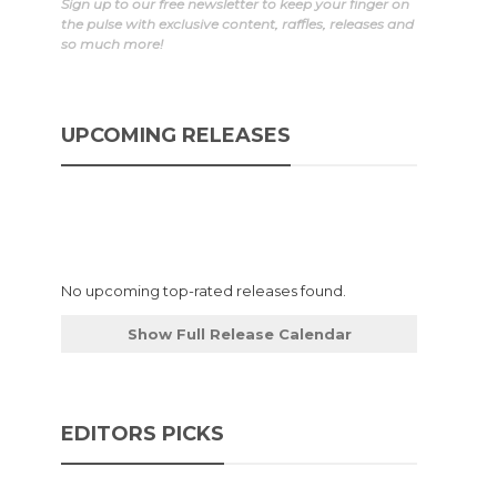
Sign up to our free newsletter to keep your finger on
the pulse with exclusive content, raffles, releases and
so much more!
UPCOMING RELEASES
d
No upcoming top-rated releases found.
Show Full Release Calendar
EDITORS PICKS