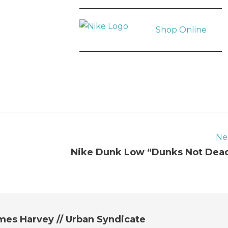
Shop Online
Ne
Nike Dunk Low “Dunks Not Dea
mes Harvey // Urban Syndicate