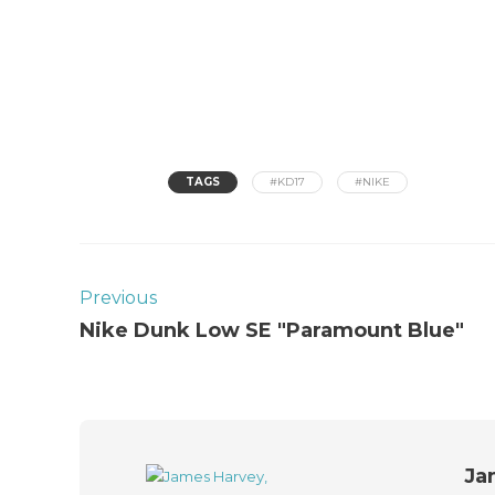
TAGS
#KD17
#NIKE
Previous
Nike Dunk Low SE "Paramount Blue"
Ja