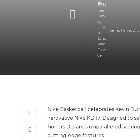
James Harvey // U
Nike Basketball celebrates Kevin Dur
innovative Nike KD 17. Designed to se
honors Durant’s unparalleled scoring
cutting-edge features.