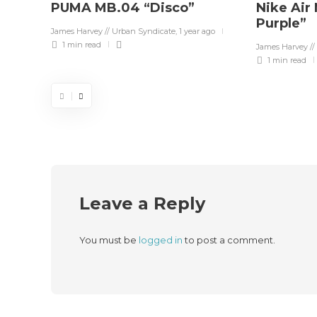
PUMA MB.04 “Disco”
Nike Air
Purple”
James Harvey // Urban Syndicate
,
1 year ago
1 min
read
James Harvey //
1 min
read
Leave a Reply
You must be
logged in
to post a comment.