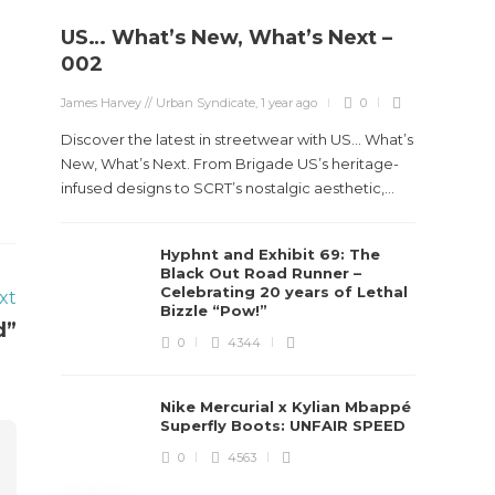
US… What’s New, What’s Next –
Stev
002
Boun
James Harvey // Urban Syndicate
,
1 year ago
0
True
Des
Discover the latest in streetwear with US... What’s
New, What’s Next. From Brigade US’s heritage-
James Ha
infused designs to SCRT’s nostalgic aesthetic,...
Steven 
Hyphnt and Exhibit 69: The
visiona
Black Out Road Runner –
spans d
Celebrating 20 years of Lethal
xt
Bizzle “Pow!”
d”
0
4344
Nike Mercurial x Kylian Mbappé
Superfly Boots: UNFAIR SPEED
0
4563