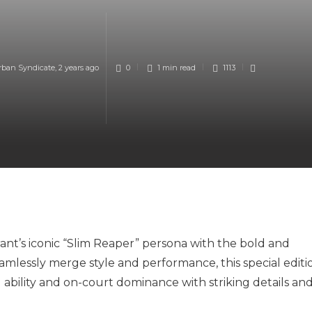
rban Syndicate
,
2 years ago
0
1 min
read
1113
ant’s iconic “Slim Reaper” persona with the bold and
amlessly merge style and performance, this special editi
 ability and on-court dominance with striking details an