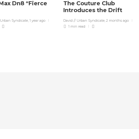
 Max Dn8 “Fierce
The Couture Club
Introduces the Drift
 Urban Syndicate
,
1 year ago
David // Urban Syndicate
,
2 months ago
1 min
read