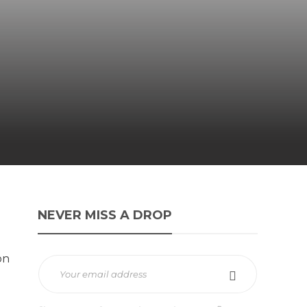
NEVER MISS A DROP
on
d