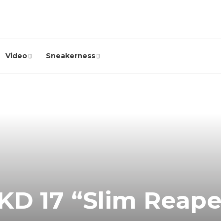
Video
Sneakerness
KD 17 “Slim Reap