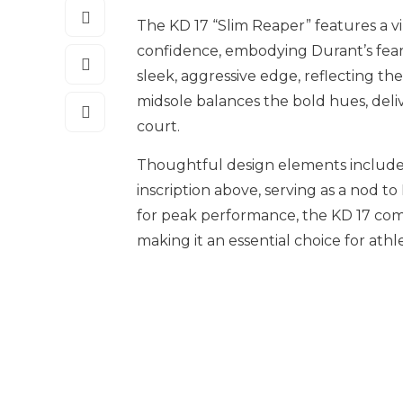
The KD 17 “Slim Reaper” features a v
confidence, embodying Durant’s fearl
sleek, aggressive edge, reflecting the
midsole balances the bold hues, deliv
court.
Thoughtful design elements include
inscription above, serving as a nod t
for peak performance, the KD 17 com
making it an essential choice for athle