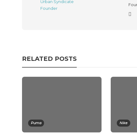
Foun
RELATED POSTS
Puma
Nike