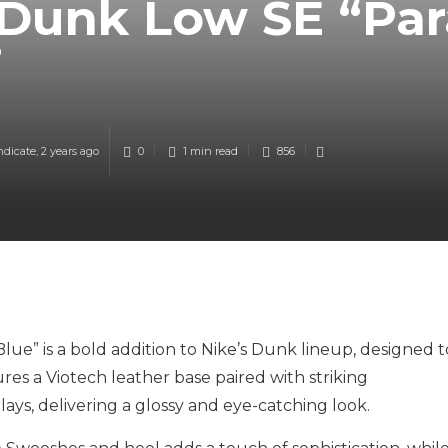
 Dunk Low SE “Pa
”
ndicate
,
2 years ago
0
1 min
read
856
e” is a bold addition to Nike’s Dunk lineup, designed t
es a Viotech leather base paired with striking
ys, delivering a glossy and eye-catching look.