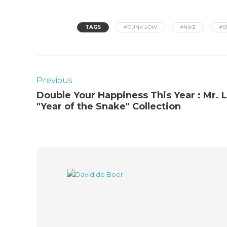
TAGS
#DUNK LOW
#NIKE
#S
Previous
Double Your Happiness This Year : Mr. 
"Year of the Snake" Collection