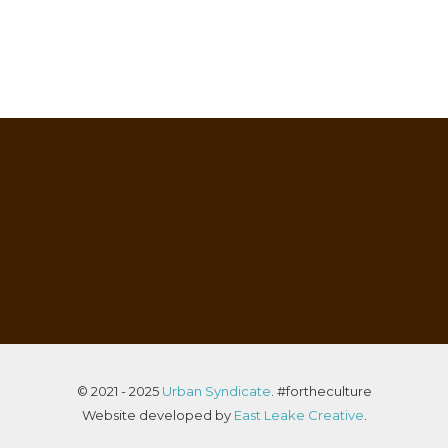
© 2021 - 2025
Urban Syndicate
. #fortheculture
Website developed by
East Leake Creative
.