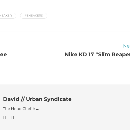
NEAKER
#SNEAKERS
Ne
Lee
Nike KD 17 “Slim Reape
David // Urban Syndicate
The Head Chef 👨‍🍳