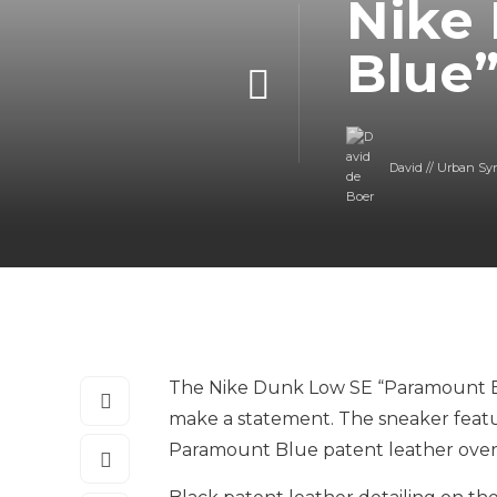
Nike
Blue
David // Urban Sy
The Nike Dunk Low SE “Paramount Blu
make a statement. The sneaker featur
Paramount Blue patent leather overla