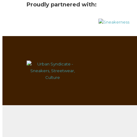
Proudly partnered with: