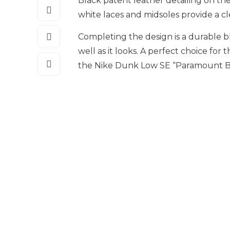
Black patent leather detailing on th
white laces and midsoles provide a c
Completing the design is a durable b
well as it looks. A perfect choice for 
the Nike Dunk Low SE “Paramount Blu