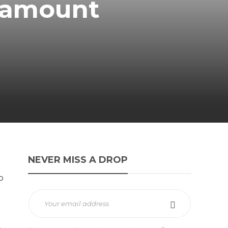
ramount
NEVER MISS A DROP
o