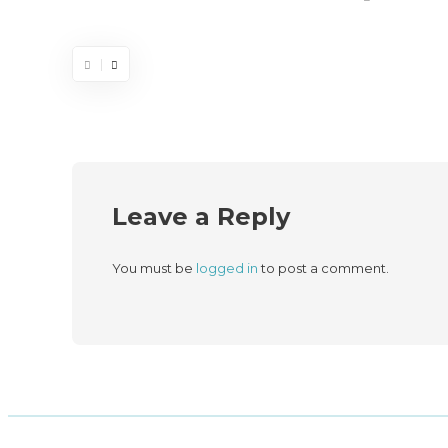
Leave a Reply
You must be
logged in
to post a comment.