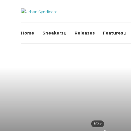
Home
Sneakers
Releases
Features
Nike