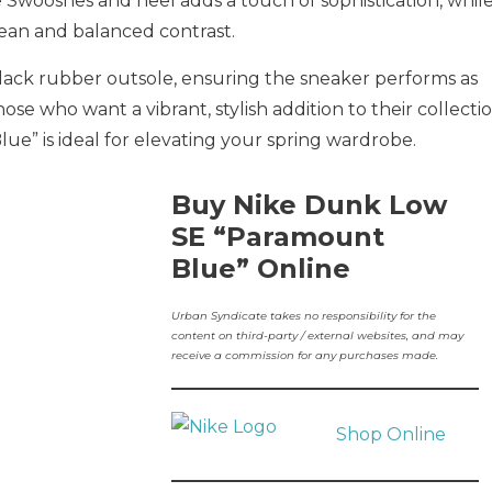
e Swooshes and heel adds a touch of sophistication, whil
lean and balanced contrast.
lack rubber outsole, ensuring the sneaker performs as
those who want a vibrant, stylish addition to their collectio
e” is ideal for elevating your spring wardrobe.
Buy Nike Dunk Low
SE “Paramount
Blue” Online
Urban Syndicate takes no responsibility for the
content on third-party / external websites, and may
receive a commission for any purchases made.
Shop Online