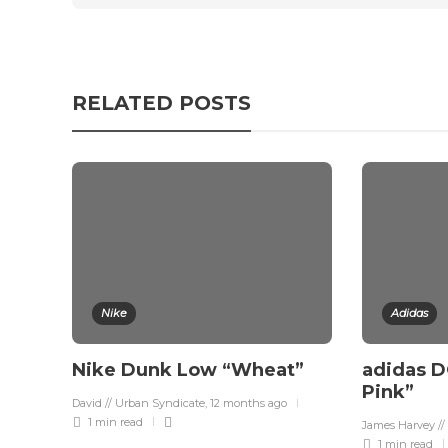
RELATED POSTS
Nike
Adidas
Nike Dunk Low “Wheat”
adidas D
Pink”
David // Urban Syndicate
,
12 months ago
1 min
read
James Harvey //
1 min
read