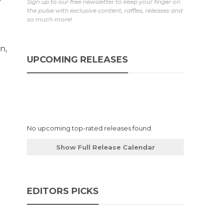
e
Sign up to our free newsletter to keep your finger on
the pulse with exclusive content, raffles, releases and
so much more!
n,
UPCOMING RELEASES
No upcoming top-rated releases found.
Show Full Release Calendar
EDITORS PICKS