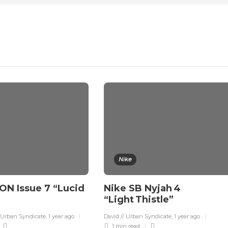
Nike
ON Issue 7 “Lucid
Nike SB Nyjah 4
“Light Thistle”
 Urban Syndicate
,
1 year ago
David // Urban Syndicate
,
1 year ago
1 min
read