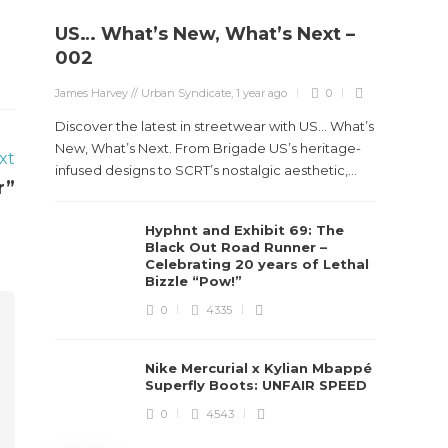
US… What’s New, What’s Next –
Stev
002
Boun
James Harvey // Urban Syndicate
,
1 year ago
0
True
Des
Discover the latest in streetwear with US... What’s
New, What’s Next. From Brigade US’s heritage-
xt
James Ha
infused designs to SCRT’s nostalgic aesthetic,...
r”
Steven 
Hyphnt and Exhibit 69: The
visiona
Black Out Road Runner –
spans d
Celebrating 20 years of Lethal
Bizzle “Pow!”
0
4335
Nike Mercurial x Kylian Mbappé
Superfly Boots: UNFAIR SPEED
0
4543