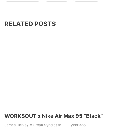
RELATED POSTS
WORKSOUT x Nike Air Max 95 “Black”
James Harvey // Urban Syndicate
1 year ago