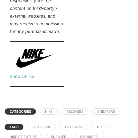
responsibility for the
content on third-party /
external websites, and
may receive a commission
for any purchases made.
Shop Online
CATEGORIES
NIKE
RELEASES
SNEAKERS
TAGS
GT FUTURE
LIGHTNING
NIKE
NIKE GT FUTURE
SNEAKER
SNEAKERS