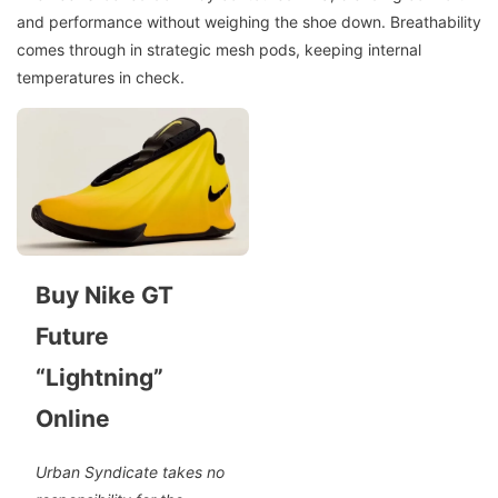
and performance without weighing the shoe down. Breathability
comes through in strategic mesh pods, keeping internal
temperatures in check.
Buy Nike GT
Future
“Lightning”
Online
Urban Syndicate takes no