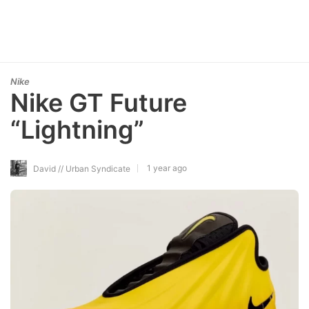
Nike
Nike GT Future
“Lightning”
1 year ago
David // Urban Syndicate