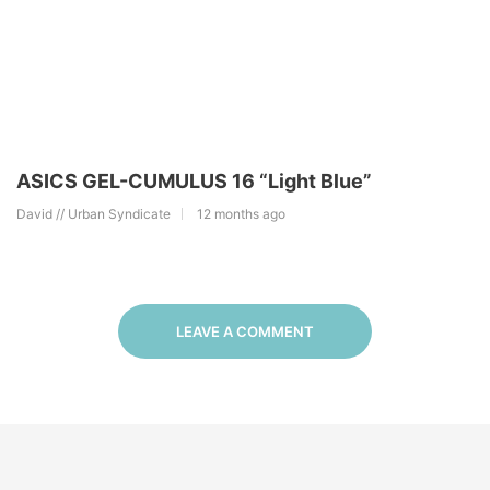
ASICS GEL-CUMULUS 16 “Light Blue”
David // Urban Syndicate
12 months ago
LEAVE A COMMENT