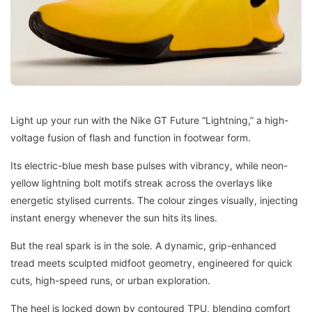
Light up your run with the Nike GT Future “Lightning,” a high-
voltage fusion of flash and function in footwear form.
Its electric-blue mesh base pulses with vibrancy, while neon-
yellow lightning bolt motifs streak across the overlays like
energetic stylised currents. The colour zinges visually, injecting
instant energy whenever the sun hits its lines.
But the real spark is in the sole. A dynamic, grip-enhanced
tread meets sculpted midfoot geometry, engineered for quick
cuts, high-speed runs, or urban exploration.
The heel is locked down by contoured TPU, blending comfort