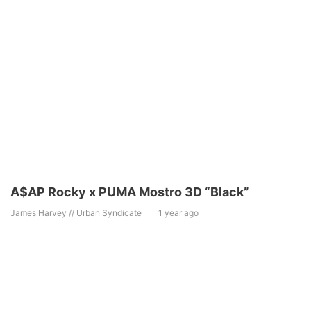
A$AP Rocky x PUMA Mostro 3D “Black”
James Harvey // Urban Syndicate
1 year ago