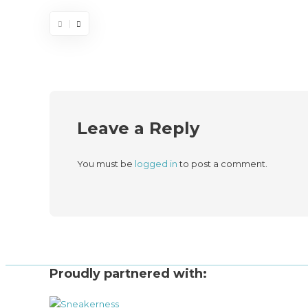
Leave a Reply
You must be
logged in
to post a comment.
Proudly partnered with: