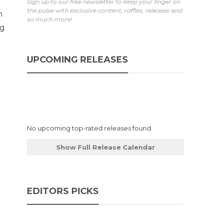
Sign up to our free newsletter to keep your finger on
the pulse with exclusive content, raffles, releases and
h
so much more!
ng
UPCOMING RELEASES
No upcoming top-rated releases found.
Show Full Release Calendar
EDITORS PICKS