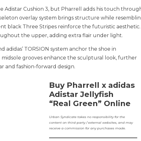
e Adistar Cushion 3, but Pharrell adds his touch throug
keleton overlay system brings structure while resembli
ent black Three Stripes reinforce the futuristic aesthetic.
ughout the upper, adding extra flair under light.
d adidas’ TORSION system anchor the shoe in
 midsole grooves enhance the sculptural look, further
ar and fashion-forward design.
Buy Pharrell x adidas
Adistar Jellyfish
“Real Green” Online
Urban Syndicate takes no responsibility for the
content on third-party / external websites, and may
receive a commission for any purchases made.