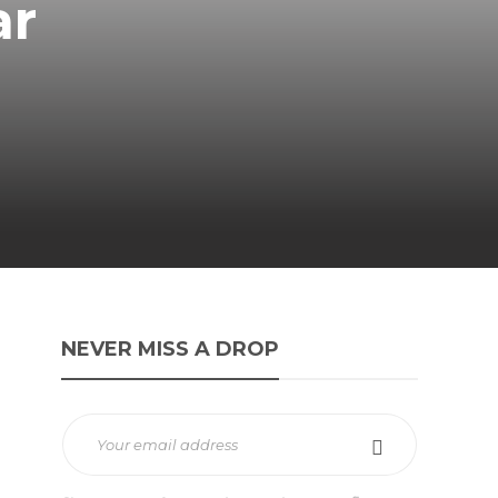
ar
NEVER MISS A DROP