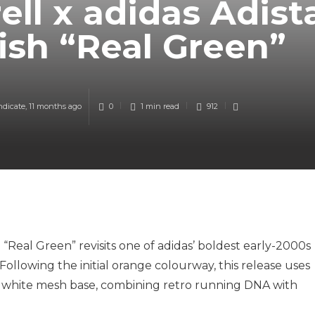
ell x adidas Adist
fish “Real Green”
ndicate
,
11 months ago
0
1 min
read
912
h “Real Green” revisits one of adidas’ boldest early-2000s
Following the initial orange colourway, this release uses
sp white mesh base, combining retro running DNA with