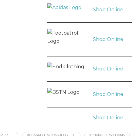
Shop Online
Shop Online
Shop Online
Shop Online
Shop Online
HARRELL
#PHARRELL ADIDAS JELLYFISH
#PHARRELL WILLIAMS