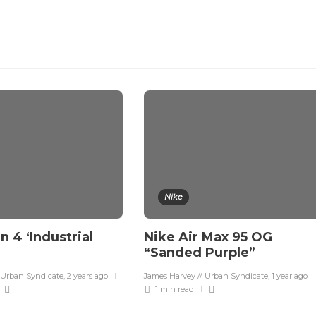
Nike
n 4 ‘Industrial
Nike Air Max 95 OG
“Sanded Purple”
 Urban Syndicate
,
2 years ago
James Harvey // Urban Syndicate
,
1 year ago
1 min
read