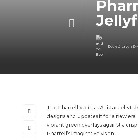
Pharr
Jelly
David // Urban Sy
The Pharrell x adidas Adistar Jellyfis
designs and updates it for a new era. 
vibrant green overlays against a cri
Pharrell’s imaginative vision.