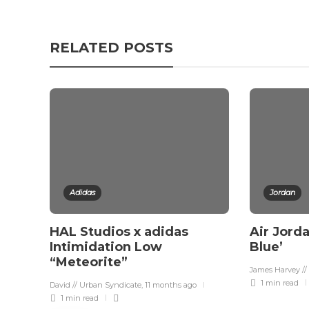
RELATED POSTS
Adidas
Jordan
HAL Studios x adidas
Air Jorda
Intimidation Low
Blue’
“Meteorite”
James Harvey //
1 min
read
David // Urban Syndicate
,
11 months ago
1 min
read