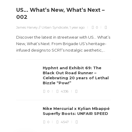
US… What’s New, What’s Next –
Stev
002
Boun
James Harvey // Urban Syndicate
,
1 year ago
0
True
Des
Discover the latest in streetwear with US... What’s
New, What’s Next. From Brigade US’s heritage-
James Ha
infused designs to SCRT’s nostalgic aesthetic,...
Steven 
Hyphnt and Exhibit 69: The
visiona
Black Out Road Runner –
spans d
Celebrating 20 years of Lethal
Bizzle “Pow!”
0
4336
Nike Mercurial x Kylian Mbappé
Superfly Boots: UNFAIR SPEED
0
4547