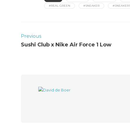
#REAL GREEN
#SNEAKER
#SNEAKER
Previous
Sushi Club x Nike Air Force 1 Low