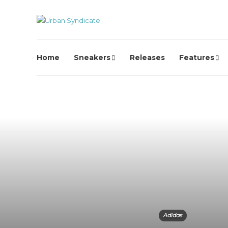
Home
Sneakers
Releases
Features
Adidas