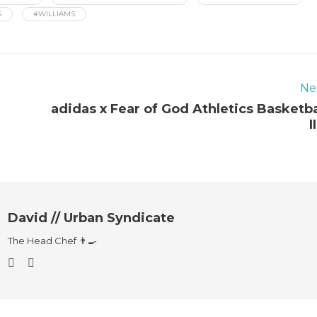
S
#WILLIAMS
Ne
adidas x Fear of God Athletics Basketba
I
David // Urban Syndicate
The Head Chef 👨‍🍳