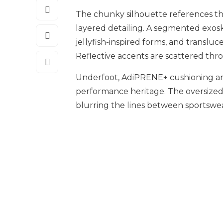
The chunky silhouette references th
layered detailing. A segmented exos
jellyfish-inspired forms, and transluc
Reflective accents are scattered thro
Underfoot, AdiPRENE+ cushioning an
performance heritage. The oversized
blurring the lines between sportswe