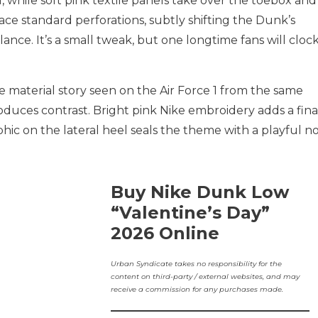
d, while soft pink textile panels take over the toebox and
ce standard perforations, subtly shifting the Dunk’s
alance. It’s a small tweak, but one longtime fans will cloc
e material story seen on the Air Force 1 from the same
oduces contrast. Bright pink Nike embroidery adds a fina
hic on the lateral heel seals the theme with a playful n
Buy Nike Dunk Low
“Valentine’s Day”
2026 Online
Urban Syndicate takes no responsibility for the
content on third-party / external websites, and may
receive a commission for any purchases made.