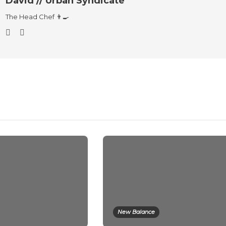
David // Urban Syndicate
The Head Chef 👨‍🍳
New Balance