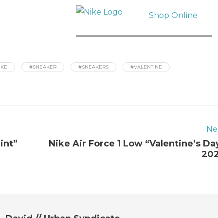
Shop Online
IKE
#SNEAKER
#SNEAKERS
#VALENTINE
Ne
int”
Nike Air Force 1 Low “Valentine’s Da
20