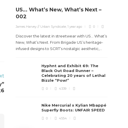
US… What’s New, What’s Next –
Stev
002
Boun
James Harvey // Urban Syndicate
,
1 year ago
0
True
Des
Discover the latest in streetwear with US... What’s
New, What’s Next. From Brigade US’s heritage-
James Ha
infused designs to SCRT’s nostalgic aesthetic,...
Steven 
Hyphnt and Exhibit 69: The
visiona
Black Out Road Runner –
spans d
xt
Celebrating 20 years of Lethal
Bizzle “Pow!”
y”
0
4339
26
Nike Mercurial x Kylian Mbappé
Superfly Boots: UNFAIR SPEED
0
4554