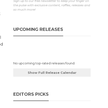
Sign up to our free newsletter to keep your finger on
the pulse with exclusive content, raffles, releases and
so much more!
k
UPCOMING RELEASES
l
od
No upcoming top-rated releases found.
Show Full Release Calendar
EDITORS PICKS