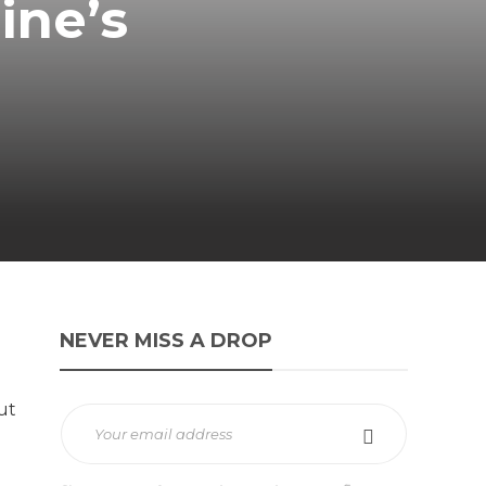
ine’s
NEVER MISS A DROP
ut