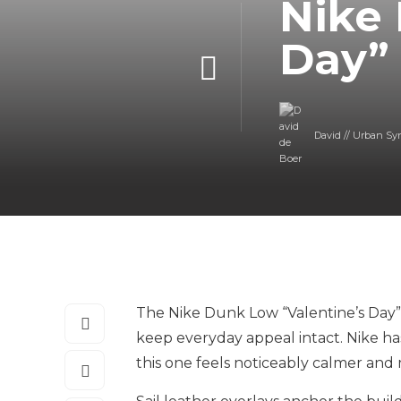
Nike 
Day”
David // Urban Sy
The Nike Dunk Low “Valentine’s Day” 
keep everyday appeal intact. Nike ha
this one feels noticeably calmer and