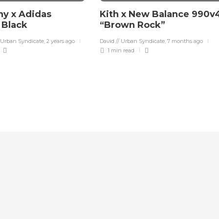
y x Adidas
Kith x New Balance 990v
a Black
“Brown Rock”
 Urban Syndicate
,
2 years ago
David // Urban Syndicate
,
7 months ago
1 min
read