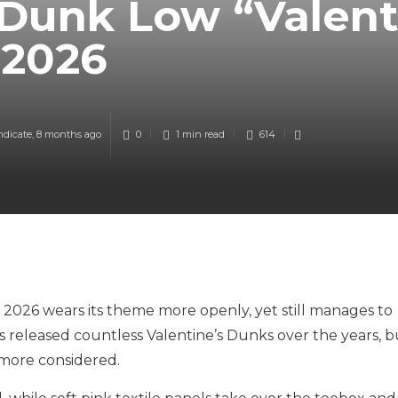
Dunk Low “Valent
 2026
ndicate
,
8 months ago
0
1 min
read
614
2026 wears its theme more openly, yet still manages to
s released countless Valentine’s Dunks over the years, b
 more considered.