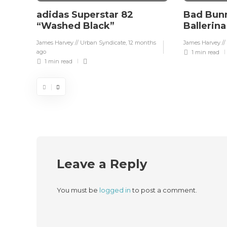
adidas Superstar 82
Bad Bunn
“Washed Black”
Ballerin
James Harvey // Urban Syndicate
,
12 months
James Harvey //
ago
1 min
read
1 min
read
Leave a Reply
You must be
logged in
to post a comment.