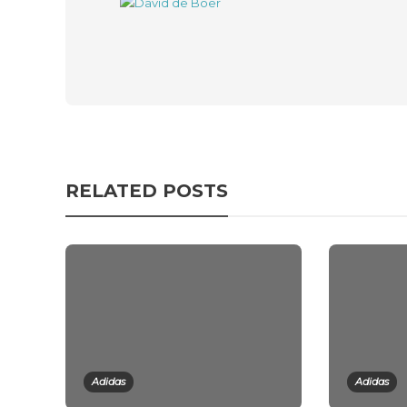
RELATED POSTS
Adidas
Adidas