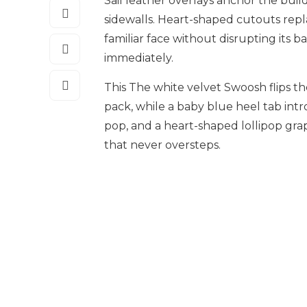
Sail leather overlays anchor the buil
sidewalls. Heart-shaped cutouts repla
familiar face without disrupting its b
immediately.
This The white velvet Swoosh flips th
pack, while a baby blue heel tab intr
pop, and a heart-shaped lollipop grap
that never oversteps.