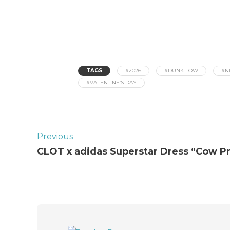
TAGS
#2026
#DUNK LOW
#N
#VALENTINE’S DAY
Previous
CLOT x adidas Superstar Dress “Cow Pr