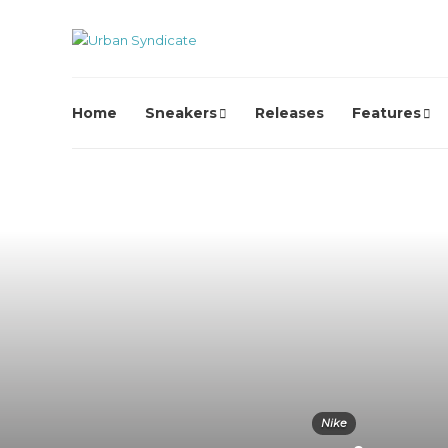
Home
Sneakers
Releases
Features
Nike