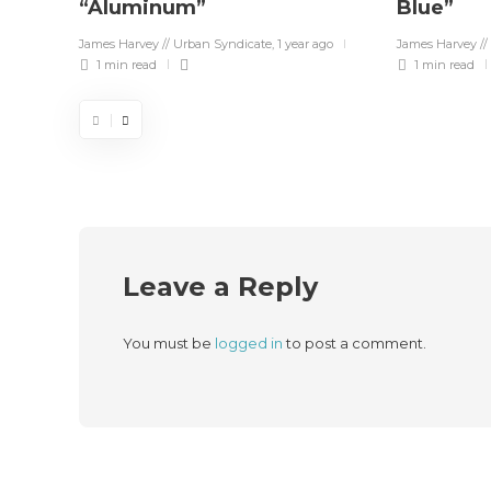
“Aluminum”
Blue”
James Harvey // Urban Syndicate
,
1 year ago
James Harvey //
1 min
read
1 min
read
Leave a Reply
You must be
logged in
to post a comment.