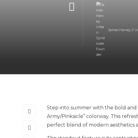
James Harvey // U
Step into summer with the bold and st
Army/Pinksicle” colorway. This refres
perfect blend of modern aesthetics 