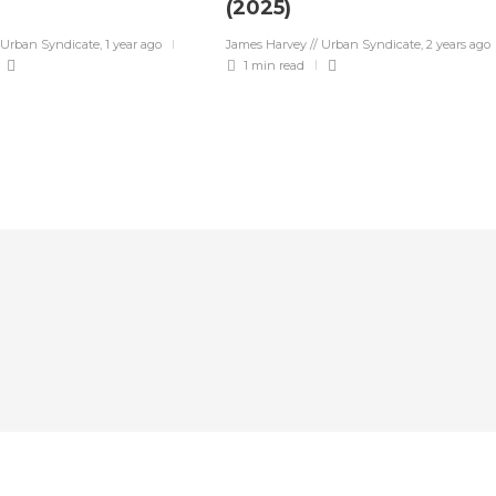
(2025)
 Urban Syndicate
,
1 year ago
James Harvey // Urban Syndicate
,
2 years ago
1 min
read