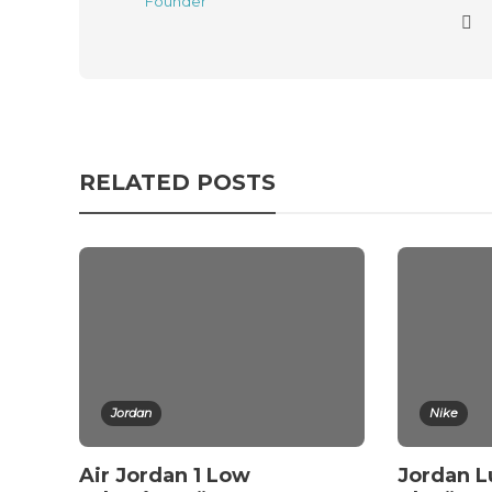
RELATED POSTS
Jordan
Nike
Air Jordan 1 Low
Jordan L