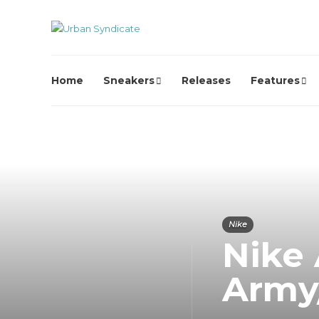
Home
Sneakers
Releases
Features
Nike
Nike 
Army