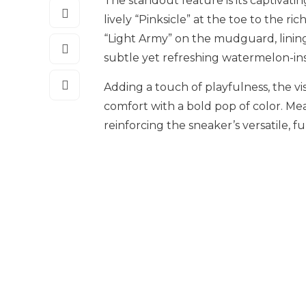
The standout feature is its captivatin
lively “Pinksicle” at the toe to the 
“Light Army” on the mudguard, lining,
subtle yet refreshing watermelon-ins
Adding a touch of playfulness, the vis
comfort with a bold pop of color. Me
reinforcing the sneaker’s versatile, f