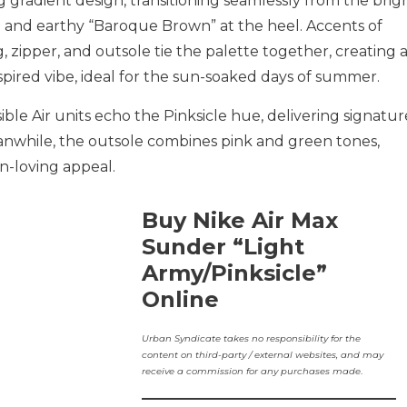
g gradient design, transitioning seamlessly from the brigh
rich and earthy “Baroque Brown” at the heel. Accents of
 zipper, and outsole tie the palette together, creating 
pired vibe, ideal for the sun-soaked days of summer.
ible Air units echo the Pinksicle hue, delivering signatur
anwhile, the outsole combines pink and green tones,
un-loving appeal.
Buy Nike Air Max
Sunder “Light
Army/Pinksicle”
Online
Urban Syndicate takes no responsibility for the
content on third-party / external websites, and may
receive a commission for any purchases made
.