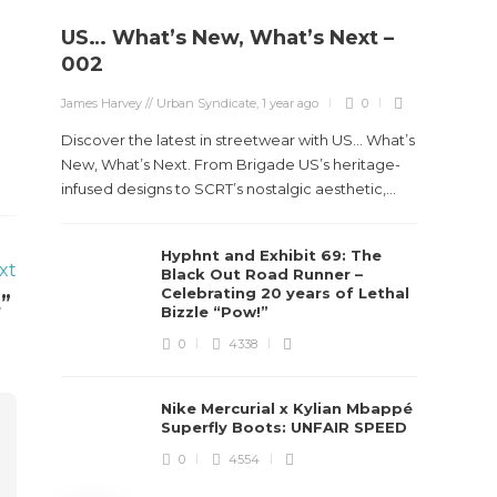
US… What’s New, What’s Next –
Stev
002
Boun
James Harvey // Urban Syndicate
,
1 year ago
0
True
Des
Discover the latest in streetwear with US... What’s
New, What’s Next. From Brigade US’s heritage-
James Ha
infused designs to SCRT’s nostalgic aesthetic,...
Steven 
Hyphnt and Exhibit 69: The
visiona
xt
Black Out Road Runner –
spans d
Celebrating 20 years of Lethal
t”
Bizzle “Pow!”
0
4338
Nike Mercurial x Kylian Mbappé
Superfly Boots: UNFAIR SPEED
0
4554