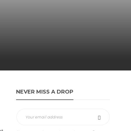
NEVER MISS A DROP