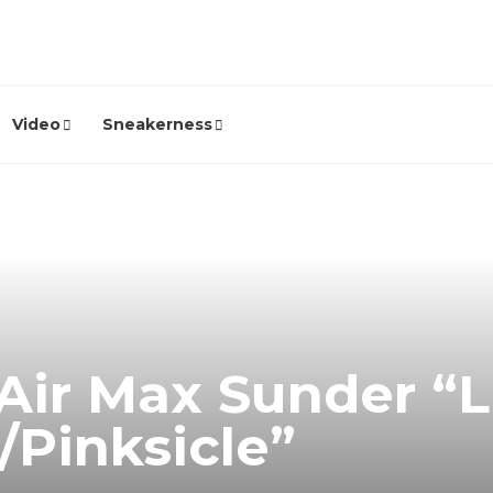
Video
Sneakerness
Air Max Sunder “L
/Pinksicle”