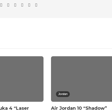
Jordan
uka 4 “Laser
Air Jordan 10 “Shadow”