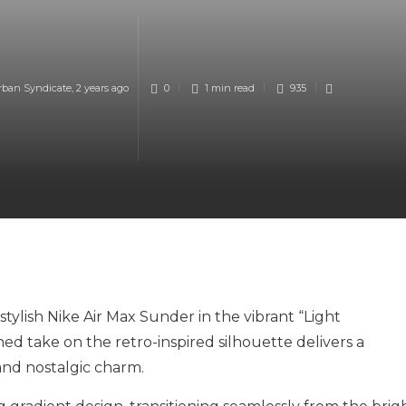
rban Syndicate
,
2 years ago
0
1 min
read
935
ylish Nike Air Max Sunder in the vibrant “Light
hed take on the retro-inspired silhouette delivers a
and nostalgic charm.