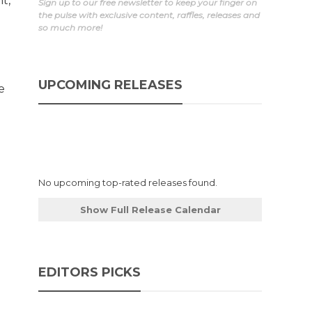
t,
Sign up to our free newsletter to keep your finger on
the pulse with exclusive content, raffles, releases and
so much more!
a
UPCOMING RELEASES
e
No upcoming top-rated releases found.
Show Full Release Calendar
EDITORS PICKS