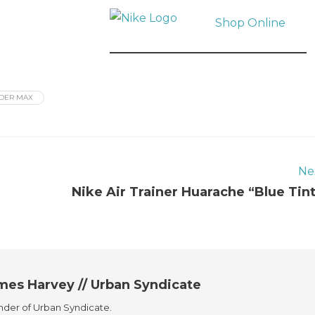
Shop Online
DER MAX
Ne
Nike Air Trainer Huarache “Blue Tin
mes Harvey // Urban Syndicate
der of Urban Syndicate.