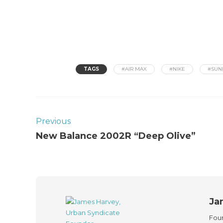
TAGS
#AIR MAX
#NIKE
#SUN
Previous
New Balance 2002R “Deep Olive”
Ja
Foun