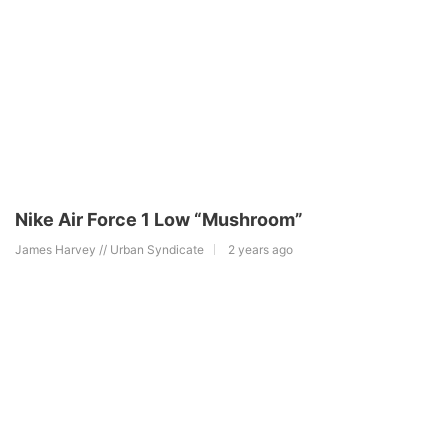
Nike Air Force 1 Low “Mushroom”
James Harvey // Urban Syndicate
2 years ago