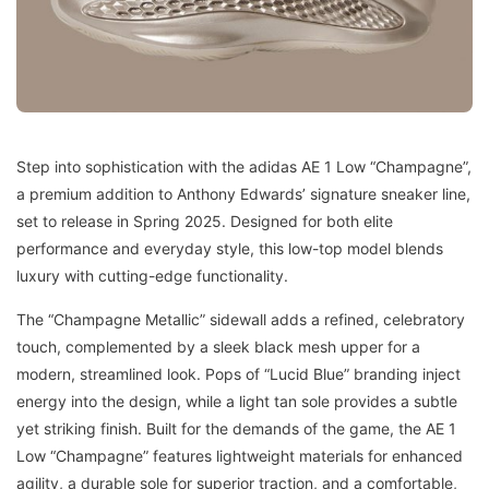
Step into sophistication with the adidas AE 1 Low “Champagne”,
a premium addition to Anthony Edwards’ signature sneaker line,
set to release in Spring 2025. Designed for both elite
performance and everyday style, this low-top model blends
luxury with cutting-edge functionality.
The “Champagne Metallic” sidewall adds a refined, celebratory
touch, complemented by a sleek black mesh upper for a
modern, streamlined look. Pops of “Lucid Blue” branding inject
energy into the design, while a light tan sole provides a subtle
yet striking finish. Built for the demands of the game, the AE 1
Low “Champagne” features lightweight materials for enhanced
agility, a durable sole for superior traction, and a comfortable,