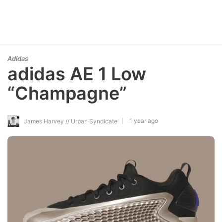
Adidas
adidas AE 1 Low
“Champagne”
1 year ago
James Harvey // Urban Syndicate