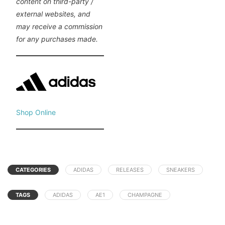
content on third-party /
external websites, and
may receive a commission
for any purchases made.
Shop Online
CATEGORIES
ADIDAS
RELEASES
SNEAKERS
TAGS
ADIDAS
AE1
CHAMPAGNE