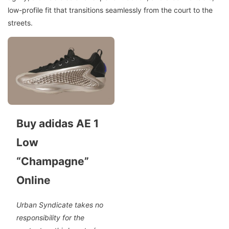
low-profile fit that transitions seamlessly from the court to the
streets.
Buy adidas AE 1
Low
“Champagne”
Online
Urban Syndicate takes no
responsibility for the