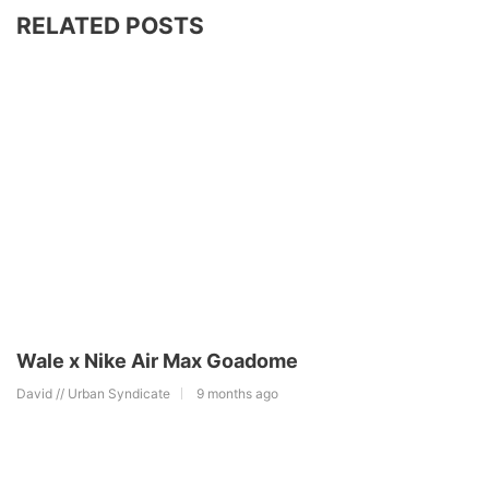
RELATED POSTS
Wale x Nike Air Max Goadome
David // Urban Syndicate
9 months ago