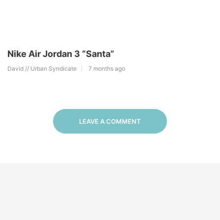
Nike Air Jordan 3 “Santa”
David // Urban Syndicate
7 months ago
LEAVE A COMMENT