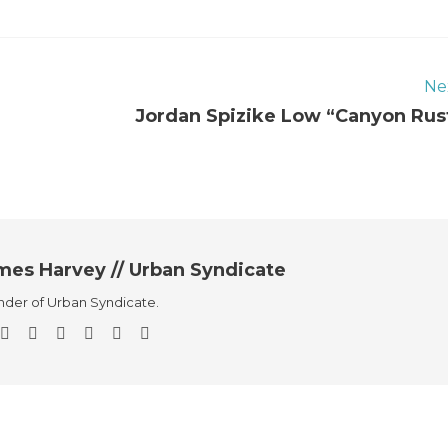
Ne
Jordan Spizike Low “Canyon Rus
mes Harvey // Urban Syndicate
der of Urban Syndicate.