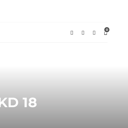
0
KD 18