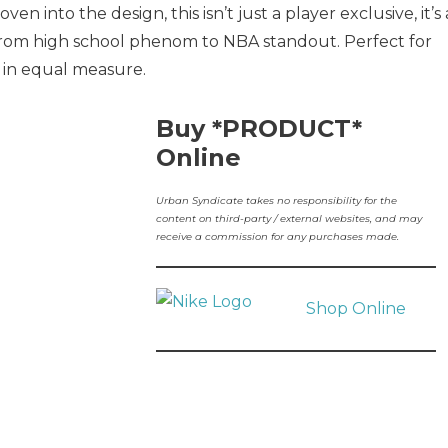
n into the design, this isn’t just a player exclusive, it’s 
y from high school phenom to NBA standout. Perfect for
 in equal measure.
Buy *PRODUCT*
Online
Urban Syndicate takes no responsibility for the
content on third-party / external websites, and may
receive a commission for any purchases made.
Shop Online