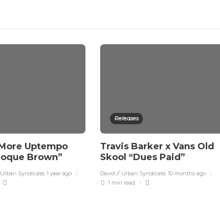
Releases
 More Uptempo
Travis Barker x Vans Old
roque Brown”
Skool “Dues Paid”
 Urban Syndicate
,
1 year ago
David // Urban Syndicate
,
10 months ago
1 min
read