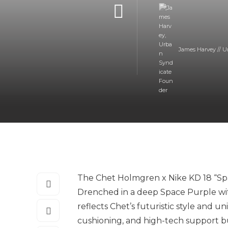
James Harvey // U
The Chet Holmgren x Nike KD 18 “Spa
Drenched in a deep Space Purple wit
reflects Chet’s futuristic style and u
cushioning, and high-tech support bu