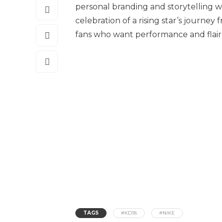
personal branding and storytelling wove
celebration of a rising star’s journe
fans who want performance and flair
TAGS
#KD18
#NIKE