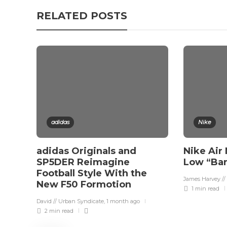
RELATED POSTS
adidas
Nike
adidas Originals and
Nike Air
SP5DER Reimagine
Low “Ba
Football Style With the
James Harvey //
New F50 Formotion
1 min
read
David // Urban Syndicate
,
1 month ago
2 min
read