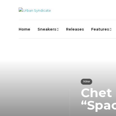
Home
Sneakers
Releases
Features
Nike
Chet
“Spa