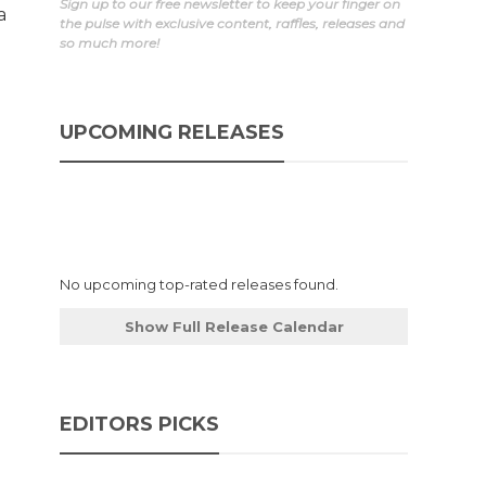
Sign up to our free newsletter to keep your finger on
a
the pulse with exclusive content, raffles, releases and
so much more!
UPCOMING RELEASES
No upcoming top-rated releases found.
Show Full Release Calendar
EDITORS PICKS