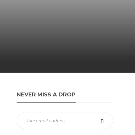
NEVER MISS A DROP
.