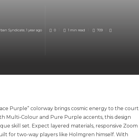
rban Syndicate
,
1 year ago
0
1 min
read
709
ce Purple” colorway brings cosmic energy to the court
h Multi-Colour and Pure Purple accents, this design
nique skill set. Expect layered materials, responsive Zoom
ilt for two-way players like Holmgren himself. With