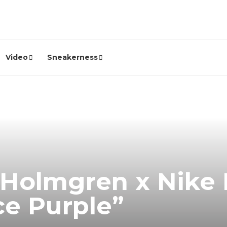
Video
Sneakerness
 Holmgren x Nike 
ce Purple”