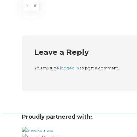
Leave a Reply
You must be
logged in
to post a comment.
Proudly partnered with: