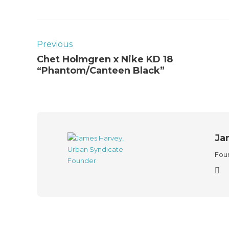
Previous
Chet Holmgren x Nike KD 18
“Phantom/Canteen Black”
Ja
Foun