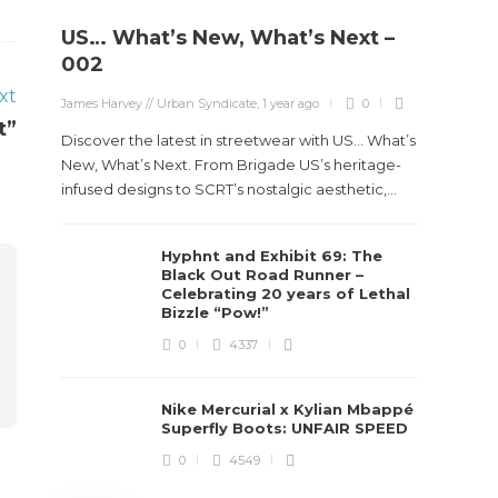
US… What’s New, What’s Next –
Stev
002
Boun
xt
James Harvey // Urban Syndicate
,
1 year ago
0
True
t”
Des
Discover the latest in streetwear with US... What’s
New, What’s Next. From Brigade US’s heritage-
James Ha
infused designs to SCRT’s nostalgic aesthetic,...
Steven 
Hyphnt and Exhibit 69: The
visiona
Black Out Road Runner –
spans d
Celebrating 20 years of Lethal
Bizzle “Pow!”
0
4337
Nike Mercurial x Kylian Mbappé
Superfly Boots: UNFAIR SPEED
0
4549