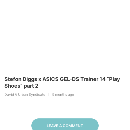
Stefon Diggs x ASICS GEL-DS Trainer 14 “Play
Shoes” part 2
David // Urban Syndicate
9 months ago
LEAVE A COMMENT