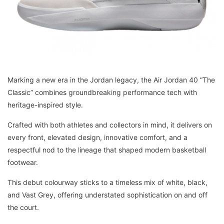
Marking a new era in the Jordan legacy, the Air Jordan 40 “The
Classic” combines groundbreaking performance tech with
heritage-inspired style.
Crafted with both athletes and collectors in mind, it delivers on
every front, elevated design, innovative comfort, and a
respectful nod to the lineage that shaped modern basketball
footwear.
This debut colourway sticks to a timeless mix of white, black,
and Vast Grey, offering understated sophistication on and off
the court.