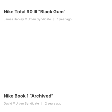
Nike Total 90 III “Black Gum”
James Harvey // Urban Syndicate
1 year ago
Nike Book 1 “Archived”
David // Urban Syndicate
2 years ago