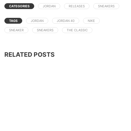
CATEGORIES
JORDAN
RELEASES
SNEAKERS
TAGS
JORDAN
JORDAN 40
NIKE
SNEAKER
SNEAKERS
THE CLASSIC
RELATED POSTS