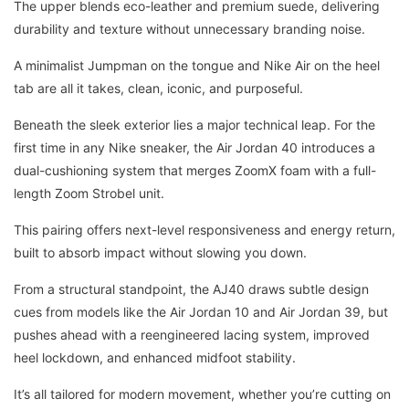
The upper blends eco-leather and premium suede, delivering
durability and texture without unnecessary branding noise.
A minimalist Jumpman on the tongue and Nike Air on the heel
tab are all it takes, clean, iconic, and purposeful.
Beneath the sleek exterior lies a major technical leap. For the
first time in any Nike sneaker, the Air Jordan 40 introduces a
dual-cushioning system that merges ZoomX foam with a full-
length Zoom Strobel unit.
This pairing offers next-level responsiveness and energy return,
built to absorb impact without slowing you down.
From a structural standpoint, the AJ40 draws subtle design
cues from models like the Air Jordan 10 and Air Jordan 39, but
pushes ahead with a reengineered lacing system, improved
heel lockdown, and enhanced midfoot stability.
It’s all tailored for modern movement, whether you’re cutting on