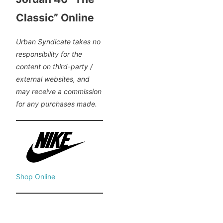
Classic” Online
Urban Syndicate takes no
responsibility for the
content on third-party /
external websites, and
may receive a commission
for any purchases made.
Shop Online