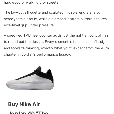
hardwood or walking city streets.
The low-cut silhouette and sculpted midsole lend a sharp,
aerodynamic profile, while a diamond-pattern outsole ensures
elite-level grip under pressure.
A speckled TPU heel counter adds just the right amount of flair
to round out the design. Every element is functional, refined,
and forward-thinking, exactly what you’d expect from the 40th
chapter in Jordan’s performance legacy.
Buy Nike Air
Jordan 40 “The