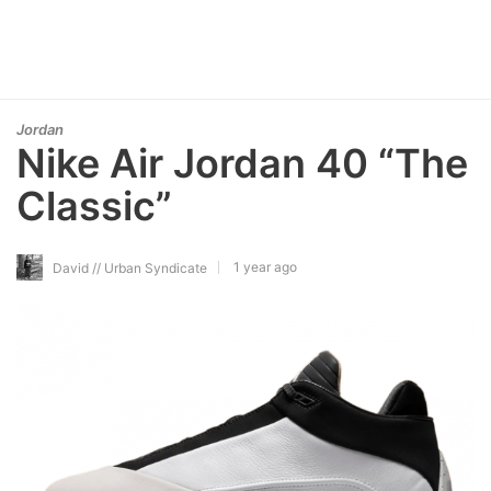
Jordan
Nike Air Jordan 40 “The
Classic”
1 year ago
David // Urban Syndicate