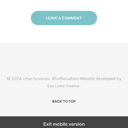
LEAVE A COMMENT
© 2024
. #fortheculture Website developed by
Urban Syndicate
.
East Leake Creative
BACK TO TOP
Exit mobile version