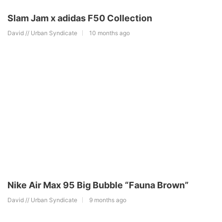
Slam Jam x adidas F50 Collection
David // Urban Syndicate
10 months ago
Nike Air Max 95 Big Bubble “Fauna Brown”
David // Urban Syndicate
9 months ago