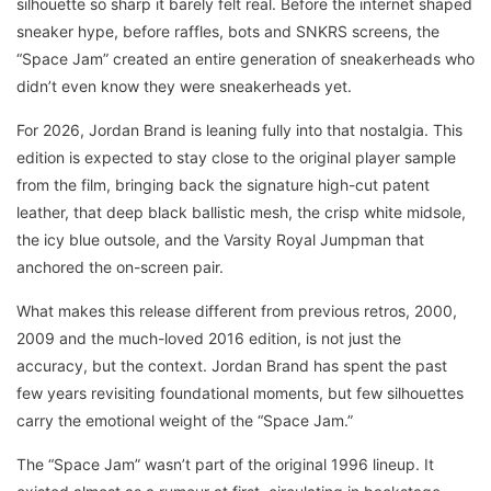
silhouette so sharp it barely felt real. Before the internet shaped
sneaker hype, before raffles, bots and SNKRS screens, the
“Space Jam” created an entire generation of sneakerheads who
didn’t even know they were sneakerheads yet.
For 2026, Jordan Brand is leaning fully into that nostalgia. This
edition is expected to stay close to the original player sample
from the film, bringing back the signature high-cut patent
leather, that deep black ballistic mesh, the crisp white midsole,
the icy blue outsole, and the Varsity Royal Jumpman that
anchored the on-screen pair.
What makes this release different from previous retros, 2000,
2009 and the much-loved 2016 edition, is not just the
accuracy, but the context. Jordan Brand has spent the past
few years revisiting foundational moments, but few silhouettes
carry the emotional weight of the “Space Jam.”
The “Space Jam” wasn’t part of the original 1996 lineup. It