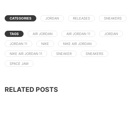
CATEGORIES
JORDAN
RELEASES
SNEAKERS
TAGS
AIR JORDAN
AIR JORDAN 11
JORDAN
JORDAN 11
NIKE
NIKE AIR JORDAN
NIKE AIR JORDAN 11
SNEAKER
SNEAKERS
SPACE JAM
RELATED POSTS