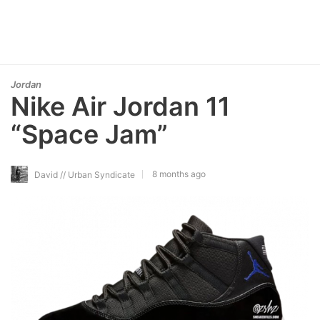
Jordan
Nike Air Jordan 11
“Space Jam”
8 months ago
David // Urban Syndicate