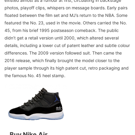
existed almost as a rumour at first, circulating in backstage
photos, playoff clips, whispers on message boards. Early pairs
floated between the film set and MJ’s return to the NBA. Some
featured the No. 23, used in the movie. Others carried the No.
45, from his brief 1995 postseason comeback. The public
didn’t get a retail version until 2000, which altered several
details, including a lower cut of patent leather and subtle colour
differences. The 2009 version followed suit. Then came the
2016 release, which finally brought the model closer to the
player sample through its high patent cut, retro packaging and
the famous No. 45 heel stamp.
Buy Nike Air