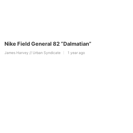
Nike Field General 82 “Dalmatian”
James Harvey // Urban Syndicate
1 year ago