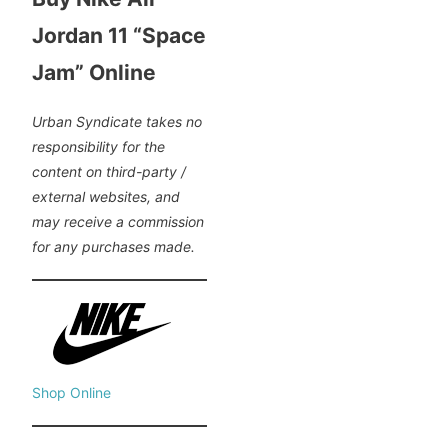
Jordan 11 “Space
Jam” Online
Urban Syndicate takes no
responsibility for the
content on third-party /
external websites, and
may receive a commission
for any purchases made.
Shop Online