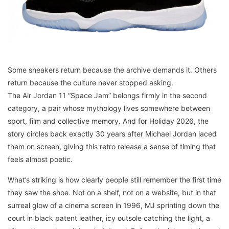
Some sneakers return because the archive demands it. Others
return because the culture never stopped asking.
The Air Jordan 11 “Space Jam” belongs firmly in the second
category, a pair whose mythology lives somewhere between
sport, film and collective memory. And for Holiday 2026, the
story circles back exactly 30 years after Michael Jordan laced
them on screen, giving this retro release a sense of timing that
feels almost poetic.
What’s striking is how clearly people still remember the first time
they saw the shoe. Not on a shelf, not on a website, but in that
surreal glow of a cinema screen in 1996, MJ sprinting down the
court in black patent leather, icy outsole catching the light, a