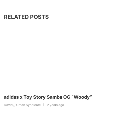
RELATED POSTS
adidas x Toy Story Samba OG “Woody”
David // Urban Syndicate
2 years ago