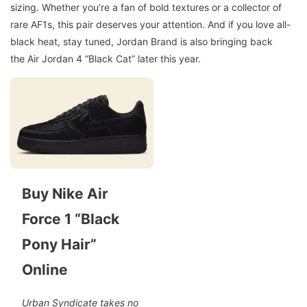
sizing. Whether you’re a fan of bold textures or a collector of
rare AF1s, this pair deserves your attention. And if you love all-
black heat, stay tuned, Jordan Brand is also bringing back
the Air Jordan 4 “Black Cat” later this year.
Buy Nike Air
Force 1 “Black
Pony Hair”
Online
Urban Syndicate takes no