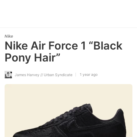
Nike
Nike Air Force 1 “Black
Pony Hair”
1 year ago
James Harvey // Urban Syndicate