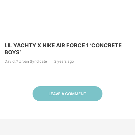
LIL YACHTY X NIKE AIR FORCE 1 ‘CONCRETE
BOYS’
David // Urban Syndicate
2 years ago
LEAVE A COMMENT