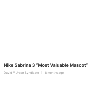
Nike Sabrina 3 “Most Valuable Mascot”
David // Urban Syndicate
8 months ago