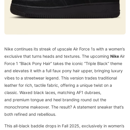
Nike continues its streak of upscale Air Force 1s with a women’s
exclusive that turns heads and textures. The upcoming
Nike
Air
Force 1 “Black Pony Hair” takes the iconic “Triple Black” theme
and elevates it with a full faux pony hair upper, bringing luxury
vibes to a streetwear legend. This version trades traditional
leather for rich, tactile fabric, offering a unique twist on a
classic. Waxed black laces, matching AF1 dubraes,
and premium tongue and heel branding round out the
monochrome makeover. The result? A statement sneaker that’s
both refined and rebellious.
This all-black baddie drops in Fall 2025, exclusively in women’s