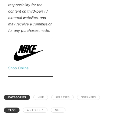
responsibility for the
content on third-party /
external websites, and
may receive a commission
for any purchases made.
Shop Online
CATEGORIES
NIKE
RELEASES
SNEAKERS
TAGS
AIR FORCE 1
NIKE