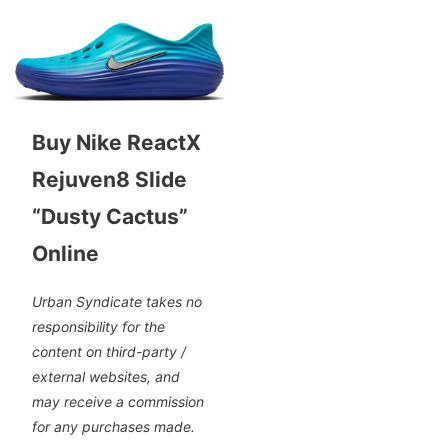
Buy Nike ReactX
Rejuven8 Slide
“Dusty Cactus”
Online
Urban Syndicate takes no
responsibility for the
content on third-party /
external websites, and
may receive a commission
for any purchases made.