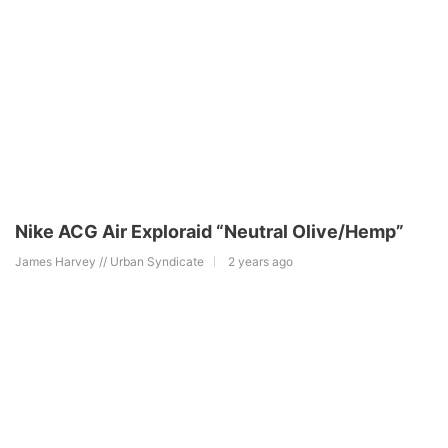
Nike ACG Air Exploraid “Neutral Olive/Hemp”
James Harvey // Urban Syndicate
2 years ago