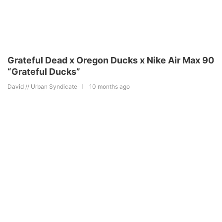
Grateful Dead x Oregon Ducks x Nike Air Max 90
“Grateful Ducks”
David // Urban Syndicate
10 months ago