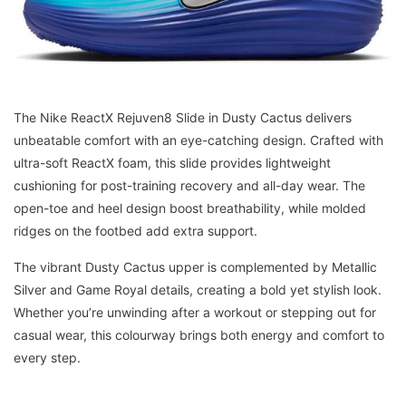
The Nike ReactX Rejuven8 Slide in Dusty Cactus delivers
unbeatable comfort with an eye-catching design. Crafted with
ultra-soft ReactX foam, this slide provides lightweight
cushioning for post-training recovery and all-day wear. The
open-toe and heel design boost breathability, while molded
ridges on the footbed add extra support.
The vibrant Dusty Cactus upper is complemented by Metallic
Silver and Game Royal details, creating a bold yet stylish look.
Whether you’re unwinding after a workout or stepping out for
casual wear, this colourway brings both energy and comfort to
every step.