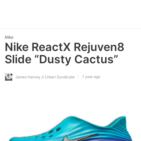
Nike
Nike ReactX Rejuven8
Slide “Dusty Cactus”
1 year ago
James Harvey // Urban Syndicate