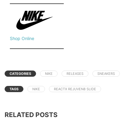
Shop Online
CATEGORIES
NIKE
RELEASES
SNEAKERS
TAGS
NIKE
REACTX REJUVEN8 SLIDE
RELATED POSTS