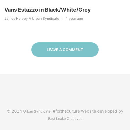
Vans Estazzo in Black/White/Grey
James Harvey // Urban Syndicate
1 year ago
LEAVE A COMMENT
© 2024
. #fortheculture Website developed by
Urban Syndicate
.
East Leake Creative