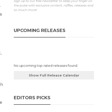
r
Sign up to our free newsletter to keep your finger on
the pulse with exclusive content, raffles, releases and
r
so much more!
a
UPCOMING RELEASES
,
No upcoming top-rated releases found.
Show Full Release Calendar
th
EDITORS PICKS
he