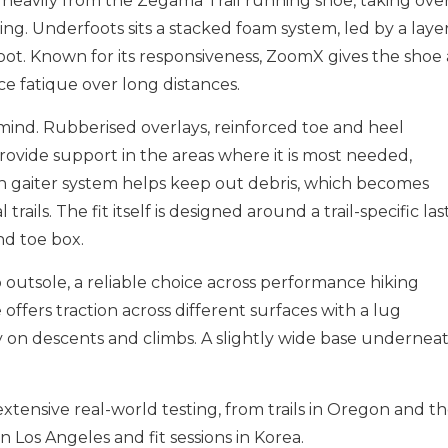
 heavily from the Zegama Trail running shoe, taking ove
ng. Underfoots sits a stacked foam system, led by a laye
ot. Known for its responsiveness, ZoomX gives the shoe 
ce fatique over long distances.
 mind. Rubberised overlays, reinforced toe and heel
ovide support in the areas where it is most needed,
-in gaiter system helps keep out debris, which becomes
rails. The fit itself is designed around a trail-specific last
nd toe box.
 outsole, a reliable choice across performance hiking
 offers traction across different surfaces with a lug
y on descents and climbs. A slightly wide base undernea
ensive real-world testing, from trails in Oregon and t
 Los Angeles and fit sessions in Korea.