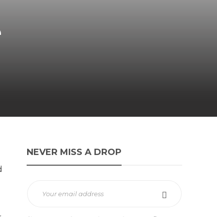
e
NEVER MISS A DROP
d