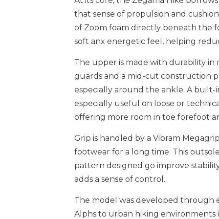
At its core, the Zegama Hike borrows
that sense of propulsion and cushioni
of Zoom foam directly beneath the fo
soft anx energetic feel, helping redu
The upper is made with durability in
guards and a mid-cut construction pr
especially around the ankle. A built
especially useful on loose or technical t
offering more room in toe forefoot a
Grip is handled by a Vibram Megagrip
footwear for a long time. This outsole
pattern designed go improve stabilit
adds a sense of control.
The model was developed through ext
Alphs to urban hiking environments in