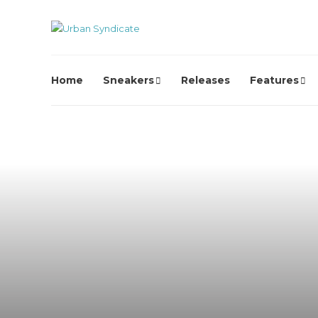
Home
Sneakers
Releases
Features