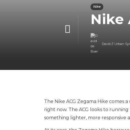
Nike
Nike
David // Urban Sy
The Nike ACG Zegama Hike comes a s
right now. The ACG looks to running 
something lighter, more responsive a