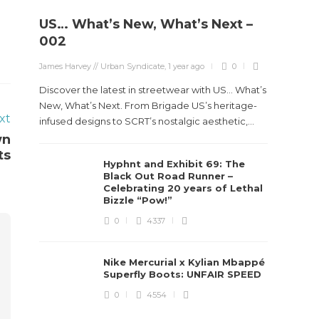
US… What’s New, What’s Next –
002
James Harvey // Urban Syndicate
,
1 year ago
0
Discover the latest in streetwear with US... What’s
New, What’s Next. From Brigade US’s heritage-
xt
infused designs to SCRT’s nostalgic aesthetic,...
wn
ts
Hyphnt and Exhibit 69: The
Black Out Road Runner –
Celebrating 20 years of Lethal
Bizzle “Pow!”
0
4337
Nike Mercurial x Kylian Mbappé
Superfly Boots: UNFAIR SPEED
0
4554