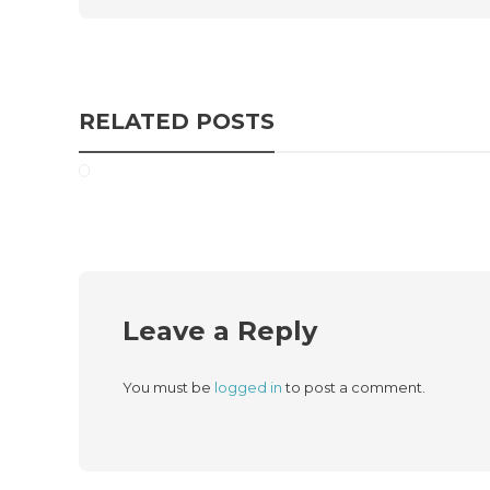
RELATED POSTS
Leave a Reply
You must be
logged in
to post a comment.