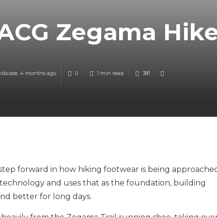
 ACG Zegama Hik
ndicate
,
4 months ago
0
1 min
read
381
tep forward in how hiking footwear is being approache
technology and uses that as the foundation, building
nd better for long days.