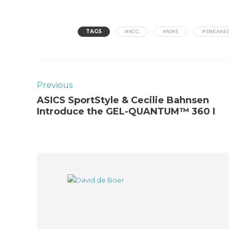
TAGS
#ACG
#NIKE
#SNEAKE
Previous
ASICS SportStyle & Cecilie Bahnsen
Introduce the GEL-QUANTUM™ 360 I