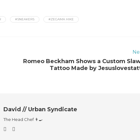
R
#SNEAKERS
#ZEGAMA HIKE
Ne
Romeo Beckham Shows a Custom Sla
Tattoo Made by Jesuslovestat
David // Urban Syndicate
The Head Chef 👨‍🍳