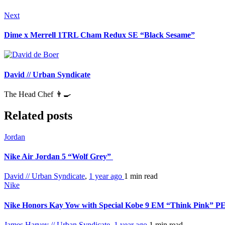
Next
Dime x Merrell 1TRL Cham Redux SE “Black Sesame”
David // Urban Syndicate
The Head Chef 👨‍🍳
Related posts
Jordan
Nike Air Jordan 5 “Wolf Grey”
David // Urban Syndicate
,
1 year ago
1 min
read
Nike
Nike Honors Kay Yow with Special Kobe 9 EM “Think Pink” P
James Harvey // Urban Syndicate
,
1 year ago
1 min
read