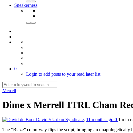
Sneakerness
0
Login to add posts to your read later list
Merrell
Dime x Merrell 1TRL Cham Re
David // Urban Syndicate
,
11 months ago
0
1 min
r
The “Blaze” colourway flips the script, bringing an unapologetically b