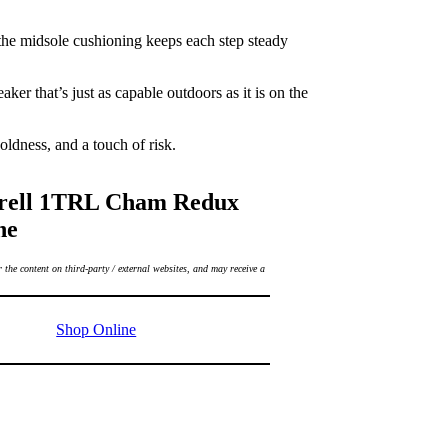
e the midsole cushioning keeps each step steady
ker that’s just as capable outdoors as it is on the
ldness, and a touch of risk.
rell 1TRL Cham Redux
ne
 the content on third-party / external websites, and may receive a
Shop Online