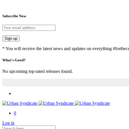
Subscribe Now
Sign up
* You will receive the latest news and updates on everything #forthecu
What's Good?
No upcoming top-rated releases found.
0
Log in