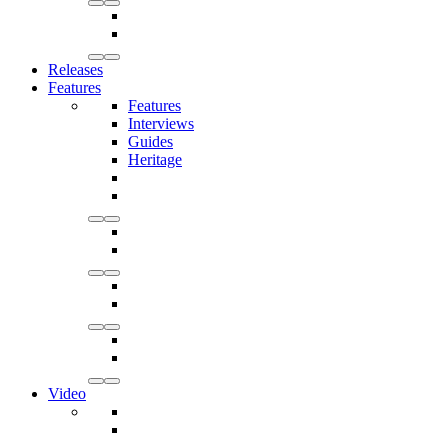
Releases
Features
Features
Interviews
Guides
Heritage
Video