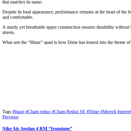
that matches its name.
Despite its loud appearance, performance remains at the heart of the b
and comfortable.
A sturdy yet breathable upper construction ensures durability without bu
streets.
What sets the “Blaze” apart is how Dime has leaned into the theme of 
Tags
#blaze
#Cham redux
#Cham Redux SE
#Dime
#Merrell
#merre
Previous
Nike Air Jordan 4 RM “Ironstone”