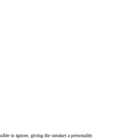
ible to ignore, giving the sneaker a personality