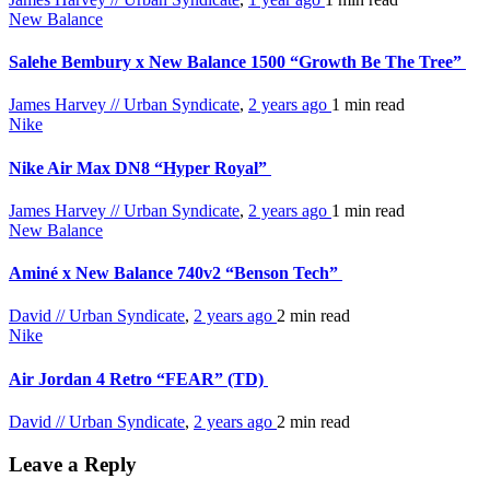
New Balance
Salehe Bembury x New Balance 1500 “Growth Be The Tree”
James Harvey // Urban Syndicate
,
2 years ago
1 min
read
Nike
Nike Air Max DN8 “Hyper Royal”
James Harvey // Urban Syndicate
,
2 years ago
1 min
read
New Balance
Aminé x New Balance 740v2 “Benson Tech”
David // Urban Syndicate
,
2 years ago
2 min
read
Nike
Air Jordan 4 Retro “FEAR” (TD)
David // Urban Syndicate
,
2 years ago
2 min
read
Leave a Reply