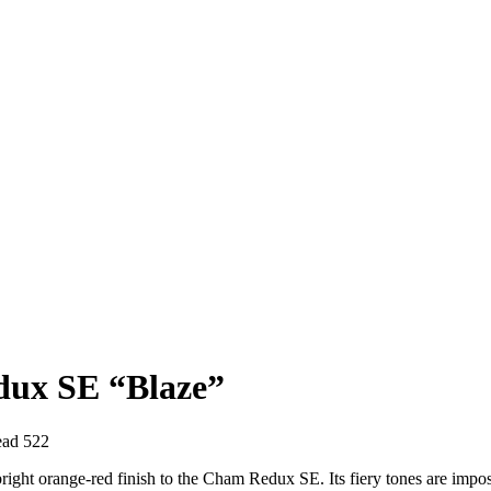
dux SE “Blaze”
ead
522
right orange-red finish to the Cham Redux SE. Its fiery tones are imposs