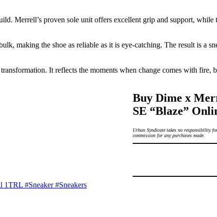
uild. Merrell’s proven sole unit offers excellent grip and support, whil
lk, making the shoe as reliable as it is eye-catching. The result is a snea
transformation. It reflects the moments when change comes with fire, bo
Buy Dime x Mer
SE “Blaze” Onli
Urban Syndicate takes no responsibility for
commission for any purchases made.
ll 1TRL
#Sneaker
#Sneakers