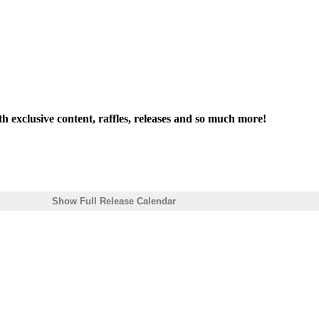
th exclusive content, raffles, releases and so much more!
Show Full Release Calendar