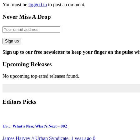
You must be
logged in
to post a comment.
Never Miss A Drop
Sign up
Sign up to our free newsletter to keep your finger on the pulse wi
Upcoming Releases
No upcoming top-rated releases found.
Editors Picks
US… What’s New, What’s Next – 002
James Harvey // Urban Syndicate
,
1 year ago
0