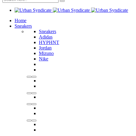
Home
Sneakers
Sneakers
Adidas
HYPHNT
Jordan
Mizuno
Nike