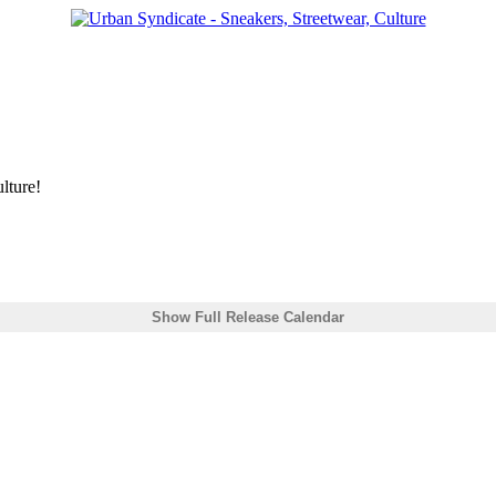
lture!
Show Full Release Calendar