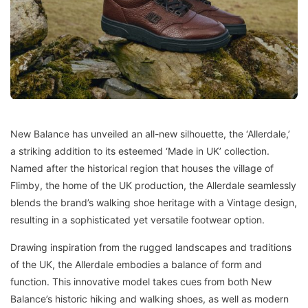
New Balance has unveiled an all-new silhouette, the ‘Allerdale,’
a striking addition to its esteemed ‘Made in UK’ collection.
Named after the historical region that houses the village of
Flimby, the home of the UK production, the Allerdale seamlessly
blends the brand’s walking shoe heritage with a Vintage design,
resulting in a sophisticated yet versatile footwear option.
Drawing inspiration from the rugged landscapes and traditions
of the UK, the Allerdale embodies a balance of form and
function. This innovative model takes cues from both New
Balance’s historic hiking and walking shoes, as well as modern