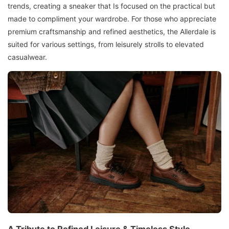
trends, creating a sneaker that Is focused on the practical but
made to compliment your wardrobe. For those who appreciate
premium craftsmanship and refined aesthetics, the Allerdale is
suited for various settings, from leisurely strolls to elevated
casualwear.
A Tribute to Refined Leisure & Timeless Style