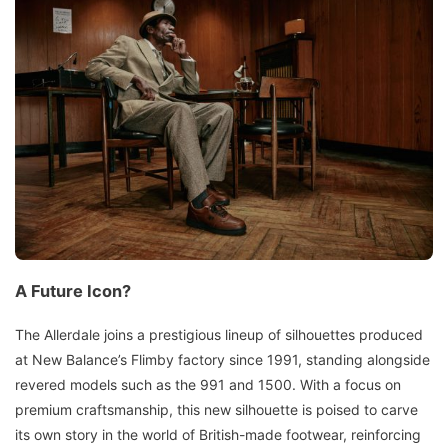
A Future Icon?
The Allerdale joins a prestigious lineup of silhouettes produced
at New Balance’s Flimby factory since 1991, standing alongside
revered models such as the 991 and 1500. With a focus on
premium craftsmanship, this new silhouette is poised to carve
its own story in the world of British-made footwear, reinforcing