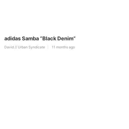
adidas Samba “Black Denim”
David // Urban Syndicate
11 months ago