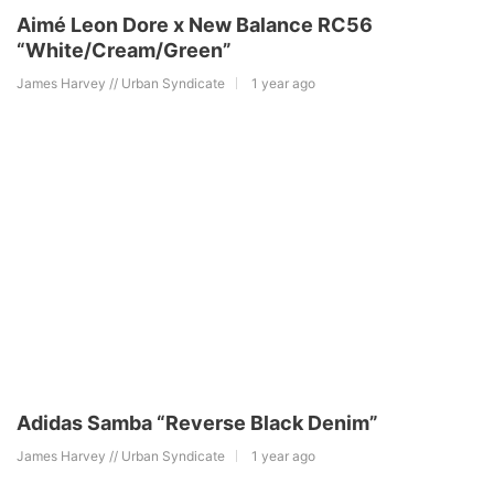
Aimé Leon Dore x New Balance RC56
“White/Cream/Green”
James Harvey // Urban Syndicate
1 year ago
Adidas Samba “Reverse Black Denim”
James Harvey // Urban Syndicate
1 year ago