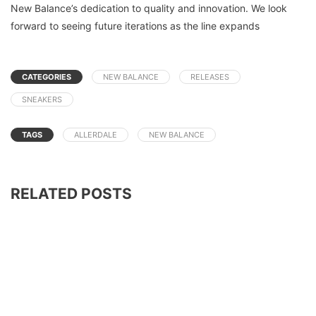
New Balance’s dedication to quality and innovation. We look
forward to seeing future iterations as the line expands
CATEGORIES
NEW BALANCE
RELEASES
SNEAKERS
TAGS
ALLERDALE
NEW BALANCE
RELATED POSTS