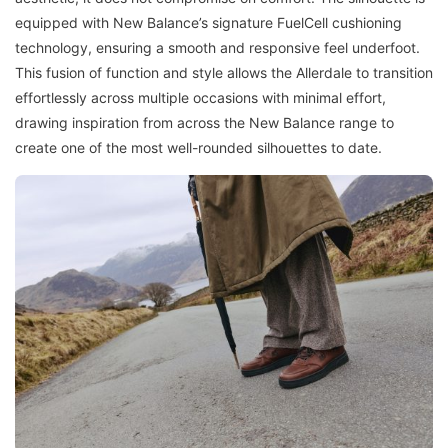
equipped with New Balance’s signature FuelCell cushioning
technology, ensuring a smooth and responsive feel underfoot.
This fusion of function and style allows the Allerdale to transition
effortlessly across multiple occasions with minimal effort,
drawing inspiration from across the New Balance range to
create one of the most well-rounded silhouettes to date.