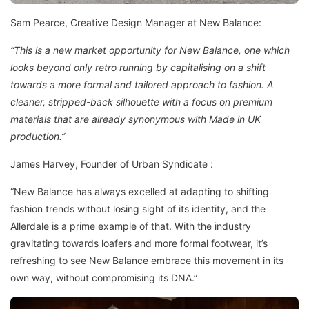
Sam Pearce, Creative Design Manager at New Balance:
“This is a new market opportunity for New Balance, one which
looks beyond only retro running by capitalising on a shift
towards a more formal and tailored approach to fashion. A
cleaner, stripped-back silhouette with a focus on premium
materials that are already synonymous with Made in UK
production.”
James Harvey, Founder of Urban Syndicate :
“New Balance has always excelled at adapting to shifting
fashion trends without losing sight of its identity, and the
Allerdale is a prime example of that. With the industry
gravitating towards loafers and more formal footwear, it’s
refreshing to see New Balance embrace this movement in its
own way, without compromising its DNA.”