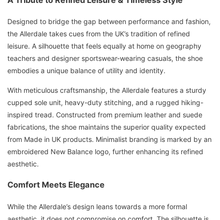
Designed to bridge the gap between performance and fashion,
the Allerdale takes cues from the UK’s tradition of refined
leisure. A silhouette that feels equally at home on geography
teachers and designer sportswear-wearing casuals, the shoe
embodies a unique balance of utility and identity.
With meticulous craftsmanship, the Allerdale features a sturdy
cupped sole unit, heavy-duty stitching, and a rugged hiking-
inspired tread. Constructed from premium leather and suede
fabrications, the shoe maintains the superior quality expected
from Made in UK products. Minimalist branding is marked by an
embroidered New Balance logo, further enhancing its refined
aesthetic.
Comfort Meets Elegance
While the Allerdale’s design leans towards a more formal
aesthetic, it does not compromise on comfort. The silhouette is