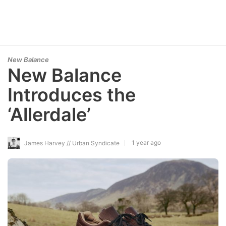
New Balance
New Balance
Introduces the
‘Allerdale’
1 year ago
James Harvey // Urban Syndicate