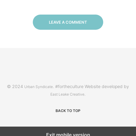
LEAVE A COMMENT
© 2024
. #fortheculture Website developed by
Urban Syndicate
.
East Leake Creative
BACK TO TOP
Exit mobile version