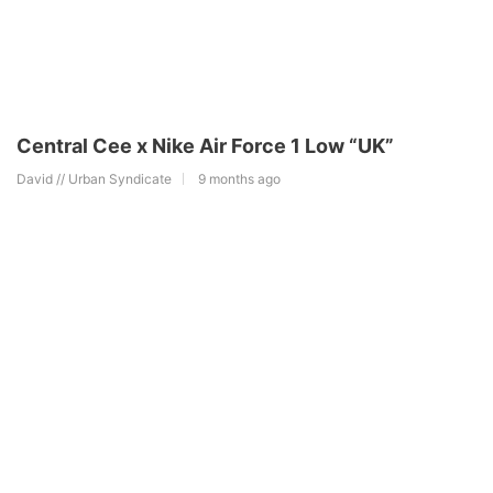
Central Cee x Nike Air Force 1 Low “UK”
David // Urban Syndicate
9 months ago