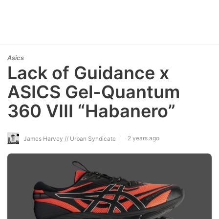
Asics
Lack of Guidance x
ASICS Gel-Quantum
360 VIII “Habanero”
2 years ago
James Harvey // Urban Syndicate