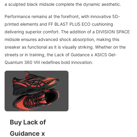
a sculpted black midsole complete the dynamic aesthetic.
Performance remains at the forefront, with innovative 5D-
printed elements and FF BLAST PLUS ECO cushioning
delivering superior comfort. The addition of a DIVISION SPACE
midsole ensures advanced shock absorption, making this
sneaker as functional as it is visually striking. Whether on the
streets or in training, the Lack of Guidance x ASICS Gel-
Quantum 360 VIII redefines bold innovation.
Buy Lack of
Guidance x