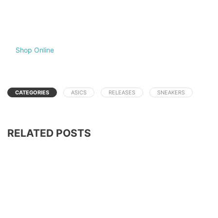
Shop Online
CATEGORIES
ASICS
RELEASES
SNEAKERS
RELATED POSTS