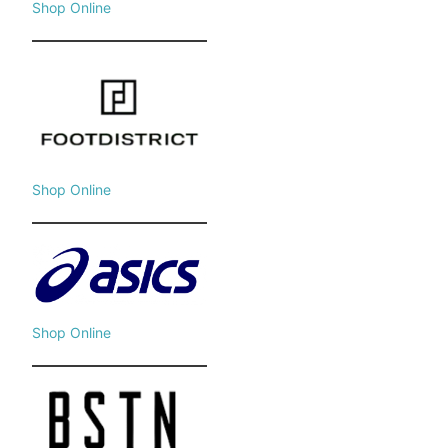
Shop Online
Shop Online
Shop Online