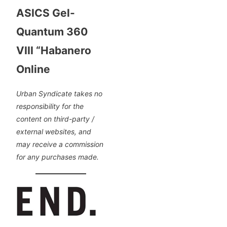
ASICS Gel-
Quantum 360
VIII “Habanero
Online
Urban Syndicate takes no
responsibility for the
content on third-party /
external websites, and
may receive a commission
for any purchases made.