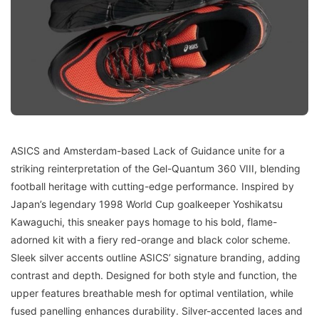
ASICS and Amsterdam-based Lack of Guidance unite for a
striking reinterpretation of the Gel-Quantum 360 VIII, blending
football heritage with cutting-edge performance. Inspired by
Japan’s legendary 1998 World Cup goalkeeper Yoshikatsu
Kawaguchi, this sneaker pays homage to his bold, flame-
adorned kit with a fiery red-orange and black color scheme.
Sleek silver accents outline ASICS’ signature branding, adding
contrast and depth. Designed for both style and function, the
upper features breathable mesh for optimal ventilation, while
fused panelling enhances durability. Silver-accented laces and