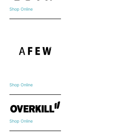
Shop Online
Shop Online
Shop Online