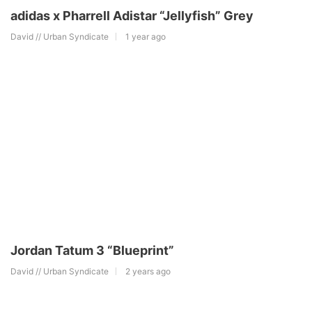
adidas x Pharrell Adistar “Jellyfish” Grey
David // Urban Syndicate
1 year ago
Jordan Tatum 3 “Blueprint”
David // Urban Syndicate
2 years ago