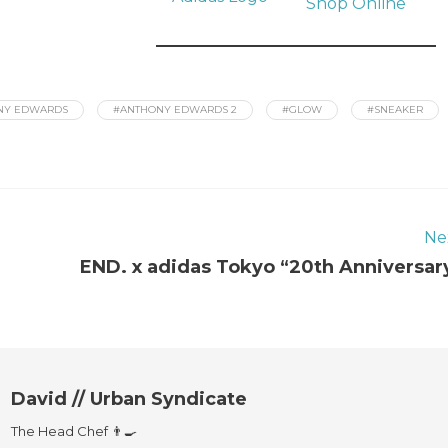
Shop Online
NY EDWARDS
#ANTHONY EDWARDS 2
#GLOW
#SNEAKER
Ne
END. x adidas Tokyo “20th Anniversar
David // Urban Syndicate
The Head Chef 👨‍🍳