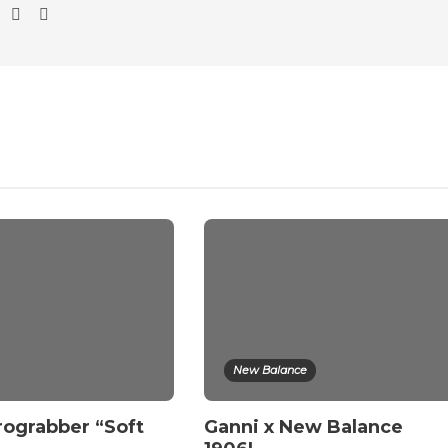
New Balance
rograbber “Soft
Ganni x New Balance