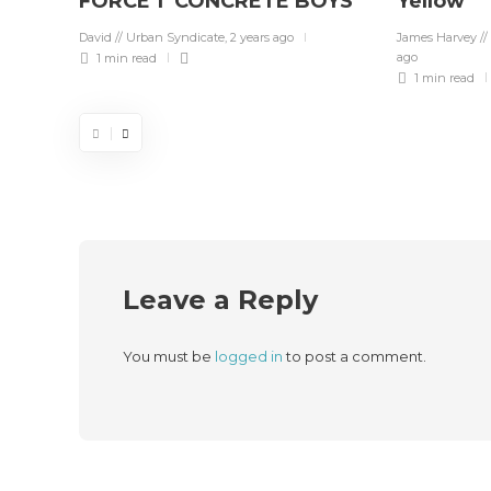
FORCE 1 ‘CONCRETE BOYS’
Yellow”
David // Urban Syndicate
,
2 years ago
James Harvey //
ago
1 min
read
1 min
read
Leave a Reply
You must be
logged in
to post a comment.