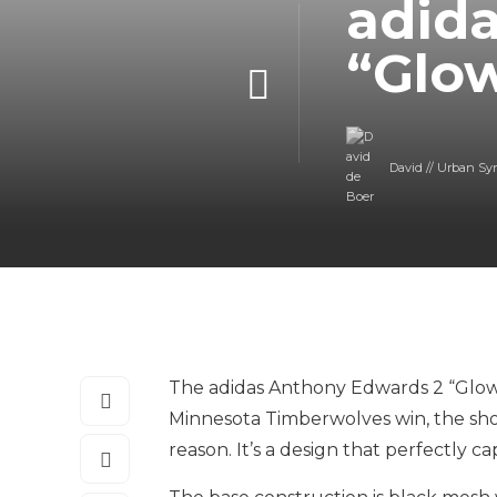
adid
“Glo
David // Urban Sy
The adidas Anthony Edwards 2 “Glow”
Minnesota Timberwolves win, the sho
reason. It’s a design that perfectly