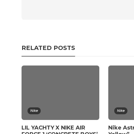
RELATED POSTS
Nike
Nike
LIL YACHTY X NIKE AIR
Nike Ast