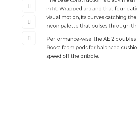
The base construction is black mesh w
in fit. Wrapped around that foundati
visual motion, its curves catching the l
neon palette that pulses through the
Performance-wise, the AE 2 doubles 
Boost foam pods for balanced cushi
speed off the dribble.