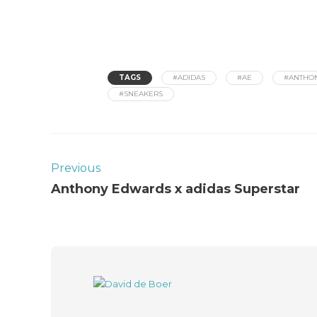
TAGS
#ADIDAS
#AE
#ANTHO
#SNEAKERS
Previous
Anthony Edwards x adidas Superstar