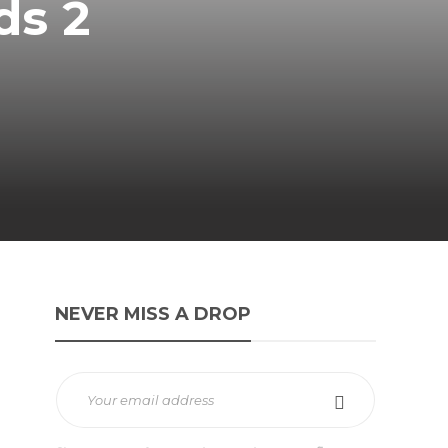
ds 2
NEVER MISS A DROP