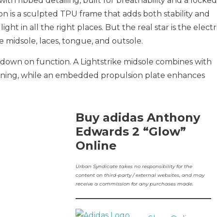
ith ribbed detailing, built for breathability and a locked
on is a sculpted TPU frame that adds both stability and
ight in all the right places. But the real star is the electr
 midsole, laces, tongue, and outsole.
down on function. A Lightstrike midsole combines with
oning, while an embedded propulsion plate enhances
Buy adidas Anthony
Edwards 2 “Glow”
Online
Urban Syndicate takes no responsibility for the
content on third-party / external websites, and may
receive a commission for any purchases made.