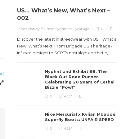
US… What’s New, What’s Next –
Stev
002
Boun
James Harvey // Urban Syndicate
,
1 year ago
0
True
Des
Discover the latest in streetwear with US... What’s
New, What’s Next. From Brigade US’s heritage-
James Ha
infused designs to SCRT’s nostalgic aesthetic,...
Steven 
Hyphnt and Exhibit 69: The
visiona
xt
Black Out Road Runner –
spans d
y”
Celebrating 20 years of Lethal
Bizzle “Pow!”
0
4337
Nike Mercurial x Kylian Mbappé
Superfly Boots: UNFAIR SPEED
0
4554