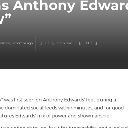
as Anthony Edwar
w”
ndicate
,
9 months ago
0
1 min
read
538
 was first seen on Anthony Edwards’ feet during a
e dominated social feeds within minutes, and for good
 captures Edwards’ mix of power and showmanship.