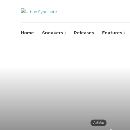
Home
Sneakers
Releases
Features
Adidas