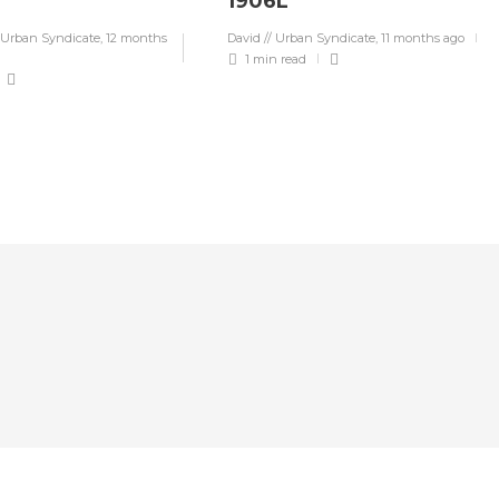
1906L
 Urban Syndicate
,
12 months
David // Urban Syndicate
,
11 months ago
1 min
read