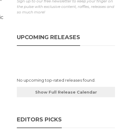
-
Sign up to our free newsletter to keep your finger on
the pulse with exclusive content, raffles, releases and
so much more!
ic
UPCOMING RELEASES
No upcoming top-rated releases found.
Show Full Release Calendar
EDITORS PICKS