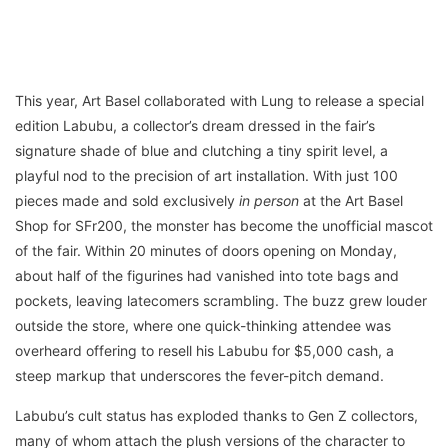
This year, Art Basel collaborated with Lung to release a special
edition Labubu, a collector’s dream dressed in the fair’s
signature shade of blue and clutching a tiny spirit level, a
playful nod to the precision of art installation. With just 100
pieces made and sold exclusively
in person
at the Art Basel
Shop for SFr200, the monster has become the unofficial mascot
of the fair. Within 20 minutes of doors opening on Monday,
about half of the figurines had vanished into tote bags and
pockets, leaving latecomers scrambling. The buzz grew louder
outside the store, where one quick-thinking attendee was
overheard offering to resell his Labubu for $5,000 cash, a
steep markup that underscores the fever-pitch demand.
Labubu’s cult status has exploded thanks to Gen Z collectors,
many of whom attach the plush versions of the character to