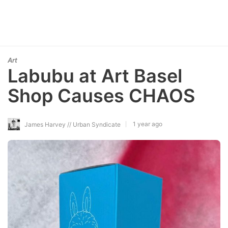
Art
Labubu at Art Basel
Shop Causes CHAOS
1 year ago
James Harvey // Urban Syndicate