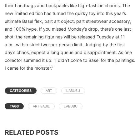
their handbags and backpacks like high-fashion charms. The
new limited edition has turned the quirky toy into this year’s
ultimate Basel flex, part art object, part streetwear accessory,
and 100% hype. If you missed Monday’s drop, there’s one last
shot: the remaining figurines will be released Tuesday at 11
a.m., with a strict two-per-person limit. Judging by the first
day’s chaos, expect a long queue and disappointment. As one
collector summed it up: “I didn’t come to Basel for the paintings.
I came for the monster.”
CATEGORIES
ART
LABUBU
TAGS
ART BASIL
LABUBU
RELATED POSTS