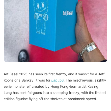
Art Basel 2025 has seen its first frenzy, and it wasn’t for a Jeff
Koons or a Banksy, it was for
Labubu
. The mischievous, slightly
eerie monster elf created by Hong Kong-born artist Kasing
Lung has sent fairgoers into a shopping frenzy, with the limited-
edition figurine flying off the shelves at breakneck speed.