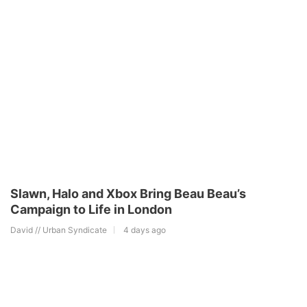
Slawn, Halo and Xbox Bring Beau Beau’s
Campaign to Life in London
David // Urban Syndicate
4 days ago