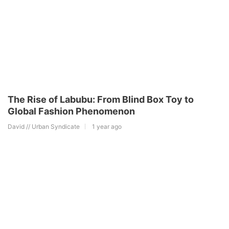
The Rise of Labubu: From Blind Box Toy to
Global Fashion Phenomenon
David // Urban Syndicate
1 year ago