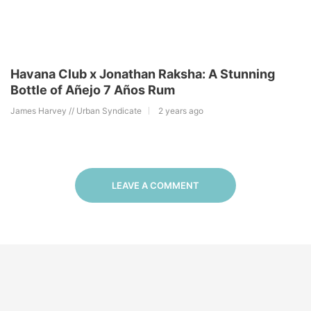
Havana Club x Jonathan Raksha: A Stunning
Bottle of Añejo 7 Años Rum
James Harvey // Urban Syndicate
2 years ago
LEAVE A COMMENT