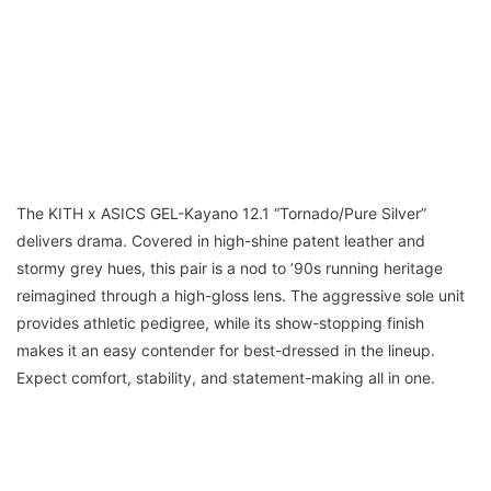
The KITH x ASICS GEL-Kayano 12.1 “Tornado/Pure Silver”
delivers drama. Covered in high-shine patent leather and
stormy grey hues, this pair is a nod to ’90s running heritage
reimagined through a high-gloss lens. The aggressive sole unit
provides athletic pedigree, while its show-stopping finish
makes it an easy contender for best-dressed in the lineup.
Expect comfort, stability, and statement-making all in one.