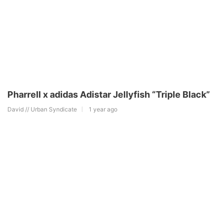
Pharrell x adidas Adistar Jellyfish “Triple Black”
David // Urban Syndicate
1 year ago