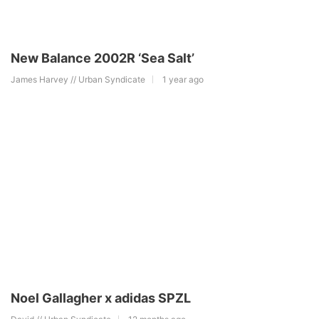
New Balance 2002R ‘Sea Salt’
James Harvey // Urban Syndicate
1 year ago
Noel Gallagher x adidas SPZL