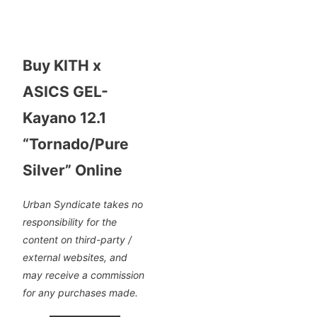
Buy KITH x
ASICS GEL-
Kayano 12.1
“Tornado/Pure
Silver” Online
Urban Syndicate takes no
responsibility for the
content on third-party /
external websites, and
may receive a commission
for any purchases made.