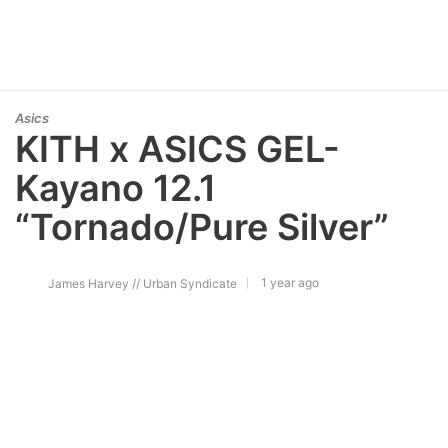
Asics
KITH x ASICS GEL-
Kayano 12.1
“Tornado/Pure Silver”
1 year ago
James Harvey // Urban Syndicate