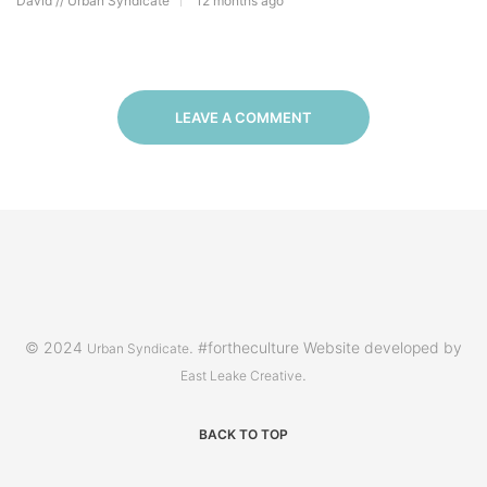
David // Urban Syndicate
12 months ago
LEAVE A COMMENT
© 2024
. #fortheculture Website developed by
Urban Syndicate
.
East Leake Creative
BACK TO TOP