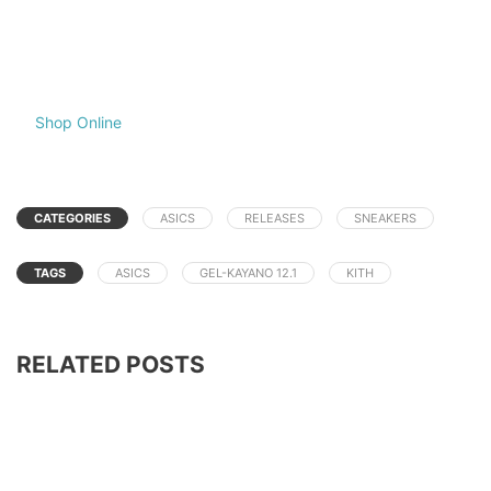
Shop Online
CATEGORIES
ASICS
RELEASES
SNEAKERS
TAGS
ASICS
GEL-KAYANO 12.1
KITH
RELATED POSTS