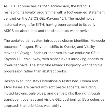
As KITH approaches its 15th anniversary, the brand is
reshaping its loyalty programme with a footwear-led statement
centred on the ASICS GEL-Kayano 12.1. The model holds
historical weight for KITH, having been central to its early
ASICS collaborations and the silhouette’s wider revival.
The updated tier system introduces clearer identities: Molecule
becomes Paragon, Elevation shifts to Quartz, and Vitality
moves to Voyage. Each tier receives its own exclusive GEL-
Kayano 12.1 colourway, with higher levels unlocking access to
lower-tier pairs. The structure rewards longevity with tangible
progression rather than abstract perks.
Design execution stays intentionally restrained. Cream and
silver bases are paired with soft pastel accents, including
muted browns, pale blues, and gentle pinks flowing through
translucent overlays and visible GEL cushioning. It’s a cohesive
approach that prioritises wearability.