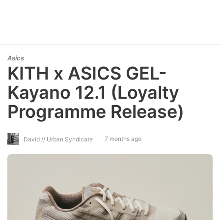
Asics
KITH x ASICS GEL-
Kayano 12.1 (Loyalty
Programme Release)
7 months ago
David // Urban Syndicate