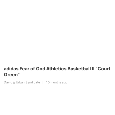
adidas Fear of God Athletics Basketball II “Court
Green”
David // Urban Syndicate
10 months ago