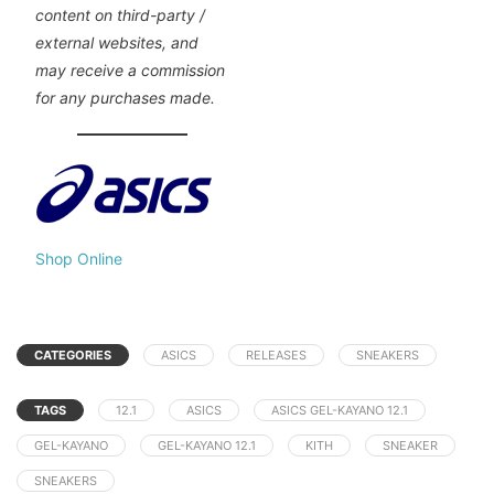
content on third-party /
external websites, and
may receive a commission
for any purchases made.
Shop Online
CATEGORIES
ASICS
RELEASES
SNEAKERS
TAGS
12.1
ASICS
ASICS GEL-KAYANO 12.1
GEL-KAYANO
GEL-KAYANO 12.1
KITH
SNEAKER
SNEAKERS