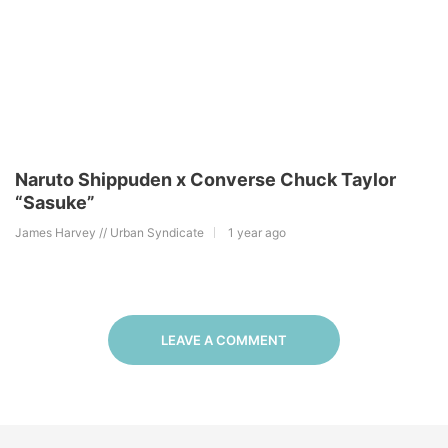
Naruto Shippuden x Converse Chuck Taylor
“Sasuke”
James Harvey // Urban Syndicate
1 year ago
LEAVE A COMMENT