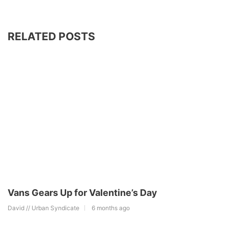
RELATED POSTS
Vans Gears Up for Valentine’s Day
David // Urban Syndicate
6 months ago