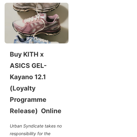
Buy KITH x
ASICS GEL-
Kayano 12.1
(Loyalty
Programme
Release) Online
Urban Syndicate takes no
responsibility for the