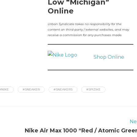
Low “Michigan”
Online
Urban Syndicate takes no responsibility for the
content on third-party / external websites, and may
receive a commission for any purchases made.
Shop Online
#NIKE
#SNEAKER
#SNEAKERS
#SPIZIKE
Ne
Nike Air Max 1000 “Red / Atomic Gree