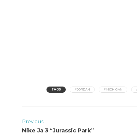
TAGS
#JORDAN
#MICHIGAN
Previous
Nike Ja 3 “Jurassic Park”