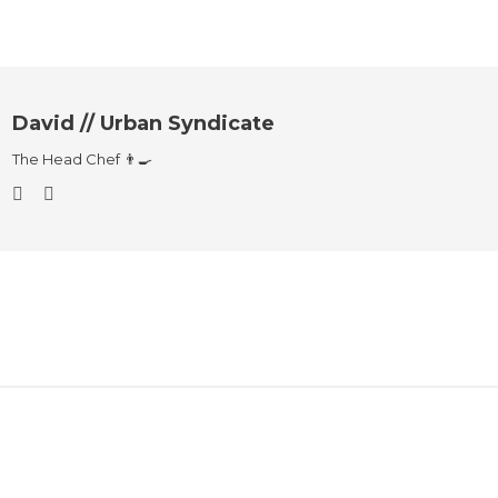
David // Urban Syndicate
The Head Chef 👨‍🍳