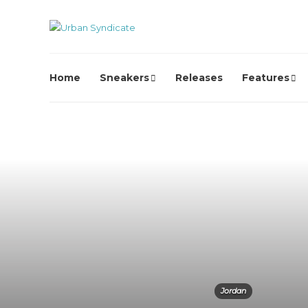
Home
Sneakers
Releases
Features
Jordan