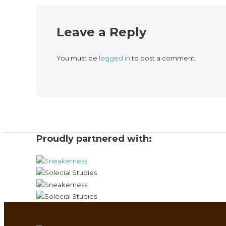
Leave a Reply
You must be
logged in
to post a comment.
Proudly partnered with: