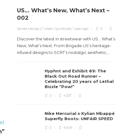
US… What’s New, What’s Next –
002
James Harvey // Urban Syndicate
,
1 year ago
0
Discover the latest in streetwear with US... What’s
New, What’s Next. From Brigade US’s heritage-
infused designs to SCRT’s nostalgic aesthetic,...
Hyphnt and Exhibit 69: The
Black Out Road Runner –
Celebrating 20 years of Lethal
Bizzle “Pow!”
0
4337
Nike Mercurial x Kylian Mbappé
Superfly Boots: UNFAIR SPEED
xt
0
4549
n”