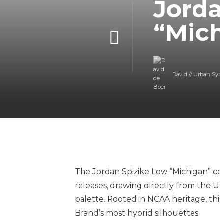
Jorda
“Mic
David // Urban Sy
The Jordan Spizike Low “Michigan” co
releases, drawing directly from the 
palette. Rooted in NCAA heritage, th
Brand’s most hybrid silhouettes.