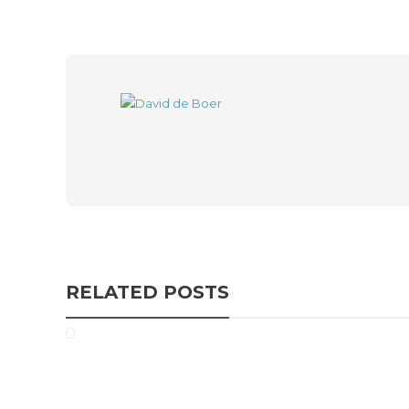
RELATED POSTS