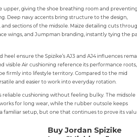
he upper, giving the shoe breathing room and preventin
g. Deep navy accents bring structure to the design,
, and sections of the midsole. Maize detailing cuts throu
 lace wings, and Jumpman branding, instantly tying the pa
nd heel ensure the Spizike’s AJ3 and AJ4 influences rema
d visible Air cushioning reference its performance roots,
e firmly into lifestyle territory. Compared to the mid
ersatile and easier to work into everyday rotation.
rs reliable cushioning without feeling bulky. The midsole
t works for long wear, while the rubber outsole keeps
 a familiar setup, but one that continues to prove its valu
Buy Jordan Spizike