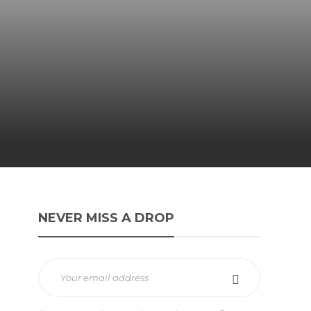
NEVER MISS A DROP