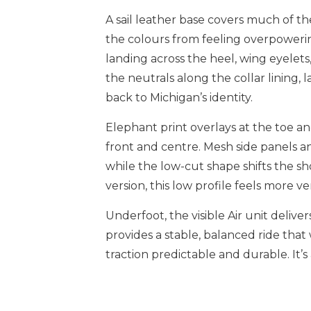
A sail leather base covers much of t
the colours from feeling overpowerin
landing across the heel, wing eyelets
the neutrals along the collar lining,
back to Michigan’s identity.
Elephant print overlays at the toe a
front and centre. Mesh side panels an
while the low-cut shape shifts the sho
version, this low profile feels more v
Underfoot, the visible Air unit delive
provides a stable, balanced ride tha
traction predictable and durable. It’s