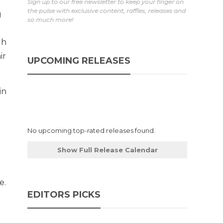
Sign up to our free newsletter to keep your finger on
the pulse with exclusive content, raffles, releases and
g
so much more!
gh
ir
UPCOMING RELEASES
in
No upcoming top-rated releases found.
Show Full Release Calendar
e.
EDITORS PICKS