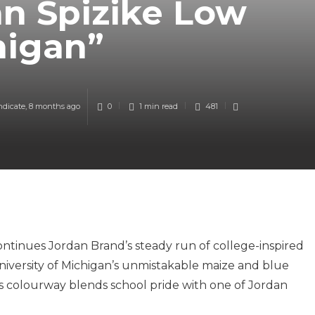
n Spizike Low
higan”
ndicate
,
8 months ago
0
1 min
read
481
ntinues Jordan Brand’s steady run of college-inspired
University of Michigan’s unmistakable maize and blue
is colourway blends school pride with one of Jordan