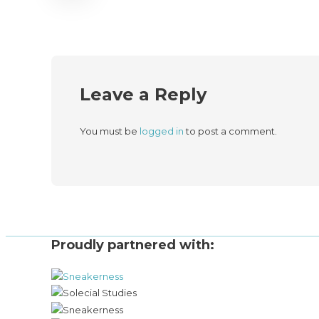
Leave a Reply
You must be
logged in
to post a comment.
Proudly partnered with: