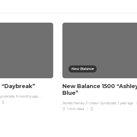
New Balance
3 “Daybreak”
New Balance 1500 “Ashle
Blue”
Syndicate
,
9 months ago
James Harvey // Urban Syndicate
,
1 year ago
1 min
read