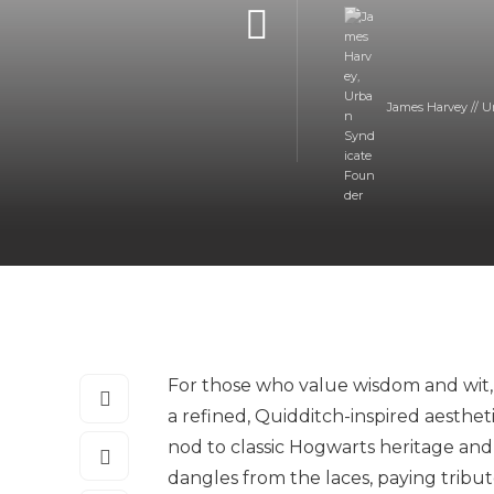
James Harvey // U
For those who value wisdom and wit,
a refined, Quidditch-inspired aesthe
nod to classic Hogwarts heritage and
dangles from the laces, paying tribu