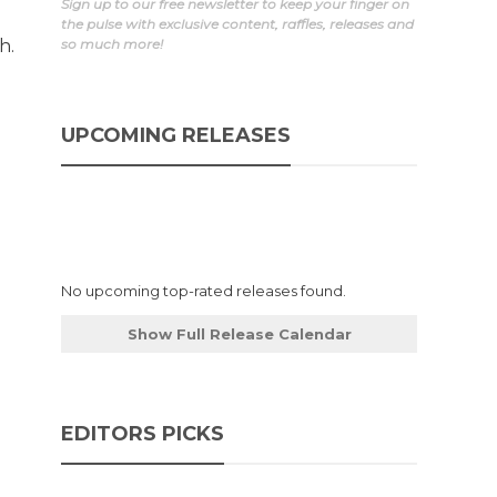
Sign up to our free newsletter to keep your finger on
the pulse with exclusive content, raffles, releases and
h.
so much more!
UPCOMING RELEASES
No upcoming top-rated releases found.
Show Full Release Calendar
EDITORS PICKS