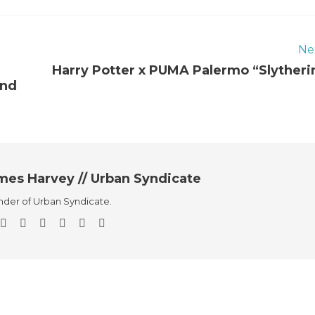
Ne
Harry Potter x PUMA Palermo “Slytheri
end
mes Harvey // Urban Syndicate
der of Urban Syndicate.