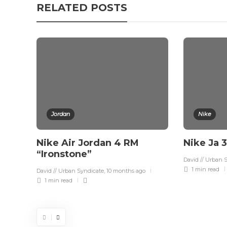
RELATED POSTS
Jordan
Nike
Nike Air Jordan 4 RM
Nike Ja 
“Ironstone”
David // Urban 
1 min
read
David // Urban Syndicate
,
10 months ago
1 min
read