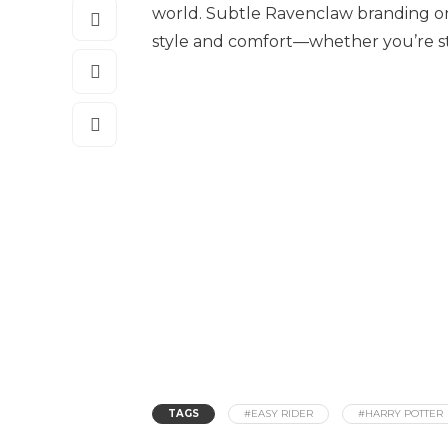
world. Subtle Ravenclaw branding o
style and comfort—whether you’re st
TAGS
#EASY RIDER
#HARRY POTTER