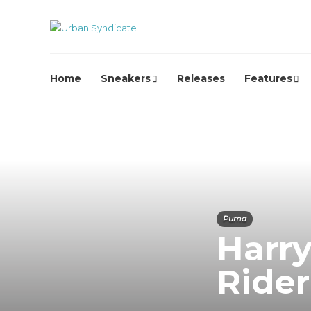
Home
Sneakers
Releases
Features
Puma
Harr
Ride