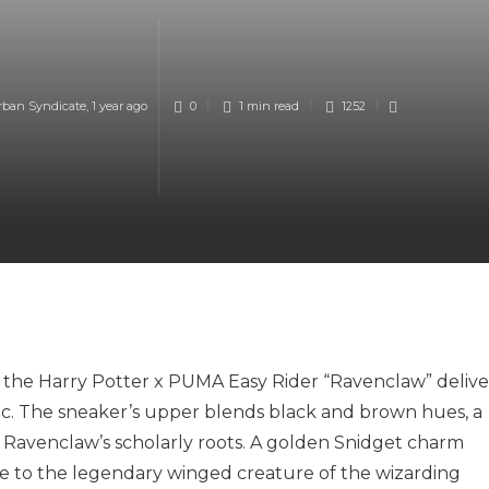
rban Syndicate
,
1 year ago
0
1 min
read
1252
 the Harry Potter x PUMA Easy Rider “Ravenclaw” delive
tic. The sneaker’s upper blends black and brown hues, a
 Ravenclaw’s scholarly roots. A golden Snidget charm
te to the legendary winged creature of the wizarding