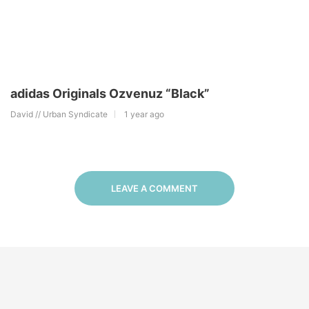
adidas Originals Ozvenuz “Black”
David // Urban Syndicate
1 year ago
LEAVE A COMMENT