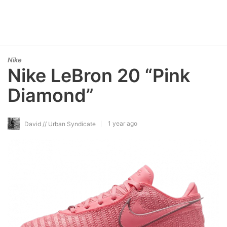
Nike
Nike LeBron 20 “Pink
Diamond”
1 year ago
David // Urban Syndicate