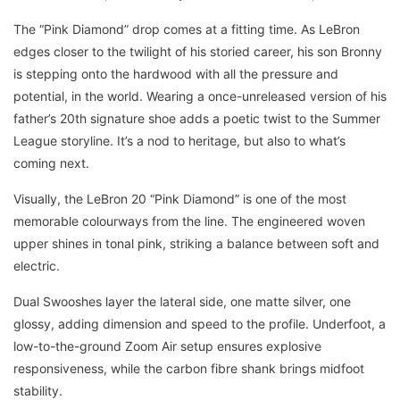
The “Pink Diamond” drop comes at a fitting time. As LeBron
edges closer to the twilight of his storied career, his son Bronny
is stepping onto the hardwood with all the pressure and
potential, in the world. Wearing a once-unreleased version of his
father’s 20th signature shoe adds a poetic twist to the Summer
League storyline. It’s a nod to heritage, but also to what’s
coming next.
Visually, the LeBron 20 “Pink Diamond” is one of the most
memorable colourways from the line. The engineered woven
upper shines in tonal pink, striking a balance between soft and
electric.
Dual Swooshes layer the lateral side, one matte silver, one
glossy, adding dimension and speed to the profile. Underfoot, a
low-to-the-ground Zoom Air setup ensures explosive
responsiveness, while the carbon fibre shank brings midfoot
stability.