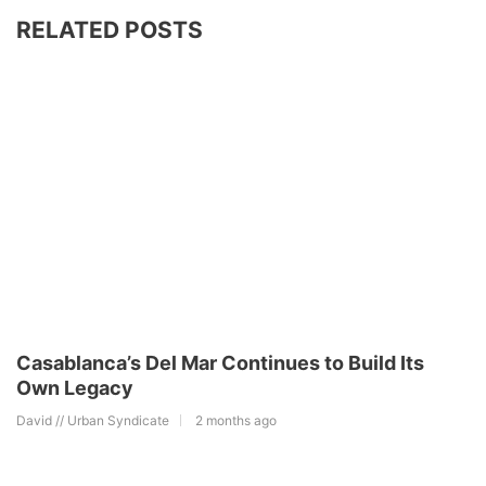
RELATED POSTS
Casablanca’s Del Mar Continues to Build Its
Own Legacy
David // Urban Syndicate
2 months ago