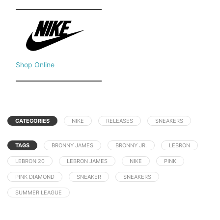
Shop Online
CATEGORIES
NIKE
RELEASES
SNEAKERS
TAGS
BRONNY JAMES
BRONNY JR.
LEBRON
LEBRON 20
LEBRON JAMES
NIKE
PINK
PINK DIAMOND
SNEAKER
SNEAKERS
SUMMER LEAGUE