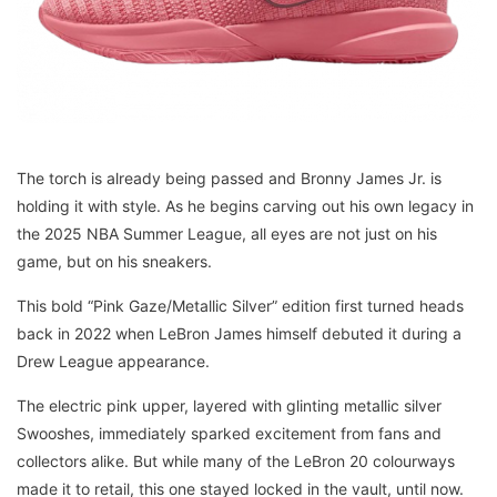
The torch is already being passed and Bronny James Jr. is
holding it with style. As he begins carving out his own legacy in
the 2025 NBA Summer League, all eyes are not just on his
game, but on his sneakers.
This bold “Pink Gaze/Metallic Silver” edition first turned heads
back in 2022 when LeBron James himself debuted it during a
Drew League appearance.
The electric pink upper, layered with glinting metallic silver
Swooshes, immediately sparked excitement from fans and
collectors alike. But while many of the LeBron 20 colourways
made it to retail, this one stayed locked in the vault, until now.