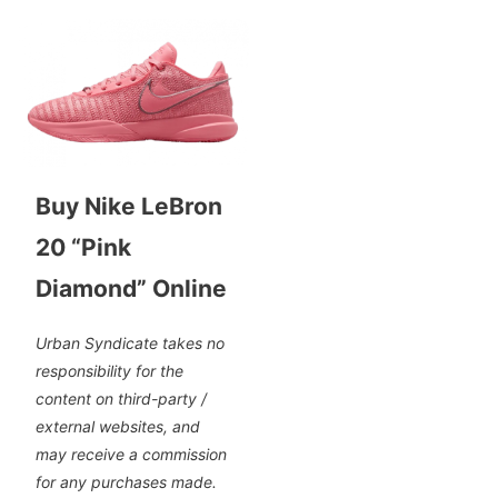
Buy Nike LeBron
20 “Pink
Diamond” Online
Urban Syndicate takes no
responsibility for the
content on third-party /
external websites, and
may receive a commission
for any purchases made.