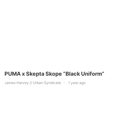
PUMA x Skepta Skope “Black Uniform”
James Harvey // Urban Syndicate
1 year ago