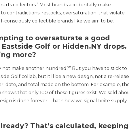
at hurts collectors.” Most brands accidentally make
s to contradictions, restocks, oversaturation, that violate
f-consciously collectible brands like we aim to be.
empting to oversaturate a good
r Eastside Golf or Hidden.NY drops.
ing more?
Why not make another hundred?” But you have to stick to
ide Golf collab, but it’ll be a new design, not a re-releas
r, date, and total made on the bottom. For example, th
 shows that only 100 of these figures exist. We sold abo
design is done forever. That’s how we signal finite supply
already? That’s calculated, keeping