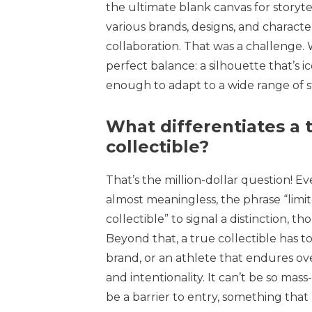
the ultimate blank canvas for storyte
various brands, designs, and character
collaboration. That was a challenge. 
perfect balance: a silhouette that’s 
enough to adapt to a wide range of st
What differentiates a t
collectible?
That’s the million-dollar question! 
almost meaningless, the phrase “limit
collectible” to signal a distinction, t
Beyond that, a true collectible has to
brand, or an athlete that endures ove
and intentionality. It can’t be so mas
be a barrier to entry, something that 