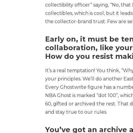
collectibility officer” saying, “No, th
collectibles, which is cool, but it lead
the collector-brand trust. Few are sel
Early on, it must be t
collaboration, like you
How do you resist mak
It’s a real temptation! You think, “
your principles. We’ll do another Easts
Every Ghostwrite figure has a numbe
NBA Ghost is marked “dot 100”, which
60, gifted or archived the rest. That 
and stay true to our rules.
You’ve got an archive 