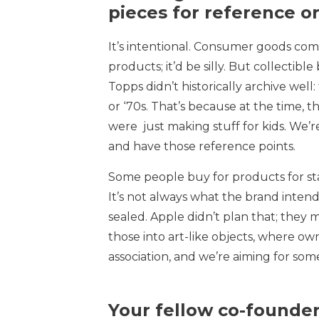
pieces for reference o
It’s intentional. Consumer goods comp
products; it’d be silly. But collectib
Topps didn’t historically archive wel
or ‘70s. That’s because at the time, t
were just making stuff for kids. We’r
and have those reference points.
Some people buy for products for stat
It’s not always what the brand intend
sealed. Apple didn’t plan that; they 
those into art-like objects, where own
association, and we’re aiming for some
Your fellow co-founde