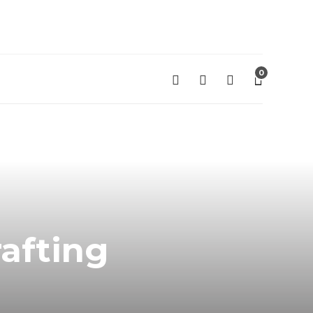
0
rafting