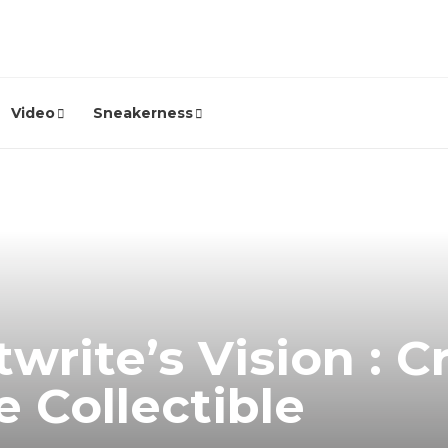
Video
Sneakerness
write’s Vision : C
e Collectible