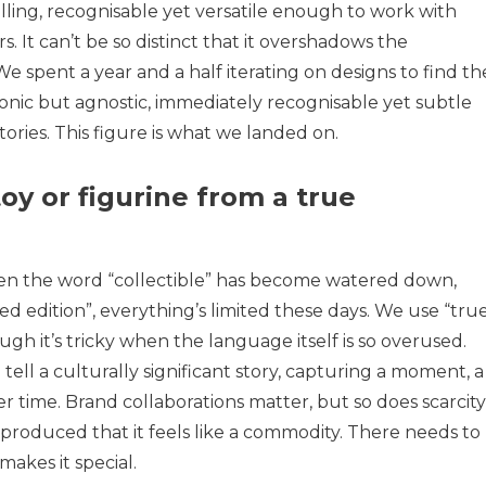
lling, recognisable yet versatile enough to work with
s. It can’t be so distinct that it overshadows the
We spent a year and a half iterating on designs to find th
iconic but agnostic, immediately recognisable yet subtle
ories. This figure is what we landed on.
oy or figurine from a true
Even the word “collectible” has become watered down,
ed edition”, everything’s limited these days. We use “tru
hough it’s tricky when the language itself is so overused.
 tell a culturally significant story, capturing a moment, a
r time. Brand collaborations matter, but so does scarcity
s-produced that it feels like a commodity. There needs to
makes it special.