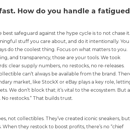
fast. How do you handle a fatigued
 best safeguard against the hype cycle is to not chase it
ngful stuff you care about, and do it intentionally. You
ays do the coolest thing. Focus on what matters to you.
lling, and transparency, those are your tools. We took
ds: clear supply numbers, no restocks, no re-releases.
collectible can’t always be available from the brand. Ther
ndary market, like StockX or eBay plays a key role, lettin
ts. We don’t block that; it’s vital to the ecosystem. But a
. No restocks.” That builds trust.
s, not collectibles. They’ve created iconic sneakers, but
 When they restock to boost profits, there’s no “chief