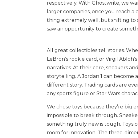
respectively. With Ghostwrite, we wan
larger companies, once you reach a ce
thing extremely well, but shifting to 
saw an opportunity to create someth
All great collectibles tell stories. Wh
LeBron’s rookie card, or Virgil Abloh’s
narratives. At their core, sneakers an
storytelling. A Jordan 1 can become a
different story. Trading cards are ev
any sports figure or Star Wars characte
We chose toys because they’re big en
impossible to break through. Sneaker
something truly new is tough. Toys of
room for innovation. The three-dime