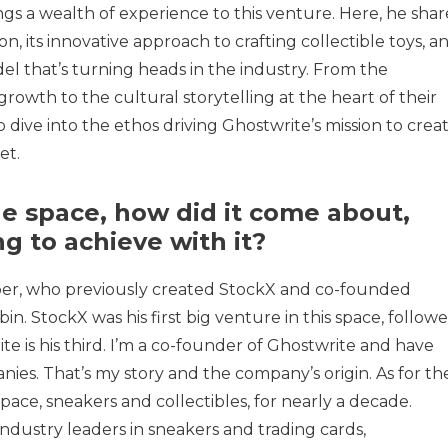
ngs a wealth of experience to this venture. Here, he shar
n, its innovative approach to crafting collectible toys, a
l that’s turning heads in the industry. From the
growth to the cultural storytelling at the heart of their
p dive into the ethos driving Ghostwrite’s mission to crea
et.
he space, how did it come about,
g to achieve with it?
er, who previously created StockX and co-founded
in. StockX was his first big venture in this space, follow
te is his third. I’m a co-founder of Ghostwrite and have
nies. That’s my story and the company’s origin. As for th
pace, sneakers and collectibles, for nearly a decade.
industry leaders in sneakers and trading cards,