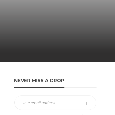
NEVER MISS A DROP