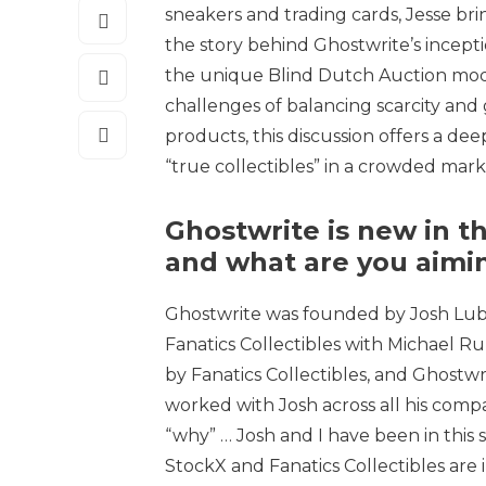
sneakers and trading cards, Jesse bri
the story behind Ghostwrite’s inceptio
the unique Blind Dutch Auction mode
challenges of balancing scarcity and 
products, this discussion offers a dee
“true collectibles” in a crowded mark
Ghostwrite is new in t
and what are you aimin
Ghostwrite was founded by Josh Lub
Fanatics Collectibles with Michael Rub
by Fanatics Collectibles, and Ghostwri
worked with Josh across all his compa
“why” … Josh and I have been in this s
StockX and Fanatics Collectibles are 