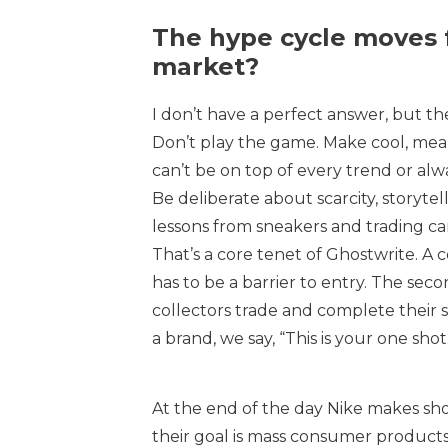
The hype cycle moves 
market?
I don’t have a perfect answer, but the
Don’t play the game. Make cool, meani
can’t be on top of every trend or alw
Be deliberate about scarcity, storyte
lessons from sneakers and trading car
That’s a core tenet of Ghostwrite. A 
has to be a barrier to entry. The seco
collectors trade and complete their se
a brand, we say, “This is your one shot
At the end of the day Nike makes shoe
their goal is mass consumer products.