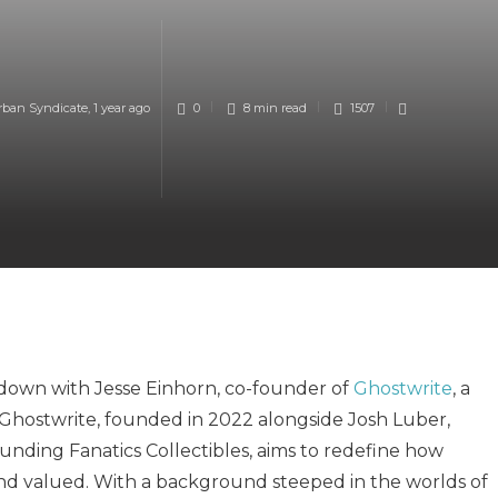
rban Syndicate
,
1 year ago
0
8 min
read
1507
t down with Jesse Einhorn, co-founder of
Ghostwrite
, a
. Ghostwrite, founded in 2022 alongside Josh Luber,
nding Fanatics Collectibles, aims to redefine how
 and valued. With a background steeped in the worlds of