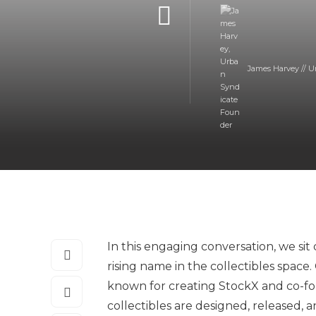
James Harvey // U
In this engaging conversation, we si
rising name in the collectibles space
known for creating StockX and co-fou
collectibles are designed, released,