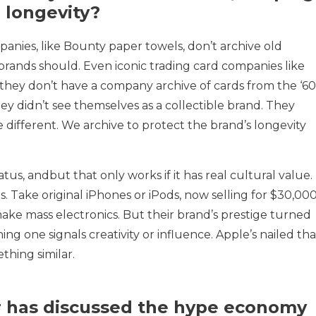
r longevity?
anies, like Bounty paper towels, don’t archive old
le brands should. Even iconic trading card companies like
l: they don’t have a company archive of cards from the ‘60
hey didn’t see themselves as a collectible brand. They
e different. We archive to protect the brand’s longevity
us, andbut that only works if it has real cultural value.
s. Take original iPhones or iPods, now selling for $30,00
make mass electronics. But their brand’s prestige turned
ing one signals creativity or influence. Apple’s nailed tha
thing similar.
r has discussed the hype economy