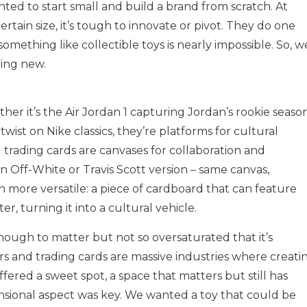
ted to start small and build a brand from scratch. At
rtain size, it’s tough to innovate or pivot. They do one
something like collectible toys is nearly impossible. So, w
ing new.
ether it’s the Air Jordan 1 capturing Jordan’s rookie season
 twist on Nike classics, they’re platforms for cultural
d trading cards are canvases for collaboration and
n Off-White or Travis Scott version – same canvas,
en more versatile: a piece of cardboard that can feature
r, turning it into a cultural vehicle.
ough to matter but not so oversaturated that it’s
s and trading cards are massive industries where creati
fered a sweet spot, a space that matters but still has
nsional aspect was key. We wanted a toy that could be