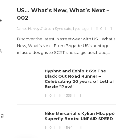
US… What’s New, What’s Next –
Stev
002
e
Boun
James Harvey // Urban Syndicate
,
1 year ago
0
True
Des
Discover the latest in streetwear with US... What’s
New, What’s Next. From Brigade US’s heritage-
,
James Ha
infused designs to SCRT’s nostalgic aesthetic,...
Steven 
Hyphnt and Exhibit 69: The
visiona
Black Out Road Runner –
spans d
Celebrating 20 years of Lethal
Bizzle “Pow!”
0
4335
Nike Mercurial x Kylian Mbappé
ng
Superfly Boots: UNFAIR SPEED
0
4544