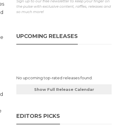
Sign up to our free newsletter to keep your finger on
es
the pulse with exclusive content, raffles, releases and
nd
so much more!
UPCOMING RELEASES
te
No upcoming top-rated releases found.
Show Full Release Calendar
ed
e
EDITORS PICKS