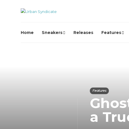
Home
Sneakers
Releases
Features
Features
Ghost
a Tru