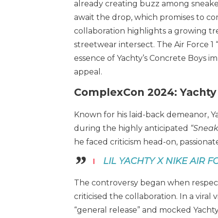
already creating buzz among sneaker 
await the drop, which promises to comb
collaboration highlights a growing 
streetwear intersect. The Air Force 1
essence of Yachty’s Concrete Boys impr
appeal.
ComplexCon 2024: Yachty
Known for his laid-back demeanor, Y
during the highly anticipated
“Sneake
he faced criticism head-on, passionate
LIL YACHTY X NIKE AIR F
The controversy began when respect
criticised the collaboration. In a vira
“general release” and mocked Yachty