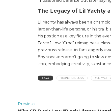
impassioned defence but later saying 
The Legacy of Lil Yachty 
Lil Yachty has always been a champion
larger-than-life persona, or his trailb
his position as a key figure in the e
Force 1 Low “Croc” reimagines a class
previouss release. As fans eagerly awa
Boy sneakers aren’t going to slow down
icon, embodying creativity, substance,
TAGS
#CONCRETE BOYS
#LIL YACHT
Previous