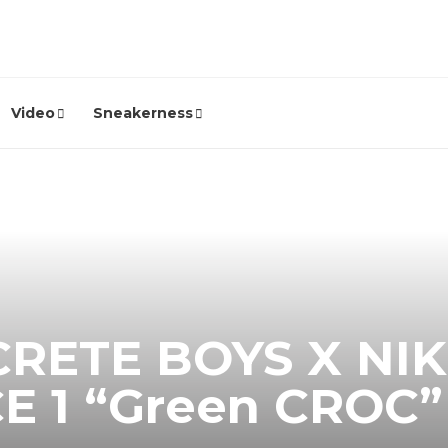
Video
Sneakerness
RETE BOYS X NIK
E 1 “Green CROC