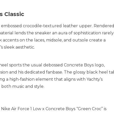
s Classic
 its embossed crocodile-textured leather upper. Rendere
aterial lends the sneaker an aura of sophistication rarely
k accents on the laces, midsole, and outsole create a
s sleek aesthetic.
 heel sports the usual debossed Concrete Boys logo,
sion and his dedicated fanbase. The glossy black heel ta
ing a high-fashion element that aligns with Yachty’s
 both music and style.
e Nike Air Force 1 Low x Concrete Boys “Green Croc” is