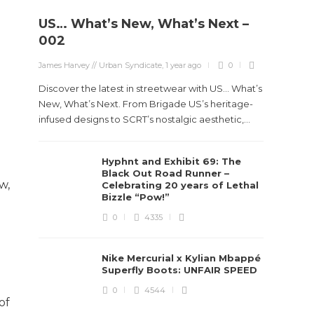
US… What’s New, What’s Next –
002
James Harvey // Urban Syndicate
,
1 year ago
0
Discover the latest in streetwear with US... What’s
New, What’s Next. From Brigade US’s heritage-
infused designs to SCRT’s nostalgic aesthetic,...
Hyphnt and Exhibit 69: The
Black Out Road Runner –
w,
Celebrating 20 years of Lethal
Bizzle “Pow!”
0
4335
Nike Mercurial x Kylian Mbappé
Superfly Boots: UNFAIR SPEED
0
4544
of