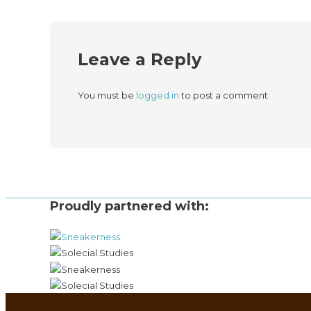
Leave a Reply
You must be
logged in
to post a comment.
Proudly partnered with: