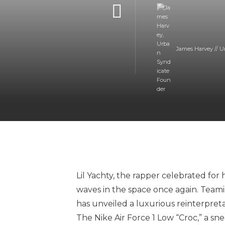
James Harvey // U
Lil Yachty, the rapper celebrated for 
waves in the space once again. Teami
has unveiled a luxurious reinterpretat
The Nike Air Force 1 Low “Croc,” a sn