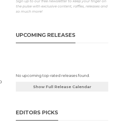
Sign up to our free newsletter to keep your finger on
the pulse with exclusive content, raffles, releases and
so much more!
d
UPCOMING RELEASES
No upcoming top-rated releases found.
b
Show Full Release Calendar
EDITORS PICKS