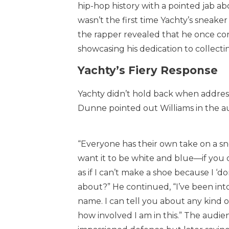
hip-hop history with a pointed jab ab
wasn’t the first time Yachty’s sneake
the rapper revealed that he once co
showcasing his dedication to collectin
Yachty’s Fiery Response
Yachty didn’t hold back when address
Dunne pointed out Williams in the a
“Everyone has their own take on a snea
want it to be white and blue—if you d
as if I can’t make a shoe because I ‘d
about?” He continued, “I’ve been into 
name. I can tell you about any kind 
how involved I am in this.” The audienc