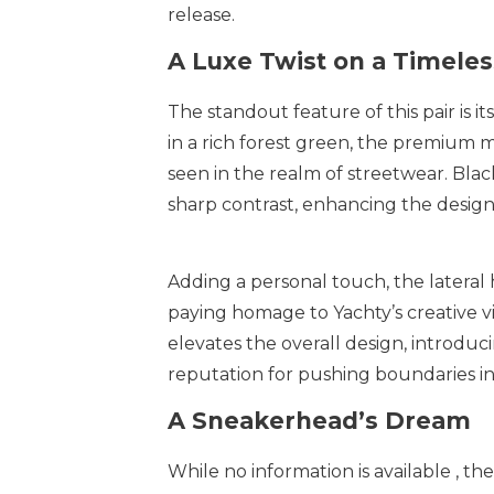
release.
A Luxe Twist on a Timeles
The standout feature of this pair is
in a rich forest green, the premium m
seen in the realm of streetwear. Blac
sharp contrast, enhancing the design’
Adding a personal touch, the lateral
paying homage to Yachty’s creative vi
elevates the overall design, introduc
reputation for pushing boundaries in
A Sneakerhead’s Dream
While no information is available , th