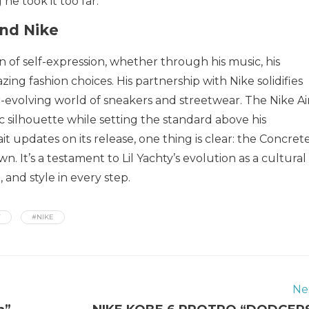
he took it too far.
and Nike
 of self-expression, whether through his music, his
lazing fashion choices. His partnership with Nike solidifies
ver-evolving world of sneakers and streetwear. The Nike Ai
ic silhouette while setting the standard above his
it updates on its release, one thing is clear: the Concret
. It’s a testament to Lil Yachty’s evolution as a cultural
 and style in every step.
Y
#NIKE
Ne