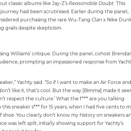
out classic albums like Jay-Z’s
Reasonable Doubt
. This
r journey had been scrutinised. Earlier during the panel,
nsidered purchasing the rare Wu-Tang Clan x Nike Dunk
g grails despite skepticism.
ing Williams’ critique. During the panel, cohost Brenda
udience, prompting an impassioned response from Yacht
ker,” Yachty said. “So if I want to make an Air Force and
on’t like it, that’s cool. But the way [Bimma] made it see
on’t respect the culture.’ What the f*** are you talking
this sneaker s*** for 15 years, when I had five cents to 
of shoe. You clearly don’t know my history on sneakers a
e was left split, initially showing support for Yachty’s