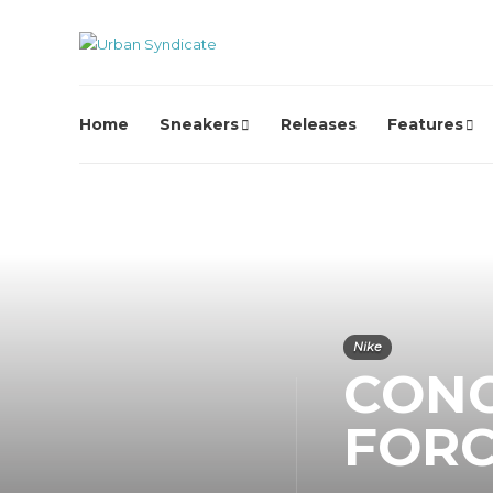
Home
Sneakers
Releases
Features
Nike
CONC
FORC