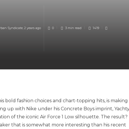
rban Syndicate
,
2 years ago
0
3 min
read
1419
his bold fashion choices and chart-topping hits, is making
ng up with Nike under his Concrete Boys imprint, Yacht
ion of the iconic Air Force 1 Low silhouette. The result?
eaker that is somewhat more interesting than his recent