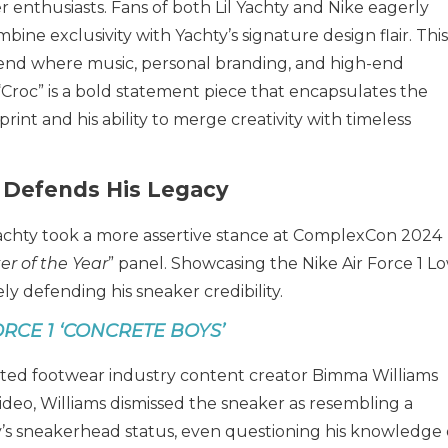
enthusiasts. Fans of both Lil Yachty and Nike eagerly
ine exclusivity with Yachty’s signature design flair. This
trend where music, personal branding, and high-end
 “Croc” is a bold statement piece that encapsulates the
int and his ability to merge creativity with timeless
 Defends His Legacy
achty took a more assertive stance at ComplexCon 2024
r of the Year
” panel. Showcasing the Nike Air Force 1 Lo
ly defending his sneaker credibility.
ORCE 1 ‘CONCRETE BOYS’
ed footwear industry content creator Bimma Williams
l video, Williams dismissed the sneaker as resembling a
’s sneakerhead status, even questioning his knowledge 