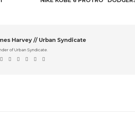
h”
NIKE KOBE 6 PROTRO “DODGER
mes Harvey // Urban Syndicate
der of Urban Syndicate.