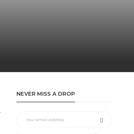
NEVER MISS A DROP
y