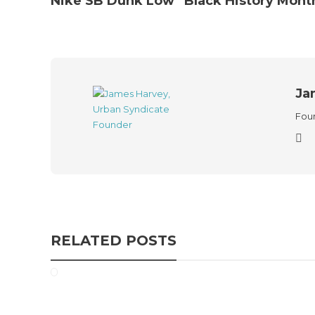
Nike SB Dunk Low “Black History Mont
Ja
Foun
RELATED POSTS