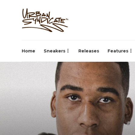
Home
Sneakers
Releases
Features