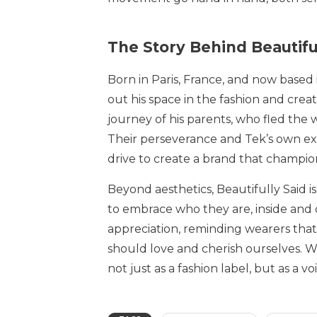
The Story Behind Beautifu
Born in Paris, France, and now based
out his space in the fashion and creati
journey of his parents, who fled the 
Their perseverance and Tek’s own exp
drive to create a brand that champio
Beyond aesthetics, Beautifully Said 
to embrace who they are, inside and
appreciation, reminding wearers that
should love and cherish ourselves. Wi
not just as a fashion label, but as a 