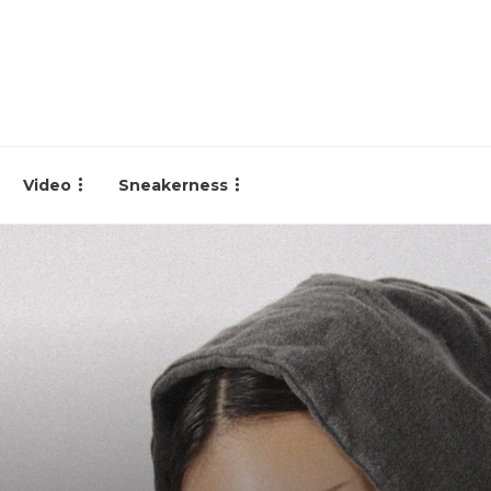
Video
Sneakerness