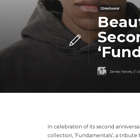
Streetwear
Beaut
Seco
‘Fun
James Harvey // U
In celebration of its second anniversa
collection, ‘Fundamentals’, a tribute 