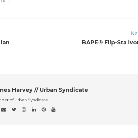
TEK
Ne
dian
BAPE® Flip-Sta Ivo
mes Harvey // Urban Syndicate
der of Urban Syndicate.