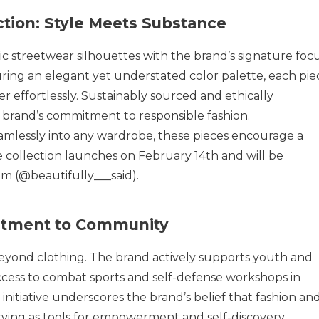
tion: Style Meets Substance
sic streetwear silhouettes with the brand’s signature foc
uring an elegant yet understated color palette, each pie
 effortlessly. Sustainably sourced and ethically
e brand’s commitment to responsible fashion.
amlessly into any wardrobe, these pieces encourage a
e collection launches on February 14th and will be
am (@beautifully___said).
itment to Community
 beyond clothing. The brand actively supports youth and
ccess to combat sports and self-defense workshops in
initiative underscores the brand’s belief that fashion an
ing as tools for empowerment and self-discovery.