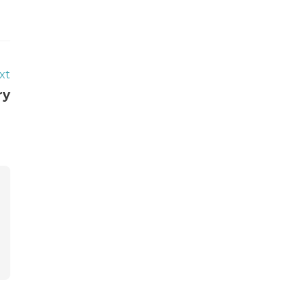
xt
ry