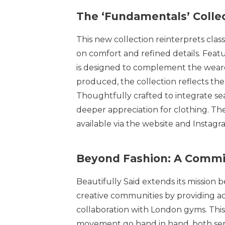
The ‘Fundamentals’ Collec
This new collection reinterprets clas
on comfort and refined details. Feat
is designed to complement the wearer
produced, the collection reflects th
Thoughtfully crafted to integrate se
deeper appreciation for clothing. Th
available via the website and Instagr
Beyond Fashion: A Comm
Beautifully Said extends its mission
creative communities by providing a
collaboration with London gyms. This 
movement go hand in hand, both serv