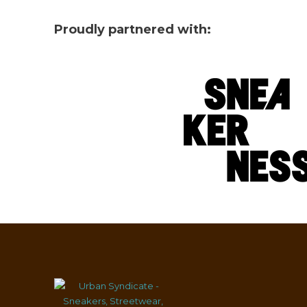
Proudly partnered with: