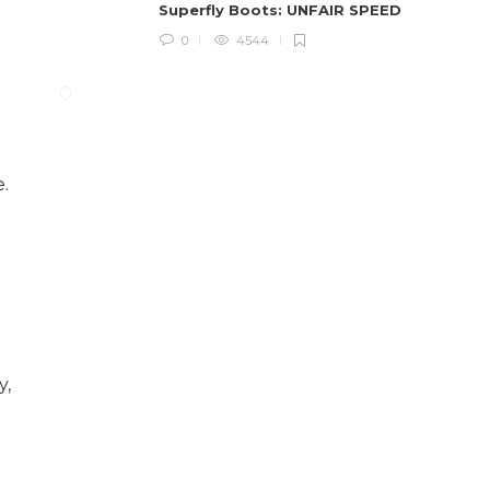
Superfly Boots: UNFAIR SPEED
0
4544
e.
y,