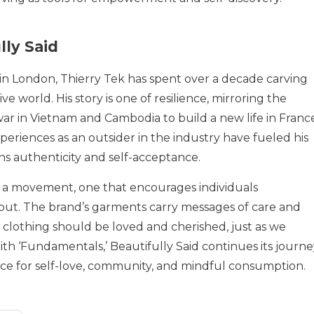
lly Said
 in London, Thierry Tek has spent over a decade carving
ve world. His story is one of resilience, mirroring the
war in Vietnam and Cambodia to build a new life in Franc
eriences as an outsider in the industry have fueled his
ns authenticity and self-acceptance.
is a movement, one that encourages individuals
 out. The brand’s garments carry messages of care and
 clothing should be loved and cherished, just as we
th ‘Fundamentals,’ Beautifully Said continues its journe
voice for self-love, community, and mindful consumption.