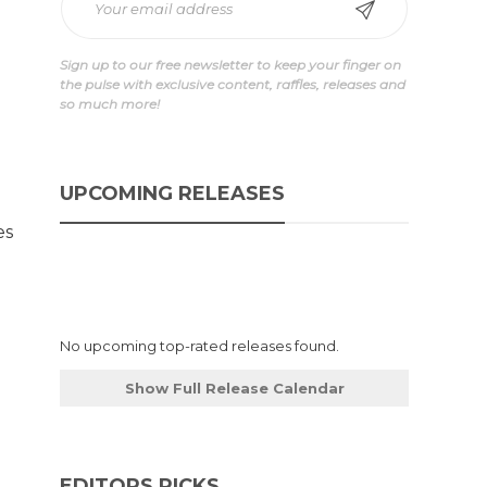
Sign up to our free newsletter to keep your finger on
the pulse with exclusive content, raffles, releases and
so much more!
UPCOMING RELEASES
es
No upcoming top-rated releases found.
Show Full Release Calendar
EDITORS PICKS