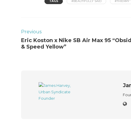
TAGS
#BEAUTIFULLY SAID
#THIERRY 
Previous
Eric Koston x Nike SB Air Max 95 “Obsi
& Speed Yellow”
Ja
Foun