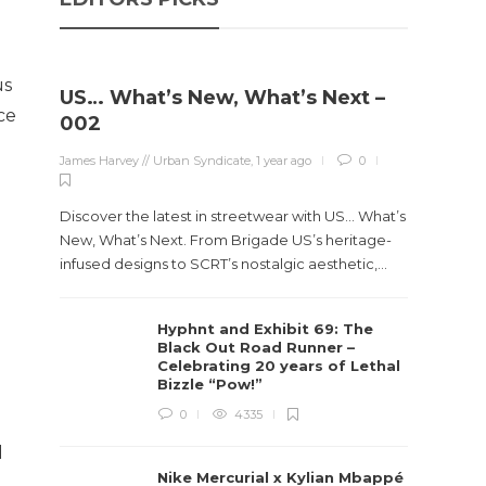
us
US… What’s New, What’s Next –
ce
002
James Harvey // Urban Syndicate
,
1 year ago
0
Discover the latest in streetwear with US... What’s
New, What’s Next. From Brigade US’s heritage-
infused designs to SCRT’s nostalgic aesthetic,...
Hyphnt and Exhibit 69: The
Black Out Road Runner –
Celebrating 20 years of Lethal
Bizzle “Pow!”
0
4335
d
Nike Mercurial x Kylian Mbappé