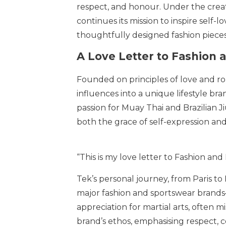
respect, and honour. Under the creat
continues its mission to inspire self-
thoughtfully designed fashion pieces
A Love Letter to Fashion a
Founded on principles of love and ro
influences into a unique lifestyle br
passion for Muay Thai and Brazilian J
both the grace of self-expression and
“This is my love letter to Fashion and 
Tek’s personal journey, from Paris to
major fashion and sportswear brands—
appreciation for martial arts, often 
brand’s ethos, emphasising respect,