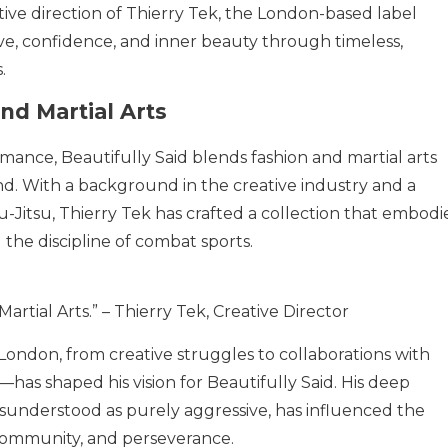
ive direction of Thierry Tek, the London-based label
love, confidence, and inner beauty through timeless,
.
nd Martial Arts
mance, Beautifully Said blends fashion and martial arts
and. With a background in the creative industry and a
iu-Jitsu, Thierry Tek has crafted a collection that embodi
 the discipline of combat sports.
Martial Arts.” – Thierry Tek, Creative Director
 London, from creative struggles to collaborations with
has shaped his vision for Beautifully Said. His deep
misunderstood as purely aggressive, has influenced the
 community, and perseverance.