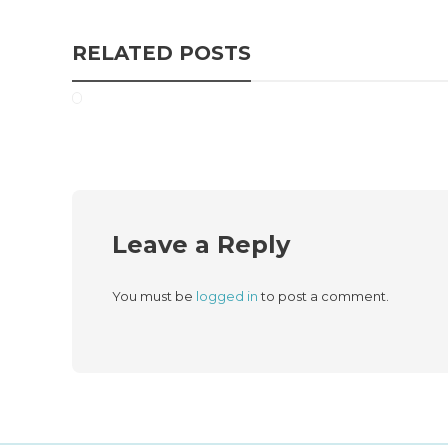
RELATED POSTS
Leave a Reply
You must be
logged in
to post a comment.