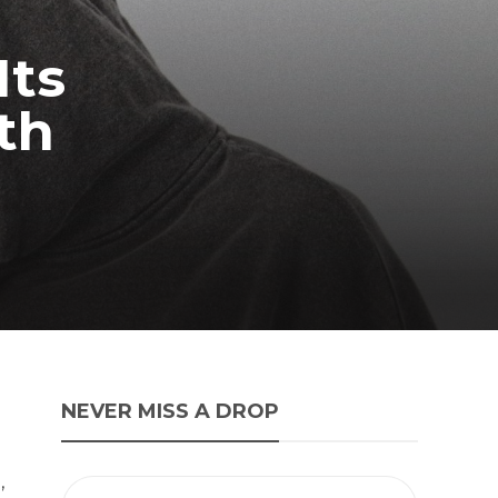
Its
th
NEVER MISS A DROP
,