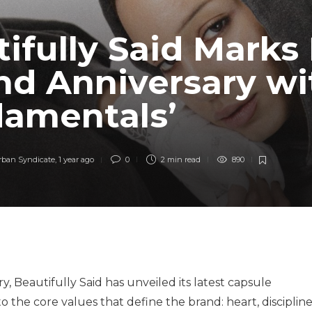
ifully Said Marks 
nd Anniversary wi
damentals’
rban Syndicate
,
1 year ago
0
2 min
read
890
ry, Beautifully Said has unveiled its latest capsule
to the core values that define the brand: heart, discipline