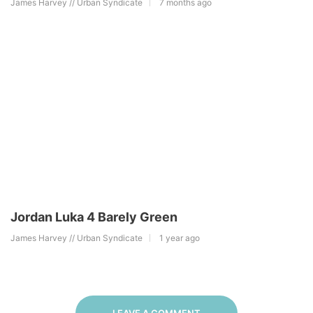
James Harvey // Urban Syndicate
7 months ago
Jordan Luka 4 Barely Green
James Harvey // Urban Syndicate
1 year ago