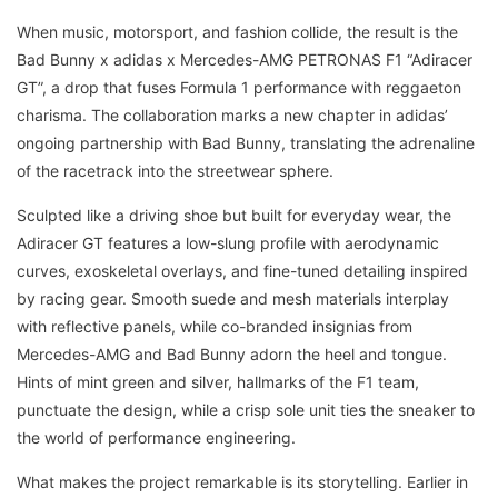
When music, motorsport, and fashion collide, the result is the
Bad Bunny x adidas x Mercedes-AMG PETRONAS F1 “Adiracer
GT”, a drop that fuses Formula 1 performance with reggaeton
charisma. The collaboration marks a new chapter in adidas’
ongoing partnership with Bad Bunny, translating the adrenaline
of the racetrack into the streetwear sphere.
Sculpted like a driving shoe but built for everyday wear, the
Adiracer GT features a low-slung profile with aerodynamic
curves, exoskeletal overlays, and fine-tuned detailing inspired
by racing gear. Smooth suede and mesh materials interplay
with reflective panels, while co-branded insignias from
Mercedes-AMG and Bad Bunny adorn the heel and tongue.
Hints of mint green and silver, hallmarks of the F1 team,
punctuate the design, while a crisp sole unit ties the sneaker to
the world of performance engineering.
What makes the project remarkable is its storytelling. Earlier in