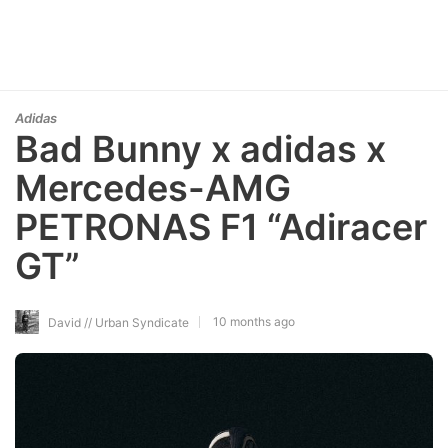
Adidas
Bad Bunny x adidas x
Mercedes-AMG
PETRONAS F1 “Adiracer
GT”
10 months ago
David // Urban Syndicate