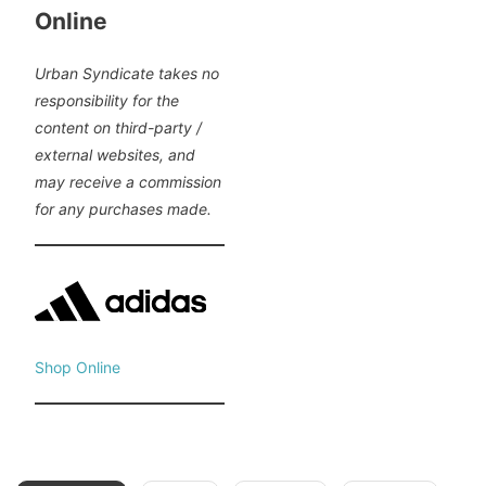
Online
Urban Syndicate takes no
responsibility for the
content on third-party /
external websites, and
may receive a commission
for any purchases made.
Shop Online