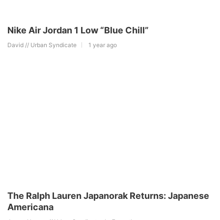
Nike Air Jordan 1 Low “Blue Chill”
David // Urban Syndicate
1 year ago
The Ralph Lauren Japanorak Returns: Japanese
Americana