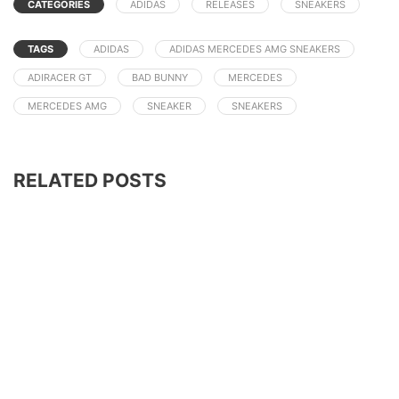
CATEGORIES
ADIDAS
RELEASES
SNEAKERS
TAGS
ADIDAS
ADIDAS MERCEDES AMG SNEAKERS
ADIRACER GT
BAD BUNNY
MERCEDES
MERCEDES AMG
SNEAKER
SNEAKERS
RELATED POSTS