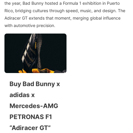
the year, Bad Bunny hosted a Formula 1 exhibition in Puerto
Rico, bridging cultures through speed, music, and design. The
Adiracer GT extends that moment, merging global influence
with automotive precision.
Buy Bad Bunny x
adidas x
Mercedes-AMG
PETRONAS F1
“Adiracer GT”