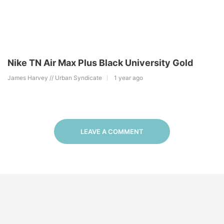
Nike TN Air Max Plus Black University Gold
James Harvey // Urban Syndicate
1 year ago
LEAVE A COMMENT