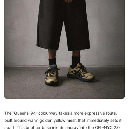
The “Queens ’94” colourway takes a more expressive route,
built around warm golden yellow mesh that immediately sets it
apart. This brighter base injects energy into the GEL-NYC 2.0