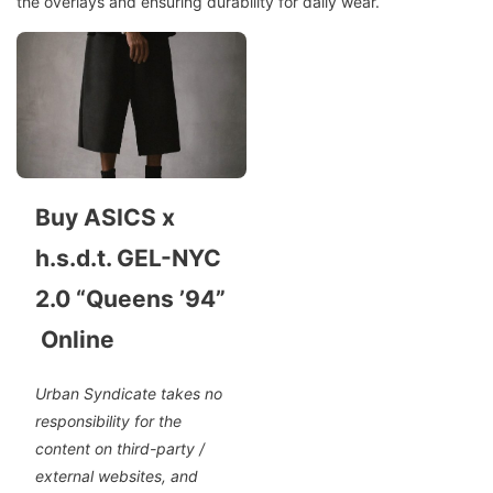
the overlays and ensuring durability for daily wear.
Buy ASICS x
h.s.d.t. GEL-NYC
2.0 “Queens ’94”
Online
Urban Syndicate takes no
responsibility for the
content on third-party /
external websites, and