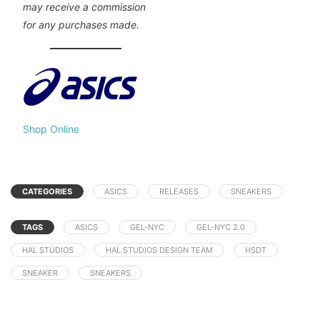
may receive a commission
for any purchases made.
Shop Online
CATEGORIES
ASICS
RELEASES
SNEAKERS
TAGS
ASICS
GEL-NYC
GEL-NYC 2.0
HAL STUDIOS
HAL STUDIOS DESIGN TEAM
HSDT
SNEAKER
SNEAKERS