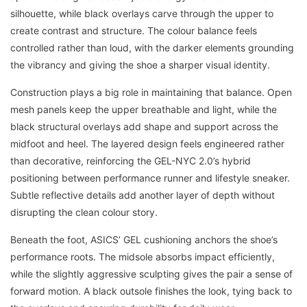
silhouette, while black overlays carve through the upper to
create contrast and structure. The colour balance feels
controlled rather than loud, with the darker elements grounding
the vibrancy and giving the shoe a sharper visual identity.
Construction plays a big role in maintaining that balance. Open
mesh panels keep the upper breathable and light, while the
black structural overlays add shape and support across the
midfoot and heel. The layered design feels engineered rather
than decorative, reinforcing the GEL-NYC 2.0’s hybrid
positioning between performance runner and lifestyle sneaker.
Subtle reflective details add another layer of depth without
disrupting the clean colour story.
Beneath the foot, ASICS’ GEL cushioning anchors the shoe’s
performance roots. The midsole absorbs impact efficiently,
while the slightly aggressive sculpting gives the pair a sense of
forward motion. A black outsole finishes the look, tying back to