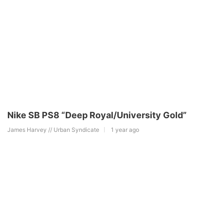
Nike SB PS8 “Deep Royal/University Gold”
James Harvey // Urban Syndicate
1 year ago