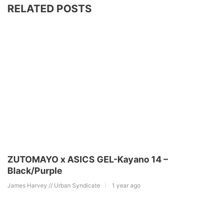
RELATED POSTS
ZUTOMAYO x ASICS GEL-Kayano 14 –
Black/Purple
James Harvey // Urban Syndicate
1 year ago