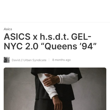
Asics
ASICS x h.s.d.t. GEL-
NYC 2.0 “Queens ’94”
8 months ago
David // Urban Syndicate