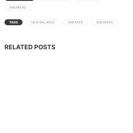
SNEAKERS
TAGS
NEW BALANCE
SNEAKER
SNEAKERS
RELATED POSTS