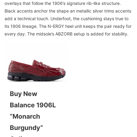
overlays that follow the 1906’s signature rib-like structure.
Black accents anchor the shape an metallic silver trims accents
add a technical touch. Underfoot, the cushioning stays true to
its 1906 lineage. The N-ERGY heel unit keeps the pair ready for
every day. The midsole’s ABZORB setup is added for stability.
Buy New
Balance 1906L
“Monarch
Burgundy”