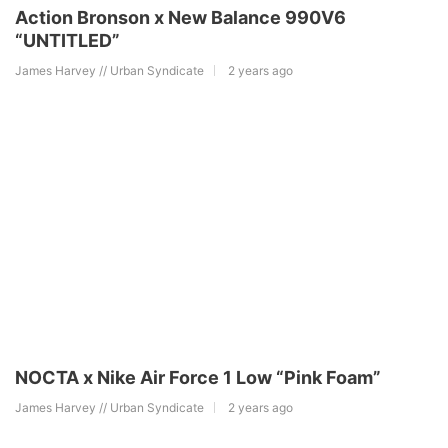
Action Bronson x New Balance 990V6
“UNTITLED”
James Harvey // Urban Syndicate
2 years ago
NOCTA x Nike Air Force 1 Low “Pink Foam”
James Harvey // Urban Syndicate
2 years ago