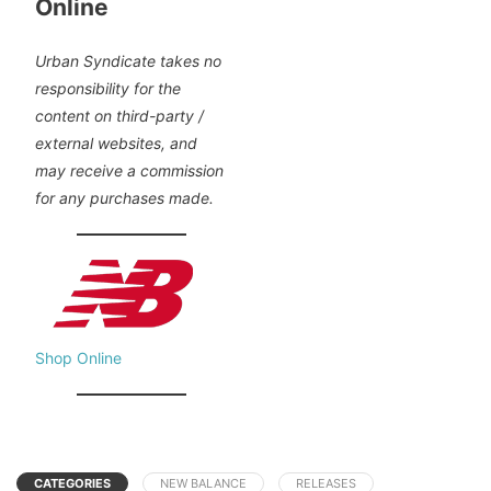
Online
Urban Syndicate takes no
responsibility for the
content on third-party /
external websites, and
may receive a commission
for any purchases made.
Shop Online
CATEGORIES
NEW BALANCE
RELEASES