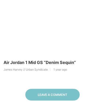
Air Jordan 1 Mid GS “Denim Sequin”
James Harvey // Urban Syndicate
1 year ago
LEAVE A COMMENT