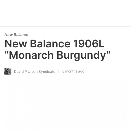
New Balance
New Balance 1906L
“Monarch Burgundy”
8 months ago
David // Urban Syndicate