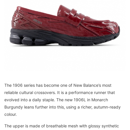
The 1906 series has become one of New Balance’s most
reliable cultural crossovers. It is a performance runner that
evolved into a daily staple. The new 1906L in Monarch
Burgundy leans further into this, using a richer, autumn-ready
colour.
The upper is made of breathable mesh with glossy synthetic