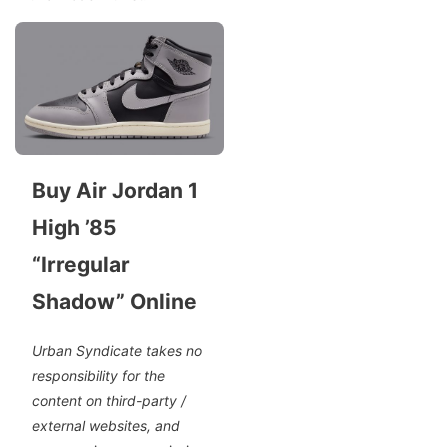
Buy Air Jordan 1
High ’85
“Irregular
Shadow” Online
Urban Syndicate takes no
responsibility for the
content on third-party /
external websites, and