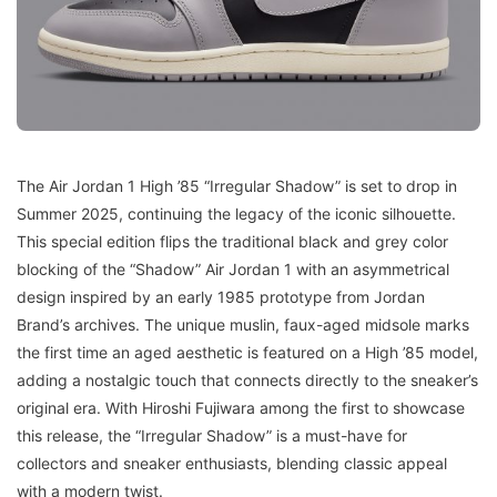
The Air Jordan 1 High ’85 “Irregular Shadow” is set to drop in
Summer 2025, continuing the legacy of the iconic silhouette.
This special edition flips the traditional black and grey color
blocking of the “Shadow” Air Jordan 1 with an asymmetrical
design inspired by an early 1985 prototype from Jordan
Brand’s archives. The unique muslin, faux-aged midsole marks
the first time an aged aesthetic is featured on a High ’85 model,
adding a nostalgic touch that connects directly to the sneaker’s
original era. With Hiroshi Fujiwara among the first to showcase
this release, the “Irregular Shadow” is a must-have for
collectors and sneaker enthusiasts, blending classic appeal
with a modern twist.