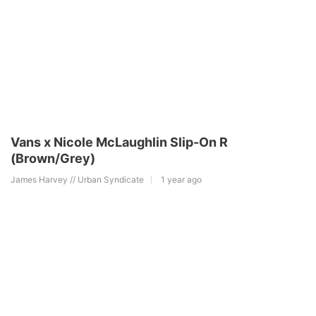
Vans x Nicole McLaughlin Slip-On R
(Brown/Grey)
James Harvey // Urban Syndicate
1 year ago