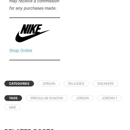
may receive a commission
for any purchases made.
Shop Online
CATEGORIES
JORDAN
RELEASES
SNEAKERS
TAGS
IRREGULAR SHADOW
JORDAN
JORDAN 1
NIKE