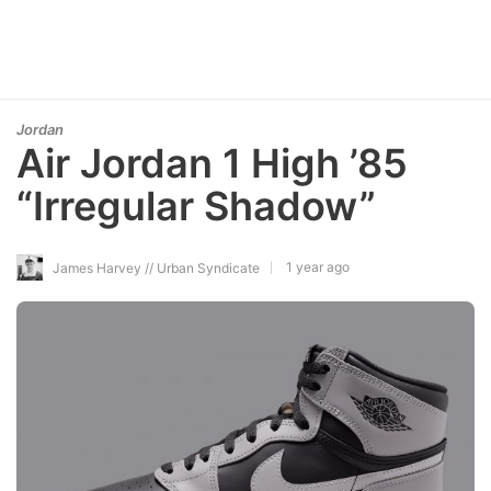
Jordan
Air Jordan 1 High ’85
“Irregular Shadow”
1 year ago
James Harvey // Urban Syndicate