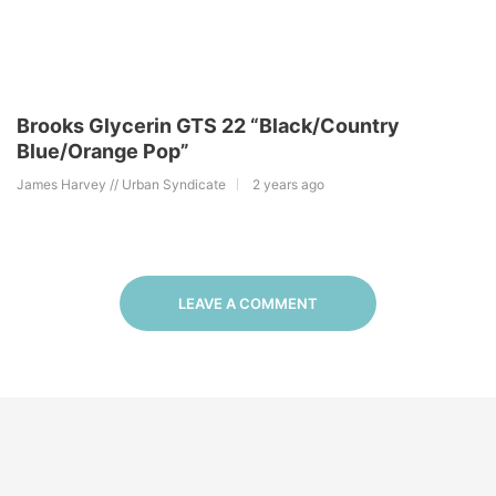
Brooks Glycerin GTS 22 “Black/Country
Blue/Orange Pop”
James Harvey // Urban Syndicate
2 years ago
LEAVE A COMMENT