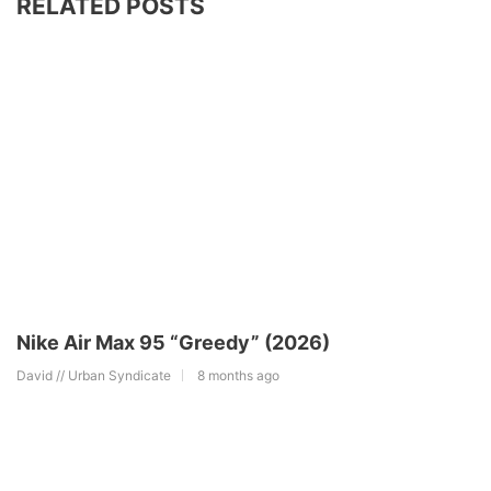
RELATED POSTS
Nike Air Max 95 “Greedy” (2026)
David // Urban Syndicate
8 months ago