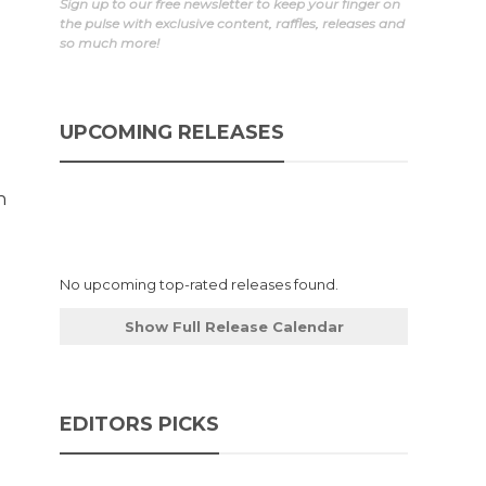
Sign up to our free newsletter to keep your finger on
the pulse with exclusive content, raffles, releases and
so much more!
UPCOMING RELEASES
h
No upcoming top-rated releases found.
Show Full Release Calendar
EDITORS PICKS