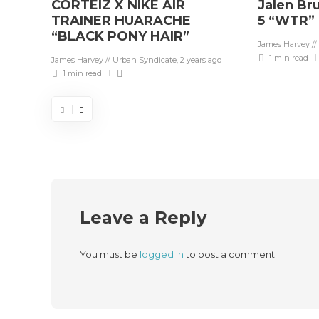
CORTEIZ X NIKE AIR
Jalen Br
TRAINER HUARACHE
5 “WTR”
“BLACK PONY HAIR”
James Harvey //
1 min
read
James Harvey // Urban Syndicate
,
2 years ago
1 min
read
Leave a Reply
You must be
logged in
to post a comment.