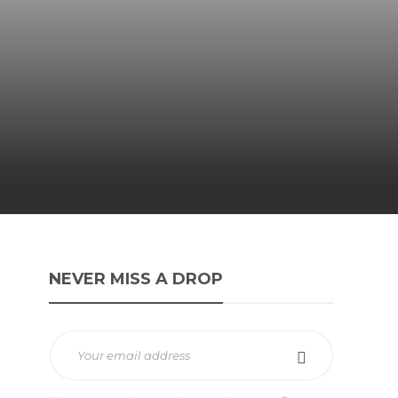
NEVER MISS A DROP