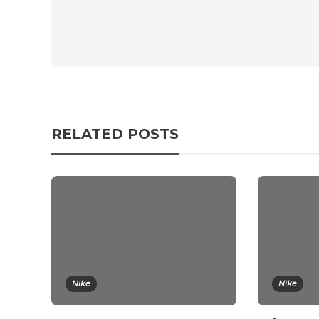
RELATED POSTS
Nike
Nike