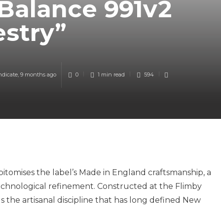
Balance 991v2
estry”
ndicate
,
9 months ago
0
1 min
read
594
itomises the label’s Made in England craftsmanship, a
echnological refinement. Constructed at the Flimby
s the artisanal discipline that has long defined New