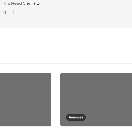
The Head Chef 👨‍🍳
Releases