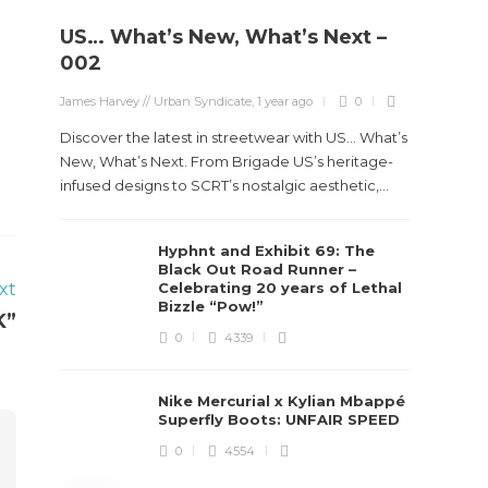
US… What’s New, What’s Next –
Stev
002
Boun
James Harvey // Urban Syndicate
,
1 year ago
0
True
Des
Discover the latest in streetwear with US... What’s
New, What’s Next. From Brigade US’s heritage-
James Ha
infused designs to SCRT’s nostalgic aesthetic,...
Steven 
Hyphnt and Exhibit 69: The
visiona
Black Out Road Runner –
spans d
xt
Celebrating 20 years of Lethal
Bizzle “Pow!”
K”
0
4339
Nike Mercurial x Kylian Mbappé
Superfly Boots: UNFAIR SPEED
0
4554