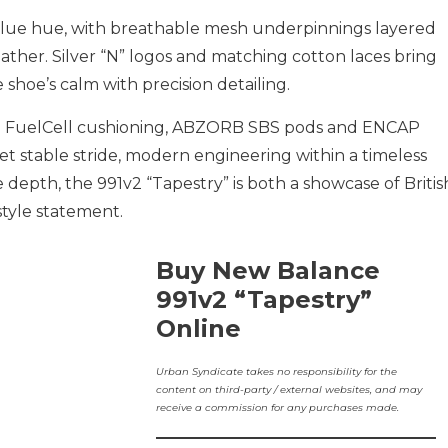
y-blue hue, with breathable mesh underpinnings layered
ther. Silver “N” logos and matching cotton laces bring
 shoe’s calm with precision detailing.
: FuelCell cushioning, ABZORB SBS pods and ENCAP
et stable stride, modern engineering within a timeless
e depth, the 991v2 “Tapestry” is both a showcase of Britis
tyle statement.
Buy New Balance
991v2 “Tapestry”
Online
Urban Syndicate takes no responsibility for the
content on third-party / external websites, and may
receive a commission for any purchases made.