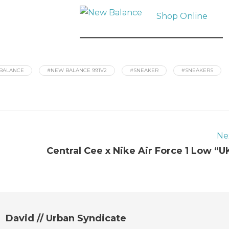
Shop Online
BALANCE
#NEW BALANCE 991V2
#SNEAKER
#SNEAKERS
Ne
Central Cee x Nike Air Force 1 Low “U
David // Urban Syndicate