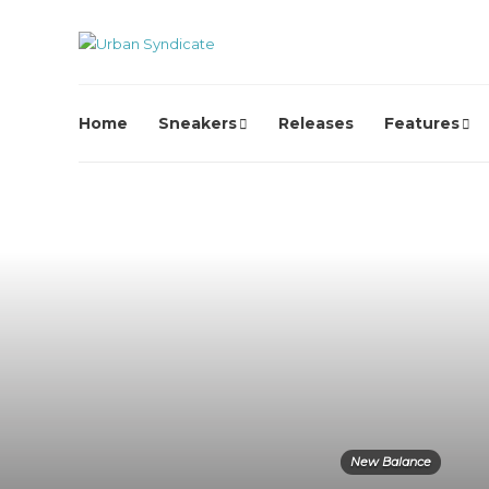
Home
Sneakers
Releases
Features
New Balance