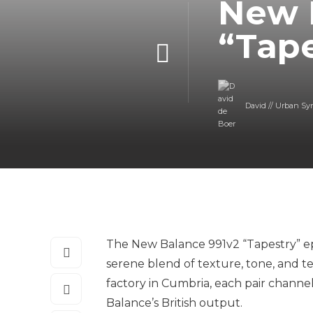
New 
“Tap
David // Urban Sy
The New Balance 991v2 “Tapestry” ep
serene blend of texture, tone, and t
factory in Cumbria, each pair channel
Balance’s British output.