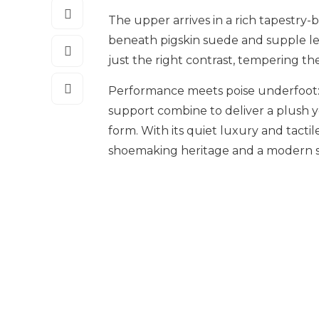
The upper arrives in a rich tapestr
beneath pigskin suede and supple lea
just the right contrast, tempering the
Performance meets poise underfoot
support combine to deliver a plush y
form. With its quiet luxury and tactil
shoemaking heritage and a modern s