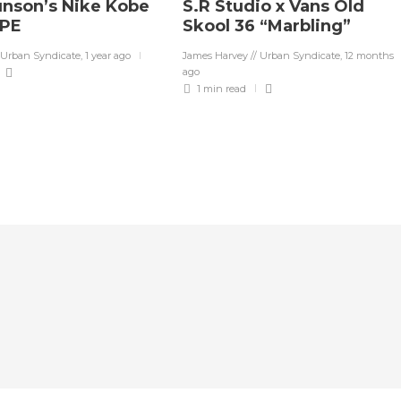
unson’s Nike Kobe
S.R Studio x Vans Old
 PE
Skool 36 “Marbling”
 Urban Syndicate
,
1 year ago
James Harvey // Urban Syndicate
,
12 months
ago
1 min
read