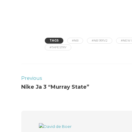
TAGS
#NB
#NB 991V2
#NEW 
#TAPESTRY
Previous
Nike Ja 3 “Murray State”