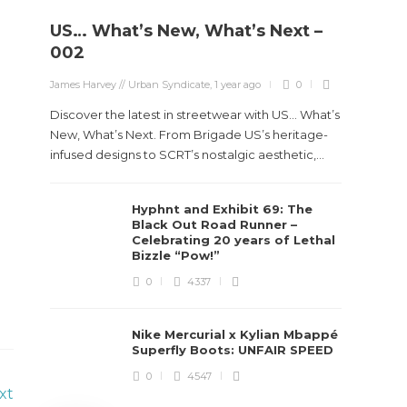
US… What’s New, What’s Next –
Stev
002
Boun
James Harvey // Urban Syndicate
,
1 year ago
0
True
Des
Discover the latest in streetwear with US... What’s
New, What’s Next. From Brigade US’s heritage-
James Ha
infused designs to SCRT’s nostalgic aesthetic,...
Steven 
Hyphnt and Exhibit 69: The
visiona
Black Out Road Runner –
spans d
Celebrating 20 years of Lethal
Bizzle “Pow!”
0
4337
Nike Mercurial x Kylian Mbappé
Superfly Boots: UNFAIR SPEED
0
4547
xt