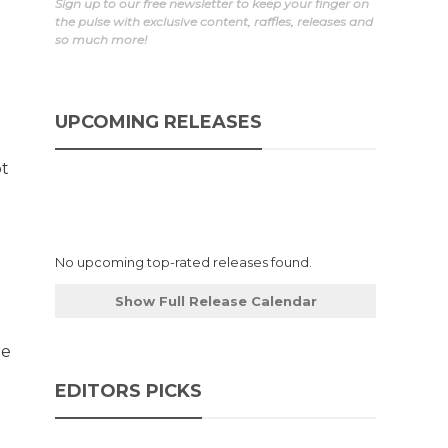
Sign up to our free newsletter to keep your finger on
the pulse with exclusive content, raffles, releases and
so much more!
UPCOMING RELEASES
ot
No upcoming top-rated releases found.
Show Full Release Calendar
re
EDITORS PICKS