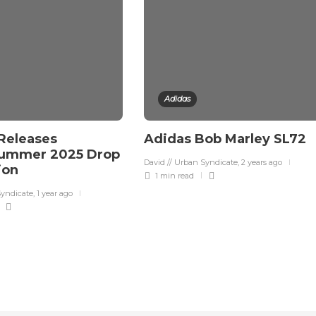
Adidas
Releases
Adidas Bob Marley SL72
Summer 2025 Drop
David // Urban Syndicate
,
2 years ago
tion
1 min
read
Syndicate
,
1 year ago