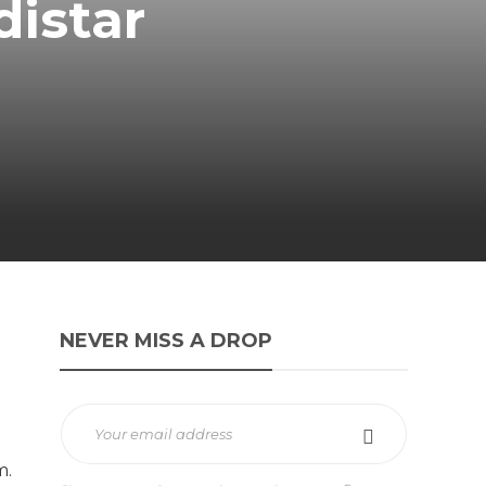
distar
NEVER MISS A DROP
m.