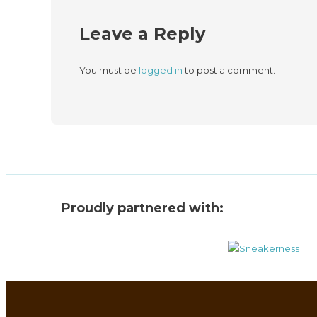
Leave a Reply
You must be
logged in
to post a comment.
Proudly partnered with: