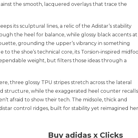
gainst the smooth, lacquered overlays that trace the
 its sculptural lines, a relic of the Adistar’s stability
ough the heel for balance, while glossy black accents at
houette, grounding the upper’s vibrancy in something
 to the shoe’s technical core, its Torsion-inspired midfo
of dependable weight, but filters those ideas through a
re, three glossy TPU stripes stretch across the lateral
nd structure, while the exaggerated heel counter recalls
t afraid to show their tech. The midsole, thick and
star control ridges, built for stability yet reimagined he
Buy adidas x Clicks