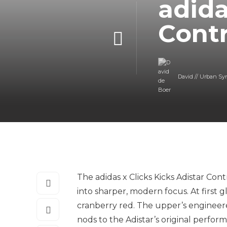
adida
Contr
David // Urban Sy
The adidas x Clicks Kicks Adistar Con
into sharper, modern focus. At first gl
cranberry red. The upper’s engineer
nods to the Adistar’s original perfor