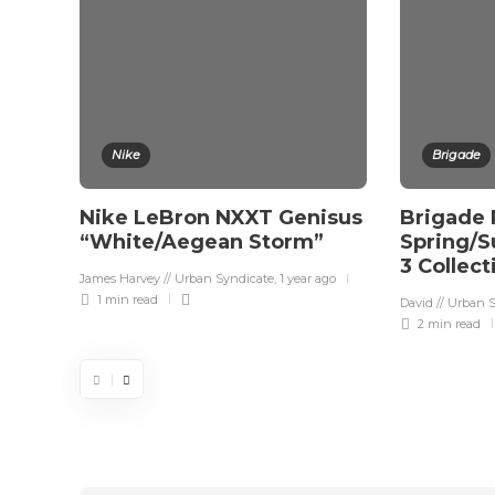
Nike
Brigade
Nike LeBron NXXT Genisus
Brigade 
“White/Aegean Storm”
Spring/
3 Collec
James Harvey // Urban Syndicate
,
1 year ago
1 min
read
David // Urban 
2 min
read