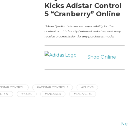
Kicks Adistar Control
5 “Cranberry” Online
Urban Syndicate takes no responsibility for the
content on third-party / external websites, and may
receive a commission for any purchases made.
Shop Online
DISTAR CONTROL
#ADISTAR CONTROL 5
#CLICKS
BERRY
#KICKS
#SNEAKER
#SNEAKERS
Ne