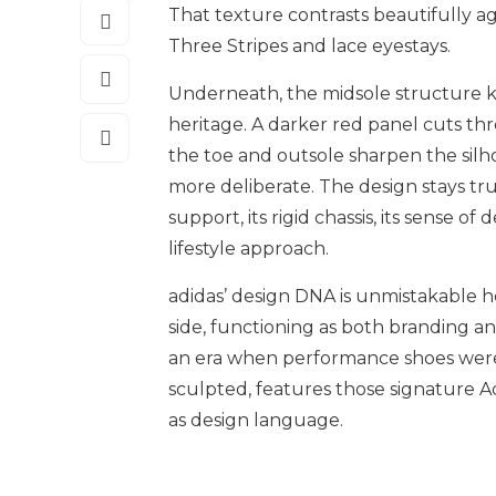
That texture contrasts beautifully a
Three Stripes and lace eyestays.
Underneath, the midsole structure keeps
heritage. A darker red panel cuts thr
the toe and outsole sharpen the sil
more deliberate. The design stays true
support, its rigid chassis, its sense 
lifestyle approach.
adidas’ design DNA is unmistakable he
side, functioning as both branding a
an era when performance shoes weren’
sculpted, features those signature Adi
as design language.