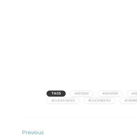
TAGS
#ADIDAS
#ADISTAR
#A
#CLICKS KICKS
#CLICKSKICKS
#CRAN
Previous