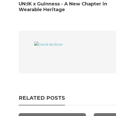
UN:IK x Guinness - A New Chapter in
Wearable Heritage
RELATED POSTS