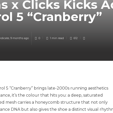
s x Clicks Kicks A
ol 5 “Cranberry”
ndicate
,
9 months ago
0
1 min
read
612
trol 5 “Cranberry” brings late-2000s running aesthetics
ance, it’s the colour that hits you: a deep, saturated
ed mesh carries a honeycomb structure that not only
mance DNA but also gives the shoe a distinct visual rhyth