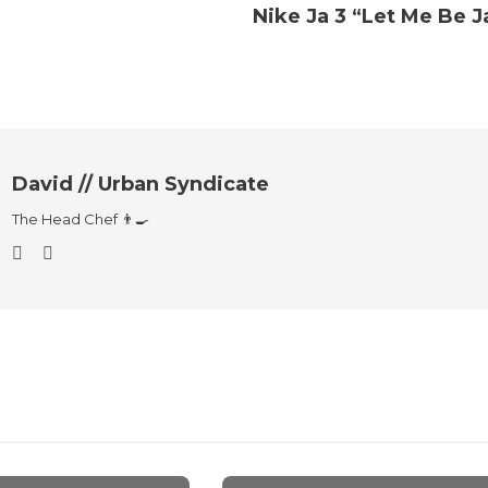
Nike Ja 3 “Let Me Be J
David // Urban Syndicate
The Head Chef 👨‍🍳