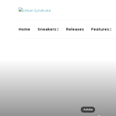
Home
Sneakers
Releases
Features
Adidas