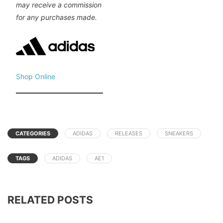
may receive a commission
for any purchases made.
Shop Online
CATEGORIES
ADIDAS
RELEASES
SNEAKERS
TAGS
ADIDAS
AE1
RELATED POSTS