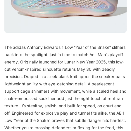
The adidas Anthony Edwards 1 Low “Year of the Snake” slithers
back into the spotlight, just in time to match Ant-Man’s playoff
energy. Originally launched for Lunar New Year 2025, this low-
cut venom-inspired silhouette returns May 30 with deadly
precision. Draped in a sleek black knit upper, the sneaker pairs
lightweight agility with eye-catching detail. A pearlescent
support cage shimmers with movement, while a scaled heel and
snake-embossed sockliner add just the right touch of reptilian
texture. It’s stealthy, stylish, and built for speed, on court and
off. Engineered for explosive play and tunnel fits alike, the AE 1
Low “Year of the Snake” proves that subtle danger hits hardest.
Whether you’re crossing defenders or flexing for the feed, this