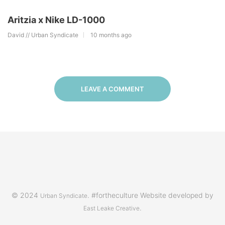
Aritzia x Nike LD-1000
David // Urban Syndicate
10 months ago
LEAVE A COMMENT
© 2024
. #fortheculture Website developed by
Urban Syndicate
.
East Leake Creative