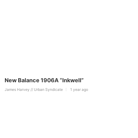
New Balance 1906A “Inkwell”
James Harvey // Urban Syndicate
1 year ago