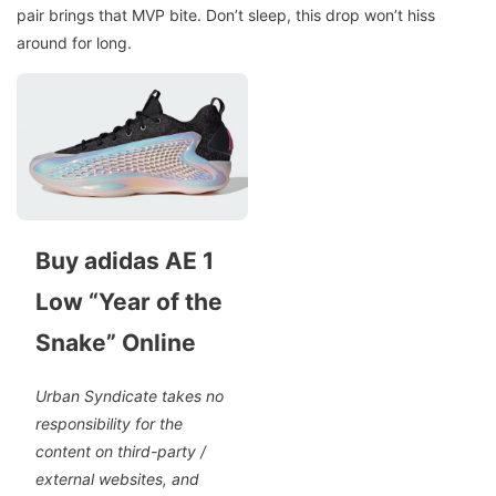
pair brings that MVP bite. Don’t sleep, this drop won’t hiss
around for long.
Buy adidas AE 1
Low “Year of the
Snake” Online
Urban Syndicate takes no
responsibility for the
content on third-party /
external websites, and