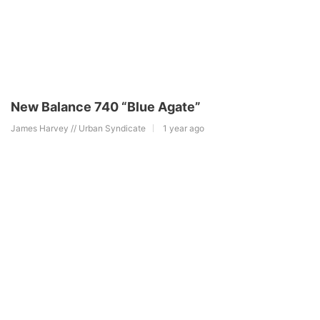
New Balance 740 “Blue Agate”
James Harvey // Urban Syndicate
1 year ago