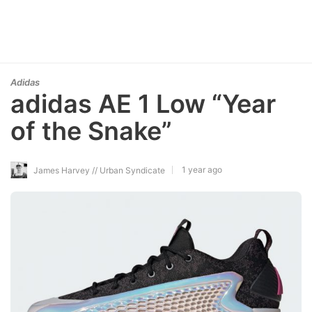
Adidas
adidas AE 1 Low “Year
of the Snake”
1 year ago
James Harvey // Urban Syndicate