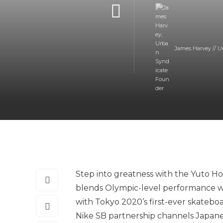
James Harvey // U
Step into greatness with the Yuto H
blends Olympic-level performance wit
with Tokyo 2020’s first-ever skateboa
Nike SB partnership channels Japanes