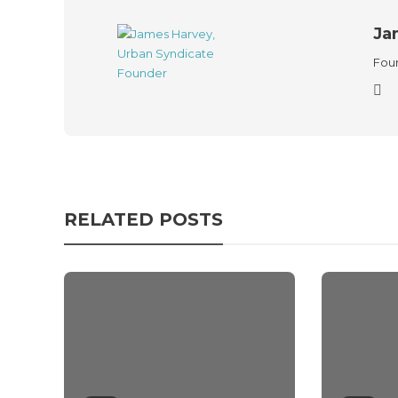
Ja
Foun
RELATED POSTS