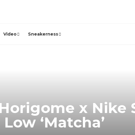
Video
Sneakerness
 Horigome x Nike 
 Low ‘Matcha’