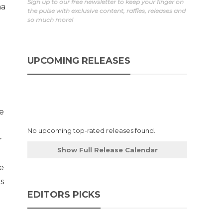
Sign up to our free newsletter to keep your finger on
ha
the pulse with exclusive content, raffles, releases and
so much more!
UPCOMING RELEASES
de
No upcoming top-rated releases found.
r
Show Full Release Calendar
e
is
EDITORS PICKS