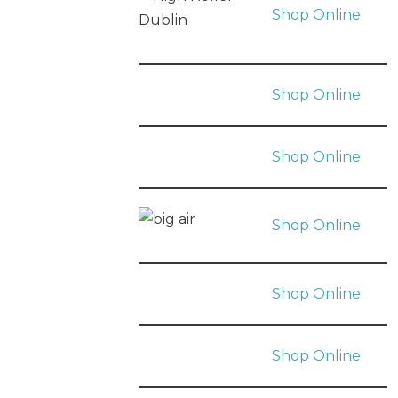
Shop Online
Shop Online
Shop Online
Shop Online
Shop Online
Shop Online