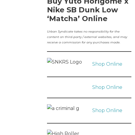
Buy Yuto Horigome x
Nike SB Dunk Low
‘Matcha’ Online
Urban Syndicate takes no responsibility for the
content on third-party / external websites, and may
receive a commission for any purchases made.
Shop Online
Shop Online
Shop Online