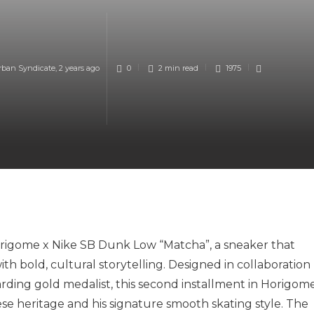
rban Syndicate
,
2 years ago
0
2 min
read
1975
origome x Nike SB Dunk Low “Matcha”, a sneaker that
h bold, cultural storytelling. Designed in collaboration
rding gold medalist, this second installment in Horigome
e heritage and his signature smooth skating style. The