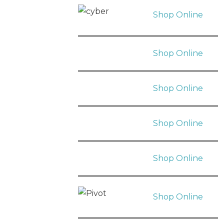
Shop Online
Shop Online
Shop Online
Shop Online
Shop Online
Shop Online