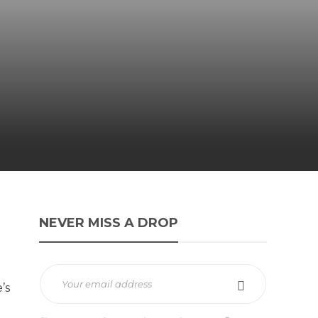
NEVER MISS A DROP
’s