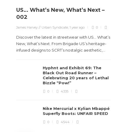
US… What’s New, What’s Next –
Stev
002
Boun
James Harvey // Urban Syndicate
,
1 year ago
0
True
Des
Discover the latest in streetwear with US... What’s
New, What’s Next. From Brigade US’s heritage-
James Ha
infused designs to SCRT’s nostalgic aesthetic,...
Steven 
Hyphnt and Exhibit 69: The
visiona
Black Out Road Runner –
spans d
Celebrating 20 years of Lethal
Bizzle “Pow!”
0
4335
Nike Mercurial x Kylian Mbappé
Superfly Boots: UNFAIR SPEED
0
4544