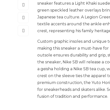
sneaker features a Light Khaki suede
green speckled leather overlays brin
Japanese tea culture. A Legion Gre
textile accents around the ankle en
crest, representing his family heritag
Custom graphic insoles and unique t
making this sneaker a must-have for 
outsole ensures durability and grip, 
the sneaker, Nike SB will release a co
a geisha holding a Nike SB tea cup, 
crest on the sleeve ties the apparel to
premium construction, the Yuto Hori
for sneakerheads and skaters alike. Se
fusion of tradition and performance.