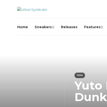
Home
Sneakers
Releases
Features
Nike
Yuto
Dunk