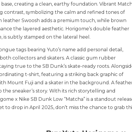
 base, creating a clean, earthy foundation. Vibrant Matc
g contrast, symbolizing the calm and refined tones of
en leather Swoosh adds a premium touch, while brown
hance the layered aesthetic. Horigome’s double feather
e, is subtly stamped on the lateral heel.
ongue tags bearing Yuto’s name add personal detail,
both collectors and skaters. A classic gum rubber
staying true to the SB Dunk’s skate-ready roots. Alongsi
ordinating t-shirt, featuring a striking back graphic of
with Mount Fuji and a skater in the background. A feathe
 the sneaker’s story. With its rich storytelling and
gome x Nike SB Dunk Low “Matcha” is a standout releas
t to drop in April 2025, don’t miss the chance to grab th