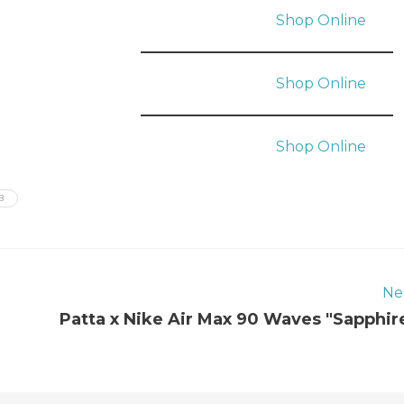
Shop Online
Shop Online
Shop Online
B
Ne
Patta x Nike Air Max 90 Waves "Sapphir