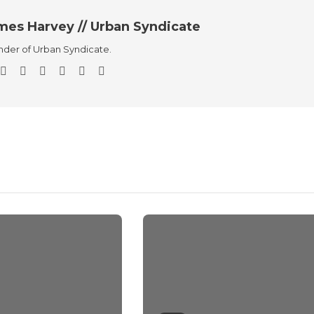
mes Harvey // Urban Syndicate
der of Urban Syndicate.