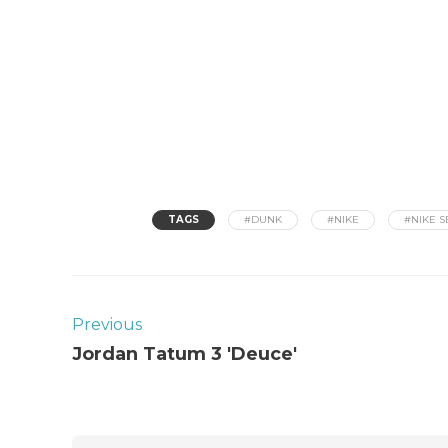
TAGS
#DUNK
#NIKE
#NIKE S
Previous
Jordan Tatum 3 'Deuce'