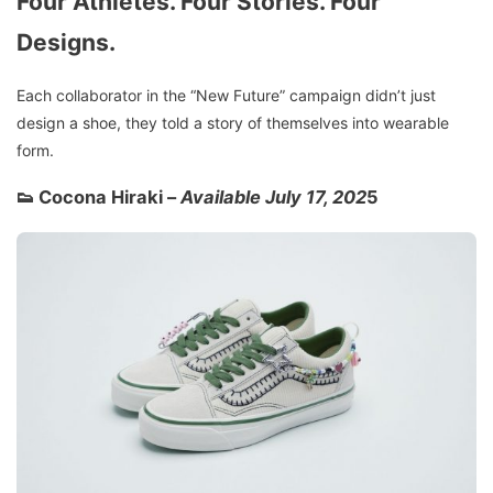
Four Athletes. Four Stories. Four
Designs.
Each collaborator in the “New Future” campaign didn’t just
design a shoe, they told a story of themselves into wearable
form.
👟 Cocona Hiraki –
Available July 17, 202
5