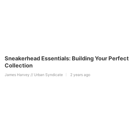
Sneakerhead Essentials: Building Your Perfect
Collection
James Harvey // Urban Syndicate
2 years ago