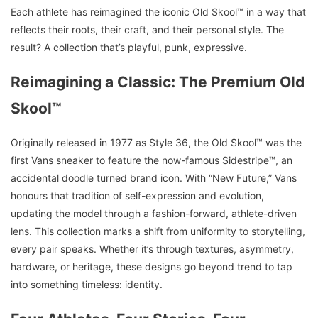
Each athlete has reimagined the iconic Old Skool™ in a way that
reflects their roots, their craft, and their personal style. The
result? A collection that’s playful, punk, expressive.
Reimagining a Classic: The Premium Old
Skool™
Originally released in 1977 as Style 36, the Old Skool™ was the
first Vans sneaker to feature the now-famous Sidestripe™, an
accidental doodle turned brand icon. With “New Future,” Vans
honours that tradition of self-expression and evolution,
updating the model through a fashion-forward, athlete-driven
lens. This collection marks a shift from uniformity to storytelling,
every pair speaks. Whether it’s through textures, asymmetry,
hardware, or heritage, these designs go beyond trend to tap
into something timeless: identity.