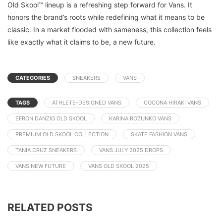
Old Skool™ lineup is a refreshing step forward for Vans. It
honors the brand’s roots while redefining what it means to be
classic. In a market flooded with sameness, this collection feels
like exactly what it claims to be, a new future.
CATEGORIES
SNEAKERS
VANS
TAGS
ATHLETE-DESIGNED VANS
COCONA HIRAKI VANS
EFRON DANZIG OLD SKOOL
KARINA ROZUNKO VANS
PREMIUM OLD SKOOL COLLECTION
SKATE FASHION VANS
TANIA CRUZ SNEAKERS
VANS JULY 2025 DROPS
VANS NEW FUTURE
VANS OLD SKOOL 2025
RELATED POSTS