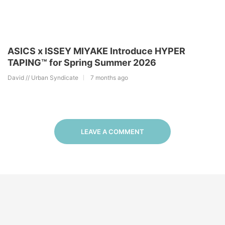
ASICS x ISSEY MIYAKE Introduce HYPER
TAPING™︎ for Spring Summer 2026
David // Urban Syndicate
7 months ago
LEAVE A COMMENT