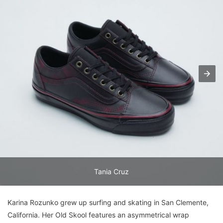
Tania Cruz
Karina Rozunko grew up surfing and skating in San Clemente,
California. Her Old Skool features an asymmetrical wrap