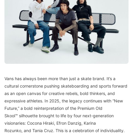
Vans has always been more than just a skate brand. It’s a
cultural cornerstone pushing skateboarding and sports forward
as an open canvas for creative rebels, bold thinkers, and
expressive athletes. In 2025, the legacy continues with “New
Future,” a bold reinterpretation of the Premium Old
Skool™ silhouette brought to life by four next-generation
visionaries: Cocona Hiraki, Efron Danzig, Karina
Rozunko, and Tania Cruz. This is a celebration of individuality.