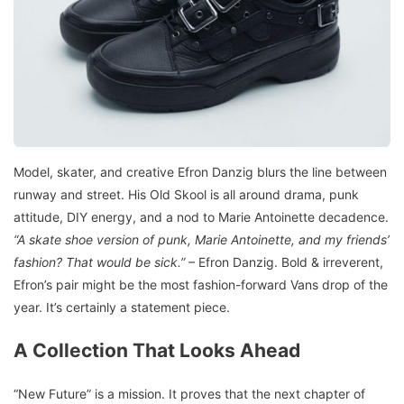
Model, skater, and creative Efron Danzig blurs the line between
runway and street. His Old Skool is all around drama, punk
attitude, DIY energy, and a nod to Marie Antoinette decadence.
“A skate shoe version of punk, Marie Antoinette, and my friends’
fashion? That would be sick.”
– Efron Danzig. Bold & irreverent,
Efron’s pair might be the most fashion-forward Vans drop of the
year. It’s certainly a statement piece.
A Collection That Looks Ahead
“New Future” is a mission. It proves that the next chapter of