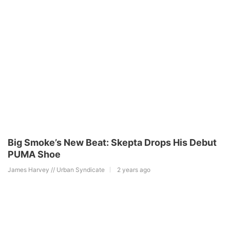
Big Smoke’s New Beat: Skepta Drops His Debut
PUMA Shoe
James Harvey // Urban Syndicate
2 years ago