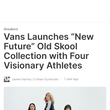
Sneakers
Vans Launches “New
Future” Old Skool
Collection with Four
Visionary Athletes
1 year ago
James Harvey // Urban Syndicate