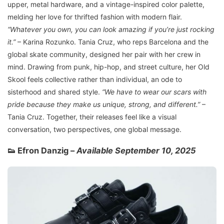
upper, metal hardware, and a vintage-inspired color palette,
melding her love for thrifted fashion with modern flair.
“Whatever you own, you can look amazing if you’re just rocking
it.”
– Karina Rozunko. Tania Cruz, who reps Barcelona and the
global skate community, designed her pair with her crew in
mind. Drawing from punk, hip-hop, and street culture, her Old
Skool feels collective rather than individual, an ode to
sisterhood and shared style.
“We have to wear our scars with
pride because they make us unique, strong, and different.”
–
Tania Cruz. Together, their releases feel like a visual
conversation, two perspectives, one global message.
👟 Efron Danzig –
Available September 10, 2025