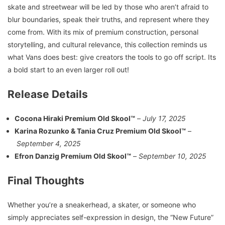
skate and streetwear will be led by those who aren’t afraid to
blur boundaries, speak their truths, and represent where they
come from. With its mix of premium construction, personal
storytelling, and cultural relevance, this collection reminds us
what Vans does best: give creators the tools to go off script. Its
a bold start to an even larger roll out!
Release Details
Cocona Hiraki Premium Old Skool™
–
July 17, 2025
Karina Rozunko & Tania Cruz Premium Old Skool™
–
September 4, 2025
Efron Danzig Premium Old Skool™
–
September 10, 2025
Final Thoughts
Whether you’re a sneakerhead, a skater, or someone who
simply appreciates self-expression in design, the “New Future”