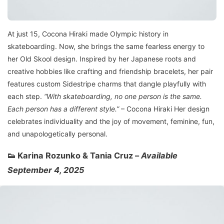
At just 15, Cocona Hiraki made Olympic history in
skateboarding. Now, she brings the same fearless energy to
her Old Skool design. Inspired by her Japanese roots and
creative hobbies like crafting and friendship bracelets, her pair
features custom Sidestripe charms that dangle playfully with
each step.
“With skateboarding, no one person is the same.
Each person has a different style.”
– Cocona Hiraki Her design
celebrates individuality and the joy of movement, feminine, fun,
and unapologetically personal.
👟 Karina Rozunko & Tania Cruz –
Available
September 4, 2025